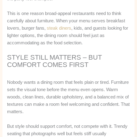
This is one reason broad-appeal restaurants need to think
carefully about furniture. When your menu serves breakfast
lovers, burger fans,
steak diners
, kids, and guests looking for
lighter options, the dining room should feel just as
accommodating as the food selection.
STYLE STILL MATTERS – BUT
COMFORT COMES FIRST
Nobody wants a dining room that feels plain or tired. Furniture
sets the visual tone before the menu even opens. Warm
woods, clean lines, durable upholstery, and a balanced mix of
textures can make a room feel welcoming and confident. That
matters.
But style should support comfort, not compete with it. Trendy
seating that photographs well but feels stiff usually