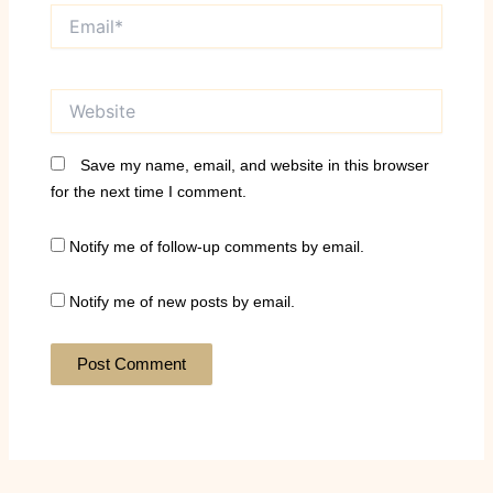
Email*
Website
Save my name, email, and website in this browser
for the next time I comment.
Notify me of follow-up comments by email.
Notify me of new posts by email.