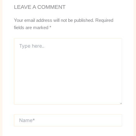
LEAVE A COMMENT
Your email address will not be published.
Required
fields are marked
*
Type
here..
Name*