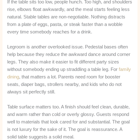
If the table sits too low, people hunch. Too high, and shoulders
rise, elbows float awkwardly, and the meal starts feeling less
natural. Stable tables are non-negotiable. Nothing distracts
from a plate of eggs, pasta, or steak faster than a wobble
every time somebody reaches for a drink.
Legroom is another overlooked issue. Pedestal bases often
help because they reduce the awkward dance around corner
legs. They also make it easier to fit different party sizes
without somebody ending up straddling a table leg. For
family
dining
, that matters a lot. Parents need room for booster
seats, diaper bags, strollers nearby, and kids who do not
always sit perfectly still.
Table surface matters too. A finish should feel clean, durable,
and warm rather than cold or overly glossy. Guests respond
well to materials that look cared for and substantial. The goal
is not luxury for the sake of it. The goal is reassurance. A
solid table suggests a solid meal.