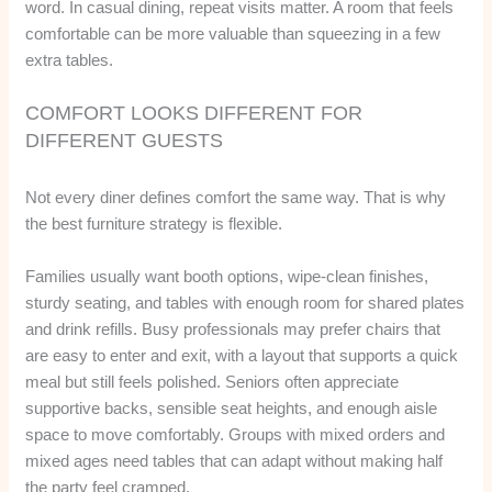
word. In casual dining, repeat visits matter. A room that feels
comfortable can be more valuable than squeezing in a few
extra tables.
COMFORT LOOKS DIFFERENT FOR
DIFFERENT GUESTS
Not every diner defines comfort the same way. That is why
the best furniture strategy is flexible.
Families usually want booth options, wipe-clean finishes,
sturdy seating, and tables with enough room for shared plates
and drink refills. Busy professionals may prefer chairs that
are easy to enter and exit, with a layout that supports a quick
meal but still feels polished. Seniors often appreciate
supportive backs, sensible seat heights, and enough aisle
space to move comfortably. Groups with mixed orders and
mixed ages need tables that can adapt without making half
the party feel cramped.