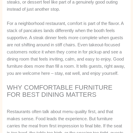
steaks, or dessert feel like part of a genuinely good outing
instead of just another stop.
For a neighborhood restaurant, comfort is part of the flavor. A
stack of pancakes lands differently when the booth feels
supportive. A steak dinner feels more complete when guests
are not shifting around in stiff chairs. Even takeout-focused
customers notice it when they come in for pickup and see a
dining room that feels inviting, calm, and easy to enjoy. Good
furniture does more than fill a room. It tells guests, right away,
you are welcome here – stay, eat well, and enjoy yourself.
WHY COMFORTABLE FURNITURE
FOR BEST DINING MATTERS
Restaurants often talk about menu quality first, and that
makes sense. Food leads the experience. But furniture
carries the meal from first impression to final bite. If the seat
is too hard, the table too high, or the spacing too tight, guests