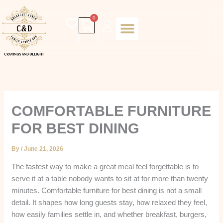
Skip
to
Cart
0
content
Daily special
Client Portal
Order Online
Return and Refund policy
Fulfillment policy
RETUNR AND REFUND POLICY
COMFORTABLE FURNITURE
FOR BEST DINING
By
/
June 21, 2026
The fastest way to make a great meal feel forgettable is to
serve it at a table nobody wants to sit at for more than twenty
minutes. Comfortable furniture for best dining is not a small
detail. It shapes how long guests stay, how relaxed they feel,
how easily families settle in, and whether breakfast, burgers,