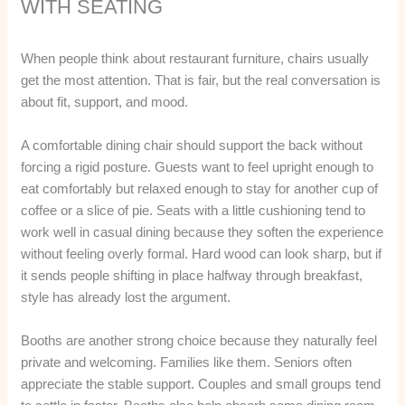
WITH SEATING
When people think about restaurant furniture, chairs usually
get the most attention. That is fair, but the real conversation is
about fit, support, and mood.
A comfortable dining chair should support the back without
forcing a rigid posture. Guests want to feel upright enough to
eat comfortably but relaxed enough to stay for another cup of
coffee or a slice of pie. Seats with a little cushioning tend to
work well in casual dining because they soften the experience
without feeling overly formal. Hard wood can look sharp, but if
it sends people shifting in place halfway through breakfast,
style has already lost the argument.
Booths are another strong choice because they naturally feel
private and welcoming. Families like them. Seniors often
appreciate the stable support. Couples and small groups tend