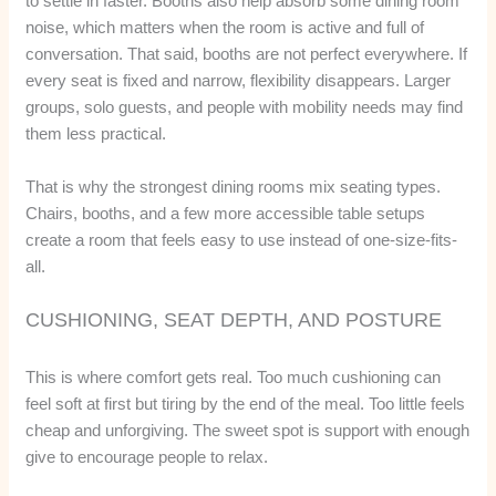
to settle in faster. Booths also help absorb some dining room
noise, which matters when the room is active and full of
conversation. That said, booths are not perfect everywhere. If
every seat is fixed and narrow, flexibility disappears. Larger
groups, solo guests, and people with mobility needs may find
them less practical.
That is why the strongest dining rooms mix seating types.
Chairs, booths, and a few more accessible table setups
create a room that feels easy to use instead of one-size-fits-
all.
CUSHIONING, SEAT DEPTH, AND POSTURE
This is where comfort gets real. Too much cushioning can
feel soft at first but tiring by the end of the meal. Too little feels
cheap and unforgiving. The sweet spot is support with enough
give to encourage people to relax.