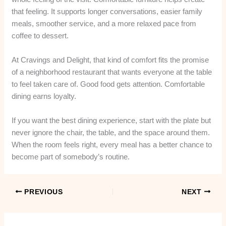
that feeling. It supports longer conversations, easier family
meals, smoother service, and a more relaxed pace from
coffee to dessert.
At Cravings and Delight, that kind of comfort fits the promise
of a neighborhood restaurant that wants everyone at the table
to feel taken care of. Good food gets attention. Comfortable
dining earns loyalty.
If you want the best dining experience, start with the plate but
never ignore the chair, the table, and the space around them.
When the room feels right, every meal has a better chance to
become part of somebody’s routine.
PREVIOUS
NEXT