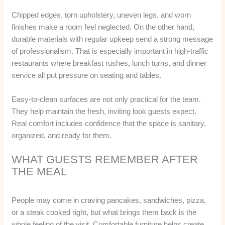
Chipped edges, torn upholstery, uneven legs, and worn
finishes make a room feel neglected. On the other hand,
durable materials with regular upkeep send a strong message
of professionalism. That is especially important in high-traffic
restaurants where breakfast rushes, lunch turns, and dinner
service all put pressure on seating and tables.
Easy-to-clean surfaces are not only practical for the team.
They help maintain the fresh, inviting look guests expect.
Real comfort includes confidence that the space is sanitary,
organized, and ready for them.
WHAT GUESTS REMEMBER AFTER
THE MEAL
People may come in craving pancakes, sandwiches, pizza,
or a steak cooked right, but what brings them back is the
whole feeling of the visit. Comfortable furniture helps create