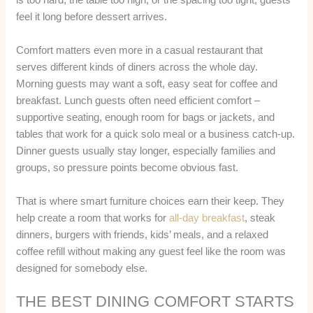
feel it long before dessert arrives.
Comfort matters even more in a casual restaurant that
serves different kinds of diners across the whole day.
Morning guests may want a soft, easy seat for coffee and
breakfast. Lunch guests often need efficient comfort –
supportive seating, enough room for bags or jackets, and
tables that work for a quick solo meal or a business catch-up.
Dinner guests usually stay longer, especially families and
groups, so pressure points become obvious fast.
That is where smart furniture choices earn their keep. They
help create a room that works for
all-day breakfast
, steak
dinners, burgers with friends, kids’ meals, and a relaxed
coffee refill without making any guest feel like the room was
designed for somebody else.
THE BEST DINING COMFORT STARTS