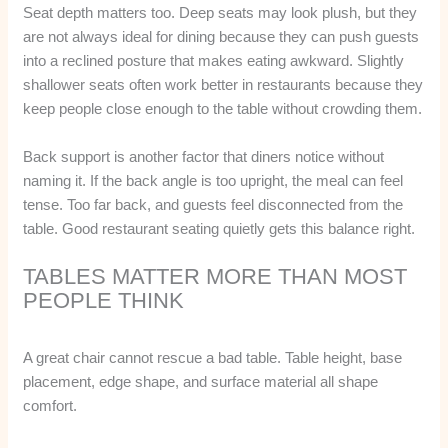
Seat depth matters too. Deep seats may look plush, but they
are not always ideal for dining because they can push guests
into a reclined posture that makes eating awkward. Slightly
shallower seats often work better in restaurants because they
keep people close enough to the table without crowding them.
Back support is another factor that diners notice without
naming it. If the back angle is too upright, the meal can feel
tense. Too far back, and guests feel disconnected from the
table. Good restaurant seating quietly gets this balance right.
TABLES MATTER MORE THAN MOST
PEOPLE THINK
A great chair cannot rescue a bad table. Table height, base
placement, edge shape, and surface material all shape
comfort.