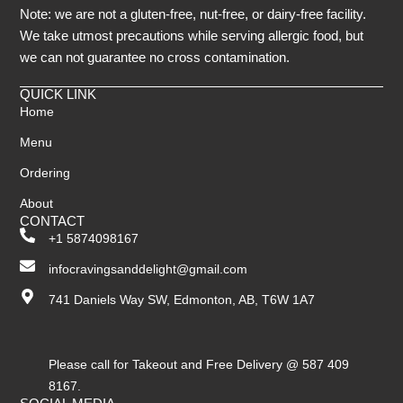
Note: we are not a gluten-free, nut-free, or dairy-free facility.
We take utmost precautions while serving allergic food, but
we can not guarantee no cross contamination.
QUICK LINK
Home
Menu
Ordering
About
CONTACT
+1 5874098167
infocravingsanddelight@gmail.com
741 Daniels Way SW, Edmonton, AB, T6W 1A7
Please call for Takeout and Free Delivery @ 587 409
8167.