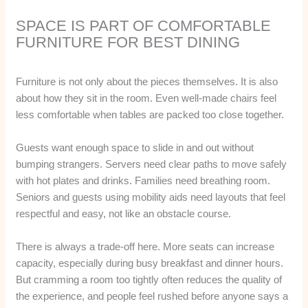
SPACE IS PART OF COMFORTABLE
FURNITURE FOR BEST DINING
Furniture is not only about the pieces themselves. It is also
about how they sit in the room. Even well-made chairs feel
less comfortable when tables are packed too close together.
Guests want enough space to slide in and out without
bumping strangers. Servers need clear paths to move safely
with hot plates and drinks. Families need breathing room.
Seniors and guests using mobility aids need layouts that feel
respectful and easy, not like an obstacle course.
There is always a trade-off here. More seats can increase
capacity, especially during busy breakfast and dinner hours.
But cramming a room too tightly often reduces the quality of
the experience, and people feel rushed before anyone says a