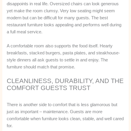
disappoints in real life. Oversized chairs can look generous
yet make the room clumsy. Very low seating might seem
modern but can be difficult for many guests. The best
restaurant furniture looks appealing and performs well during
a full meal service.
A comfortable room also supports the food itself. Hearty
breakfasts, stacked burgers, pasta plates, and steakhouse-
style dinners all ask guests to settle in and enjoy. The
furniture should match that promise.
CLEANLINESS, DURABILITY, AND THE
COMFORT GUESTS TRUST
There is another side to comfort that is less glamorous but
just as important – maintenance. Guests are more
comfortable when furniture looks clean, stable, and well cared
for.