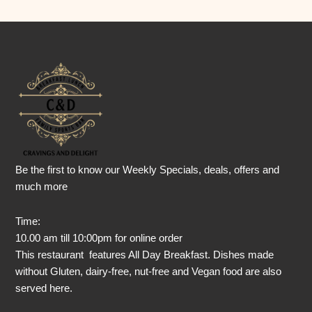
Be the first to know our Weekly Specials, deals, offers and
much more
Time:
10.00 am till 10:00pm for online order
This restaurant features All Day Breakfast. Dishes made
without Gluten, dairy-free, nut-free and Vegan food are also
served here.