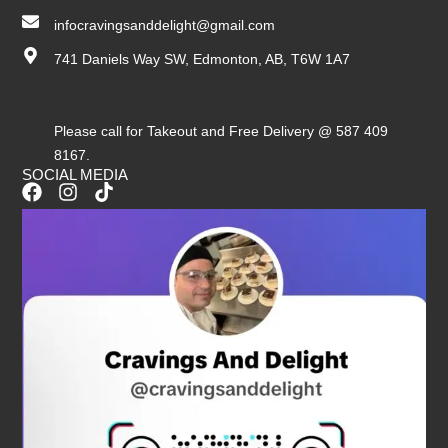
infocravingsanddelight@gmail.com
741 Daniels Way SW, Edmonton, AB, T6W 1A7
Please call for Takeout and Free Delivery @ 587 409
8167.
SOCIAL MEDIA
F
I
T
a
n
i
c
s
k
e
t
t
b
a
o
o
g
k
o
r
k
a
m