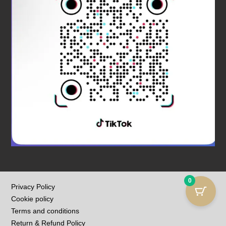
0
Privacy Policy
Cookie policy
Terms and conditions
Return & Refund Policy