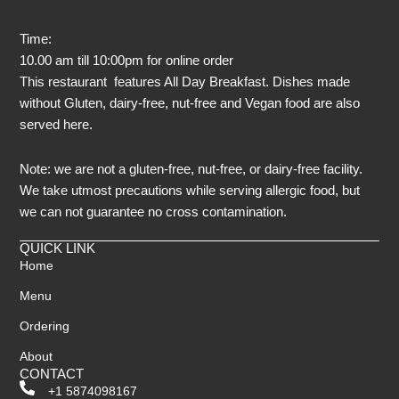
Time:
10.00 am till 10:00pm for online order
This restaurant features All Day Breakfast. Dishes made
without Gluten, dairy-free, nut-free and Vegan food are also
served here.
Note: we are not a gluten-free, nut-free, or dairy-free facility.
We take utmost precautions while serving allergic food, but
we can not guarantee no cross contamination.
QUICK LINK
Home
Menu
Ordering
About
CONTACT
+1 5874098167