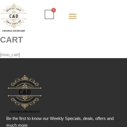
Skip
to
Cart
0
content
Daily special
Client Portal
Order Online
Return and Refund policy
Fulfillment policy
RETUNR AND REFUND POLICY
CART
[moo_cart]
Be the first to know our Weekly Specials, deals, offers and
much more