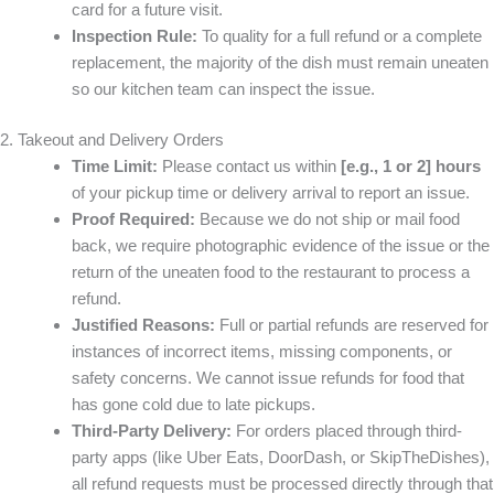
card for a future visit.
Inspection Rule:
To quality for a full refund or a complete
replacement, the majority of the dish must remain uneaten
so our kitchen team can inspect the issue.
2. Takeout and Delivery Orders
Time Limit:
Please contact us within
[e.g., 1 or 2] hours
of your pickup time or delivery arrival to report an issue.
Proof Required:
Because we do not ship or mail food
back, we require photographic evidence of the issue or the
return of the uneaten food to the restaurant to process a
refund.
Justified Reasons:
Full or partial refunds are reserved for
instances of incorrect items, missing components, or
safety concerns. We cannot issue refunds for food that
has gone cold due to late pickups.
Third-Party Delivery:
For orders placed through third-
party apps (like Uber Eats, DoorDash, or SkipTheDishes),
all refund requests must be processed directly through that