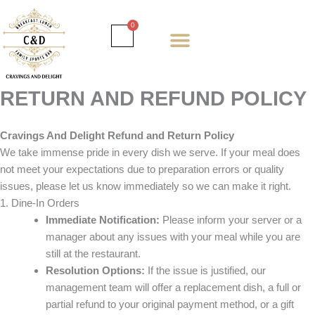
Skip
to
Cart
0
content
Daily special
Client Portal
Order Online
Return and Refund policy
Fulfillment policy
RETUNR AND REFUND POLICY
RETURN AND REFUND POLICY
Cravings And Delight Refund and Return Policy
We take immense pride in every dish we serve. If your meal does
not meet your expectations due to preparation errors or quality
issues, please let us know immediately so we can make it right.
1. Dine-In Orders
Immediate Notification:
Please inform your server or a
manager about any issues with your meal while you are
still at the restaurant.
Resolution Options:
If the issue is justified, our
management team will offer a replacement dish, a full or
partial refund to your original payment method, or a gift