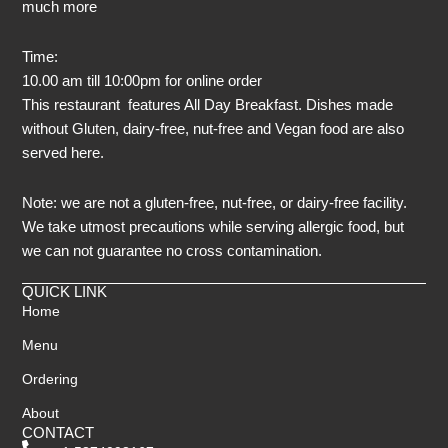
much more
Time:
10.00 am till 10:00pm for online order
This restaurant features All Day Breakfast. Dishes made
without Gluten, dairy-free, nut-free and Vegan food are also
served here.
Note: we are not a gluten-free, nut-free, or dairy-free facility.
We take utmost precautions while serving allergic food, but
we can not guarantee no cross contamination.
QUICK LINK
Home
Menu
Ordering
About
CONTACT