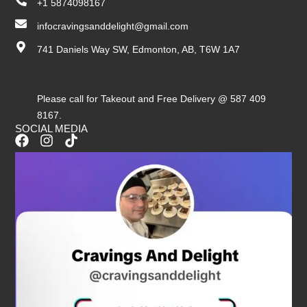
+1 5874098167
infocravingsanddelight@gmail.com
741 Daniels Way SW, Edmonton, AB, T6W 1A7
Please call for Takeout and Free Delivery @ 587 409
8167.
SOCIAL MEDIA
F
I
T
a
n
i
c
s
k
e
t
t
b
a
o
o
g
k
o
r
k
a
m