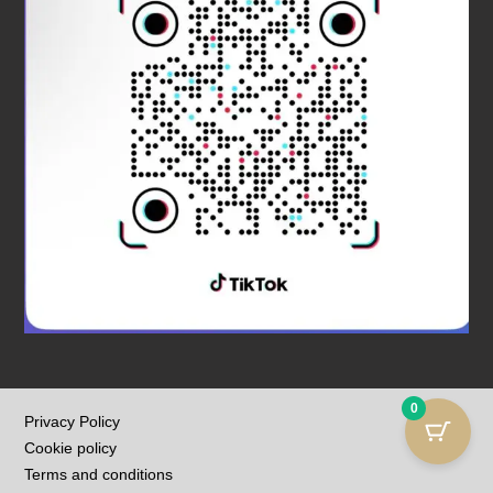
0
Privacy Policy
Cookie policy
Terms and conditions