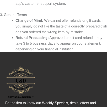
app’s customer support system.
3. General Terms
Change of Mind:
We cannot offer refunds or gift cards if
you simply do not like the taste of a correctly prepared dish
or if you ordered the wrong item by mistake.
Refund Processing:
Approved credit card refunds may
take 3 to 5 business days to appear on your statement,
depending on your financial institution.
Be the first to know our Weekly Specials, deals, offers and