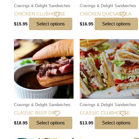
Cravings & Delight Sandwiches
Cravings & Delight Sandwiches
CHICKEN CLUBHOUSE
CHICKEN QUESADILLA
Select options
Select options
$
15.95
$
16.95
Cravings & Delight Sandwiches
Cravings & Delight Sandwiches
CLASSIC BEEF DIP
CLASSIC CLUBHOUSE
Select options
Select options
$
18.95
$
13.95