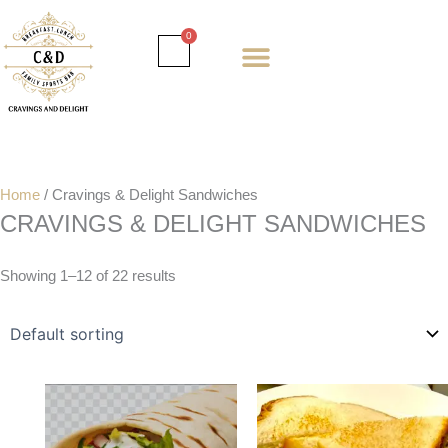
Skip
to
Cart
0
content
Daily special
Client Portal
Order Online
Return and Refund policy
Fulfillment policy
RETUNR AND REFUND POLICY
Home
/ Cravings & Delight Sandwiches
CRAVINGS & DELIGHT SANDWICHES
Showing 1–12 of 22 results