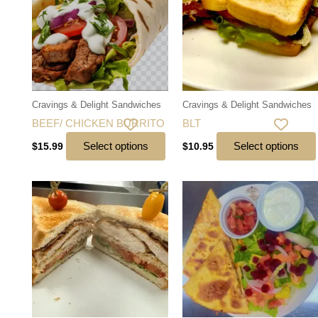
Cravings & Delight Sandwiches
Cravings & Delight Sandwiches
BEEF/ CHICKEN BURRITO
BLT
Select options
Select options
$
15.99
$
10.95