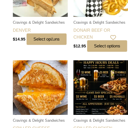
Cravings & Delight Sandwiches
Cravings & Delight Sandwiches
DENVER
DONAIR BEEF OR
CHICKEN
Select options
$
14.95
Select options
$
12.95
Cravings & Delight Sandwiches
Cravings & Delight Sandwiches