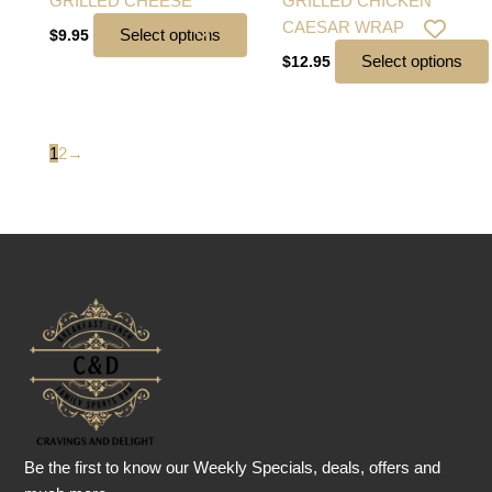
GRILLED CHEESE
GRILLED CHICKEN
CAESAR WRAP
Select options
$
9.95
Select options
$
12.95
1
2
→
Be the first to know our Weekly Specials, deals, offers and