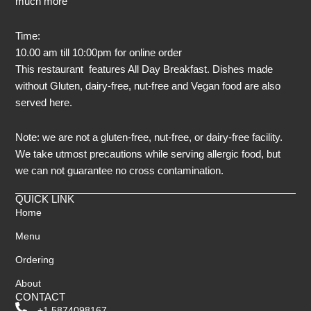
much more
Time:
10.00 am till 10:00pm for online order
This restaurant features All Day Breakfast. Dishes made
without Gluten, dairy-free, nut-free and Vegan food are also
served here.
Note: we are not a gluten-free, nut-free, or dairy-free facility.
We take utmost precautions while serving allergic food, but
we can not guarantee no cross contamination.
QUICK LINK
Home
Menu
Ordering
About
CONTACT
+1 5874098167