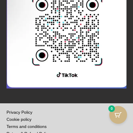
0
Privacy Policy
Cookie policy
Terms and conditions