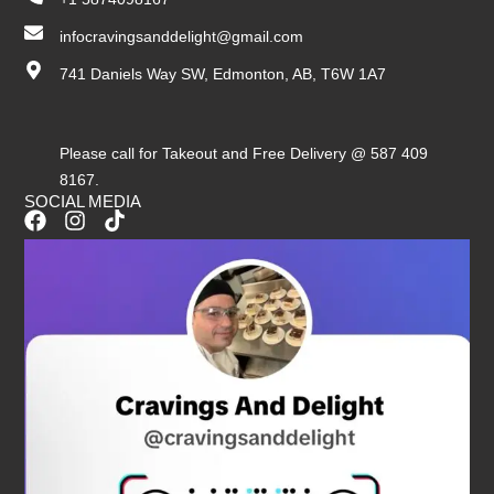
infocravingsanddelight@gmail.com
741 Daniels Way SW, Edmonton, AB, T6W 1A7
Please call for Takeout and Free Delivery @ 587 409
8167.
SOCIAL MEDIA
F
I
T
a
n
i
c
s
k
e
t
t
b
a
o
o
g
k
o
r
k
a
m