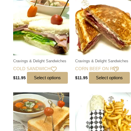
Cravings & Delight Sandwiches
Cravings & Delight Sandwiches
COLD SANDWICH
CORN BEEF ON RYE
Select options
Select options
$
11.95
$
11.95