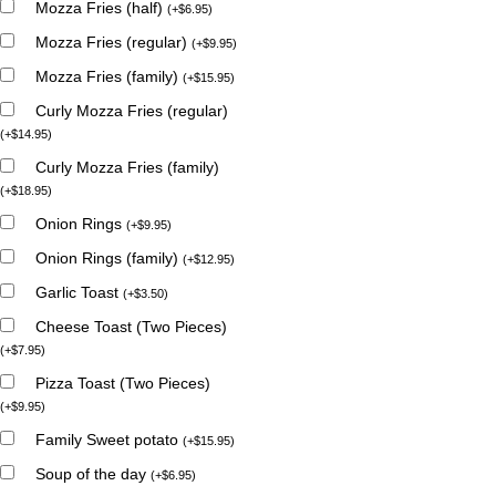
Mozza Fries (half)
(
+
$
6.95
)
Mozza Fries (regular)
(
+
$
9.95
)
Mozza Fries (family)
(
+
$
15.95
)
Curly Mozza Fries (regular)
(
+
$
14.95
)
Curly Mozza Fries (family)
(
+
$
18.95
)
Onion Rings
(
+
$
9.95
)
Onion Rings (family)
(
+
$
12.95
)
Garlic Toast
(
+
$
3.50
)
Cheese Toast (Two Pieces)
(
+
$
7.95
)
Pizza Toast (Two Pieces)
(
+
$
9.95
)
Family Sweet potato
(
+
$
15.95
)
Soup of the day
(
+
$
6.95
)