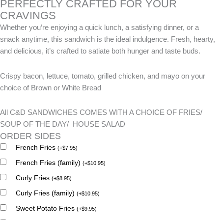
PERFECTLY CRAFTED FOR YOUR
CRAVINGS
Whether you’re enjoying a quick lunch, a satisfying dinner, or a
snack anytime, this sandwich is the ideal indulgence. Fresh, hearty,
and delicious, it’s crafted to satiate both hunger and taste buds.
Crispy bacon, lettuce, tomato, grilled chicken, and mayo on your
choice of Brown or White Bread
All C&D SANDWICHES COMES WITH A CHOICE OF FRIES/
SOUP OF THE DAY/ HOUSE SALAD
ORDER SIDES
French Fries
(
+
$
7.95
)
French Fries (family)
(
+
$
10.95
)
Curly Fries
(
+
$
8.95
)
Curly Fries (family)
(
+
$
10.95
)
Sweet Potato Fries
(
+
$
9.95
)