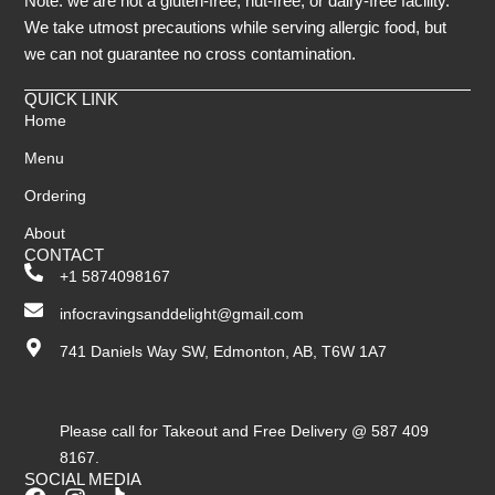
Note: we are not a gluten-free, nut-free, or dairy-free facility.
We take utmost precautions while serving allergic food, but
we can not guarantee no cross contamination.
QUICK LINK
Home
Menu
Ordering
About
CONTACT
+1 5874098167
infocravingsanddelight@gmail.com
741 Daniels Way SW, Edmonton, AB, T6W 1A7
Please call for Takeout and Free Delivery @ 587 409
8167.
SOCIAL MEDIA