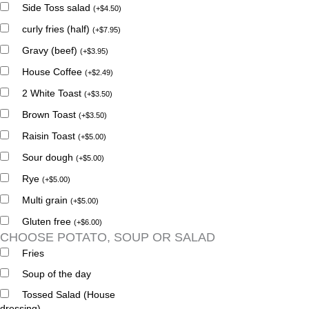
Side Toss salad
(
+
$
4.50
)
curly fries (half)
(
+
$
7.95
)
Gravy (beef)
(
+
$
3.95
)
House Coffee
(
+
$
2.49
)
2 White Toast
(
+
$
3.50
)
Brown Toast
(
+
$
3.50
)
Raisin Toast
(
+
$
5.00
)
Sour dough
(
+
$
5.00
)
Rye
(
+
$
5.00
)
Multi grain
(
+
$
5.00
)
Gluten free
(
+
$
6.00
)
CHOOSE POTATO, SOUP OR SALAD
Fries
Soup of the day
Tossed Salad (House
dressing)