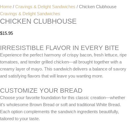
Home
/
Cravings & Delight Sandwiches
/ Chicken Clubhouse
Cravings & Delight Sandwiches
CHICKEN CLUBHOUSE
$
15.95
IRRESISTIBLE FLAVOR IN EVERY BITE
Experience the perfect harmony of crispy bacon, fresh lettuce, ripe
tomatoes, and tender grilled chicken—all brought together with a
creamy layer of mayo. This sandwich delivers a balance of savory
and satisfying flavors that will leave you wanting more.
CUSTOMIZE YOUR BREAD
Choose your favorite foundation for this classic creation—whether
it’s wholesome Brown Bread or soft and traditional White Bread.
Each option complements the sandwich ingredients beautifully,
tailored to your taste.