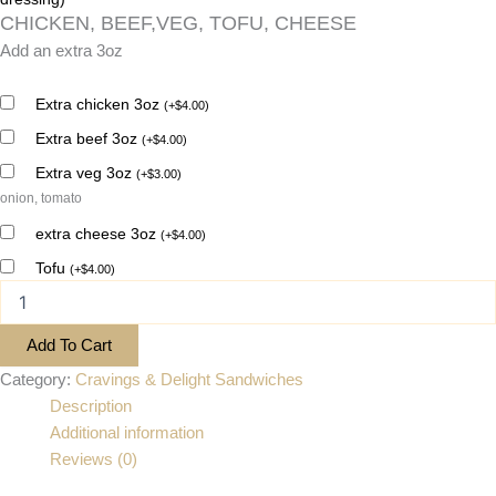
CHICKEN, BEEF,VEG, TOFU, CHEESE
Add an extra 3oz
Extra chicken 3oz
(
+
$
4.00
)
Extra beef 3oz
(
+
$
4.00
)
Extra veg 3oz
(
+
$
3.00
)
onion, tomato
extra cheese 3oz
(
+
$
4.00
)
Tofu
(
+
$
4.00
)
Add To Cart
Category:
Cravings & Delight Sandwiches
Description
Additional information
Reviews (0)