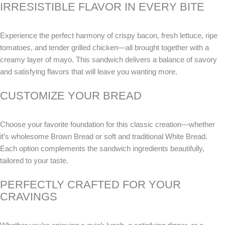
IRRESISTIBLE FLAVOR IN EVERY BITE
Experience the perfect harmony of crispy bacon, fresh lettuce, ripe
tomatoes, and tender grilled chicken—all brought together with a
creamy layer of mayo. This sandwich delivers a balance of savory
and satisfying flavors that will leave you wanting more.
CUSTOMIZE YOUR BREAD
Choose your favorite foundation for this classic creation—whether
it’s wholesome Brown Bread or soft and traditional White Bread.
Each option complements the sandwich ingredients beautifully,
tailored to your taste.
PERFECTLY CRAFTED FOR YOUR
CRAVINGS