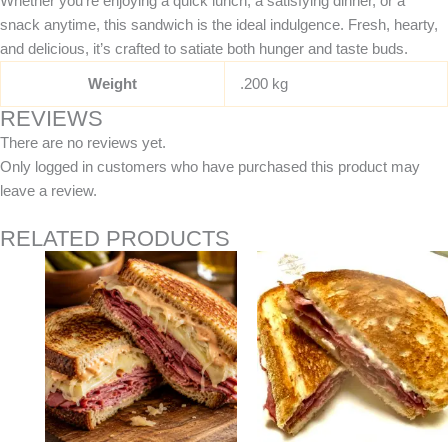
Whether you’re enjoying a quick lunch, a satisfying dinner, or a
snack anytime, this sandwich is the ideal indulgence. Fresh, hearty,
and delicious, it’s crafted to satiate both hunger and taste buds.
Weight
.200 kg
REVIEWS
There are no reviews yet.
Only logged in customers who have purchased this product may
leave a review.
RELATED PRODUCTS