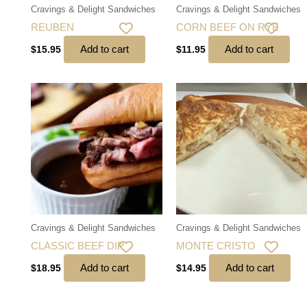
Cravings & Delight Sandwiches
Cravings & Delight Sandwiches
REUBEN
CORN BEEF ON RYE
Add to cart
Add to cart
$
15.95
$
11.95
Cravings & Delight Sandwiches
Cravings & Delight Sandwiches
CLASSIC BEEF DIP
MONTE CRISTO
Add to cart
Add to cart
$
18.95
$
14.95