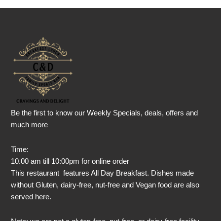
Be the first to know our Weekly Specials, deals, offers and
much more
Time:
10.00 am till 10:00pm for online order
This restaurant features All Day Breakfast. Dishes made
without Gluten, dairy-free, nut-free and Vegan food are also
served here.