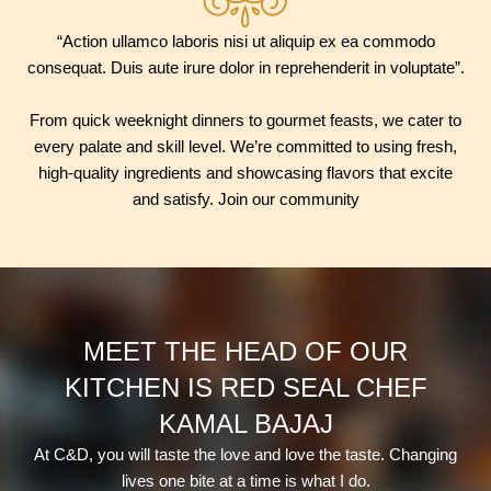
“Action ullamco laboris nisi ut aliquip ex ea commodo
consequat. Duis aute irure dolor in reprehenderit in voluptate”.
From quick weeknight dinners to gourmet feasts, we cater to
every palate and skill level. We’re committed to using fresh,
high-quality ingredients and showcasing flavors that excite
and satisfy. Join our community
MEET THE HEAD OF OUR
KITCHEN IS RED SEAL CHEF
KAMAL BAJAJ
At C&D, you will taste the love and love the taste. Changing
lives one bite at a time is what I do.