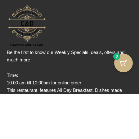
Be the first to know our Weekly Specials, deals, offers and
0
much more
Time:
10.00 am till 10:00pm for online order
This restaurant features All Day Breakfast. Dishes made
without Gluten, dairy-free, nut-free and Vegan food are also
served here.
Note: we are not a gluten-free, nut-free, or dairy-free facility.
We take utmost precautions while serving allergic food, but
we can not guarantee no cross contamination.