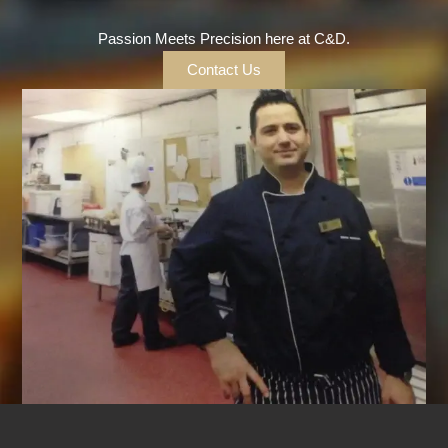
Passion Meets Precision here at C&D.
Contact Us