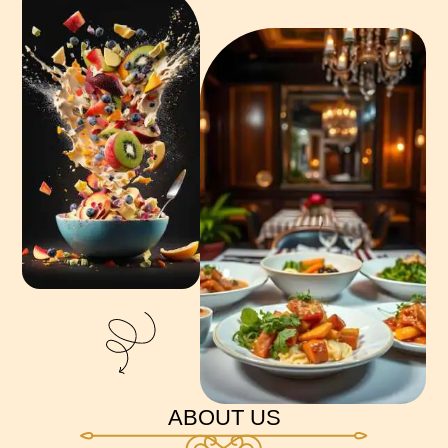
ABOUT US