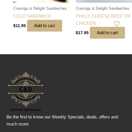
Cravings & Delight Sandwiches
Cravings & Delight Sandwiches
COLD SANDWICH
PHILLY CHEESE BEEF OR
CHICKEN
Add to cart
$
11.95
Add to cart
$
17.95
Be the first to know our Weekly Specials, deals, offers and
much more