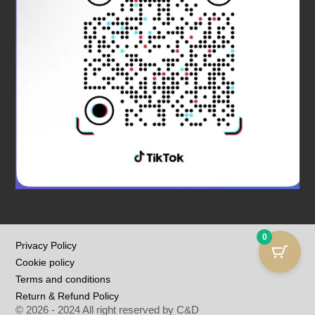
0
Privacy Policy
Cookie policy
Terms and conditions
Return & Refund Policy
© 2026 - 2024 All right reserved by C&D