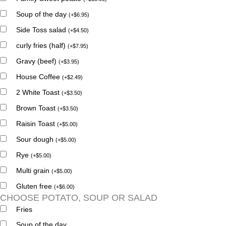
Soup of the day
(
+
$
6.95
)
Side Toss salad
(
+
$
4.50
)
curly fries (half)
(
+
$
7.95
)
Gravy (beef)
(
+
$
3.95
)
House Coffee
(
+
$
2.49
)
2 White Toast
(
+
$
3.50
)
Brown Toast
(
+
$
3.50
)
Raisin Toast
(
+
$
5.00
)
Sour dough
(
+
$
5.00
)
Rye
(
+
$
5.00
)
Multi grain
(
+
$
5.00
)
Gluten free
(
+
$
6.00
)
CHOOSE POTATO, SOUP OR SALAD
Fries
Soup of the day