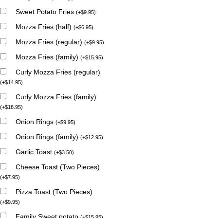
Sweet Potato Fries
(
+
$
9.95
)
Mozza Fries (half)
(
+
$
6.95
)
Mozza Fries (regular)
(
+
$
9.95
)
Mozza Fries (family)
(
+
$
15.95
)
Curly Mozza Fries (regular)
(
+
$
14.95
)
Curly Mozza Fries (family)
(
+
$
18.95
)
Onion Rings
(
+
$
9.95
)
Onion Rings (family)
(
+
$
12.95
)
Garlic Toast
(
+
$
3.50
)
Cheese Toast (Two Pieces)
(
+
$
7.95
)
Pizza Toast (Two Pieces)
(
+
$
9.95
)
Family Sweet potato
(
+
$
15.95
)