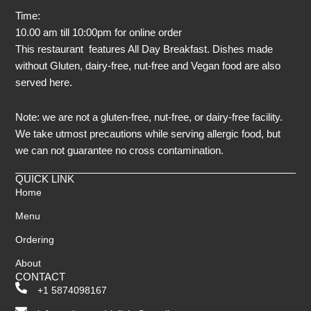
Time:
10.00 am till 10:00pm for online order
This restaurant features All Day Breakfast. Dishes made
without Gluten, dairy-free, nut-free and Vegan food are also
served here.
Note: we are not a gluten-free, nut-free, or dairy-free facility.
We take utmost precautions while serving allergic food, but
we can not guarantee no cross contamination.
QUICK LINK
Home
Menu
Ordering
About
CONTACT
+1 5874098167