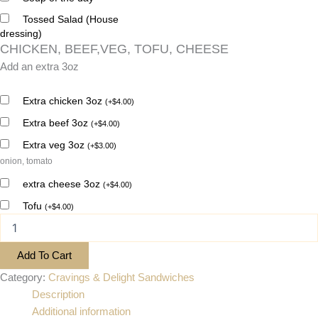
Tossed Salad (House
dressing)
CHICKEN, BEEF,VEG, TOFU, CHEESE
Add an extra 3oz
Extra chicken 3oz
(
+
$
4.00
)
Extra beef 3oz
(
+
$
4.00
)
Extra veg 3oz
(
+
$
3.00
)
onion, tomato
extra cheese 3oz
(
+
$
4.00
)
Tofu
(
+
$
4.00
)
Add To Cart
Category:
Cravings & Delight Sandwiches
Description
Additional information