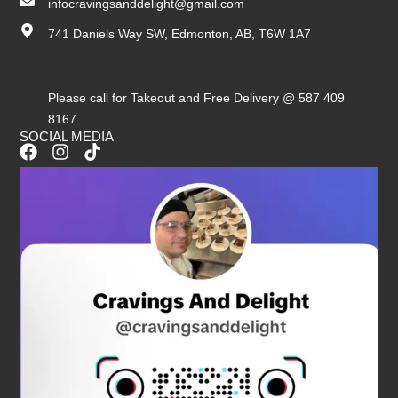
infocravingsanddelight@gmail.com
741 Daniels Way SW, Edmonton, AB, T6W 1A7
Please call for Takeout and Free Delivery @ 587 409
8167.
SOCIAL MEDIA
F
I
T
a
n
i
c
s
k
e
t
t
b
a
o
o
g
k
o
r
k
a
m