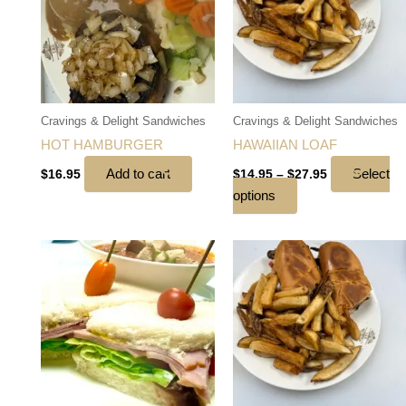
multiple
variants.
The
options
may
be
Cravings & Delight Sandwiches
Cravings & Delight Sandwiches
chosen
HOT HAMBURGER
HAWAIIAN LOAF
on
Add to cart
Select
$
16.95
$
14.95
–
$
27.95
the
options
product
page