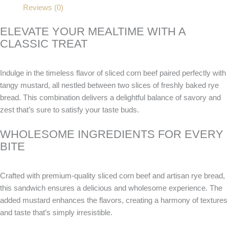
Reviews (0)
ELEVATE YOUR MEALTIME WITH A
CLASSIC TREAT
Indulge in the timeless flavor of sliced corn beef paired perfectly with
tangy mustard, all nestled between two slices of freshly baked rye
bread. This combination delivers a delightful balance of savory and
zest that’s sure to satisfy your taste buds.
WHOLESOME INGREDIENTS FOR EVERY
BITE
Crafted with premium-quality sliced corn beef and artisan rye bread,
this sandwich ensures a delicious and wholesome experience. The
added mustard enhances the flavors, creating a harmony of textures
and taste that’s simply irresistible.