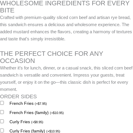
WHOLESOME INGREDIENTS FOR EVERY
BITE
Crafted with premium-quality sliced corn beef and artisan rye bread,
this sandwich ensures a delicious and wholesome experience. The
added mustard enhances the flavors, creating a harmony of textures
and taste that’s simply irresistible.
THE PERFECT CHOICE FOR ANY
OCCASION
Whether it’s for lunch, dinner, or a casual snack, this sliced corn beef
sandwich is versatile and convenient. Impress your guests, treat
yourself, or enjoy it on the go—this classic dish is perfect for every
moment.
ORDER SIDES
French Fries
(
+
$
7.95
)
French Fries (family)
(
+
$
10.95
)
Curly Fries
(
+
$
8.95
)
Curly Fries (family)
(
+
$
10.95
)