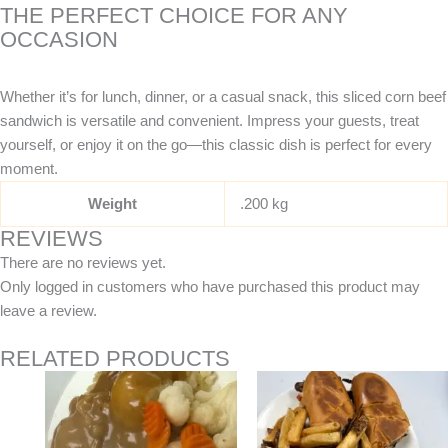
THE PERFECT CHOICE FOR ANY
OCCASION
Whether it’s for lunch, dinner, or a casual snack, this sliced corn beef
sandwich is versatile and convenient. Impress your guests, treat
yourself, or enjoy it on the go—this classic dish is perfect for every
moment.
Weight
.200 kg
REVIEWS
There are no reviews yet.
Only logged in customers who have purchased this product may
leave a review.
RELATED PRODUCTS
Price
This
range:
product
$14.95
has
through
$27.95