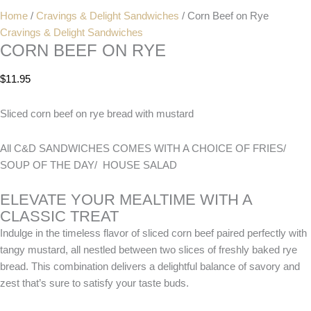
Home
/
Cravings & Delight Sandwiches
/ Corn Beef on Rye
Cravings & Delight Sandwiches
CORN BEEF ON RYE
$
11.95
Sliced corn beef on rye bread with mustard
All C&D SANDWICHES COMES WITH A CHOICE OF FRIES/
SOUP OF THE DAY/ HOUSE SALAD
ELEVATE YOUR MEALTIME WITH A
CLASSIC TREAT
Indulge in the timeless flavor of sliced corn beef paired perfectly with
tangy mustard, all nestled between two slices of freshly baked rye
bread. This combination delivers a delightful balance of savory and
zest that’s sure to satisfy your taste buds.