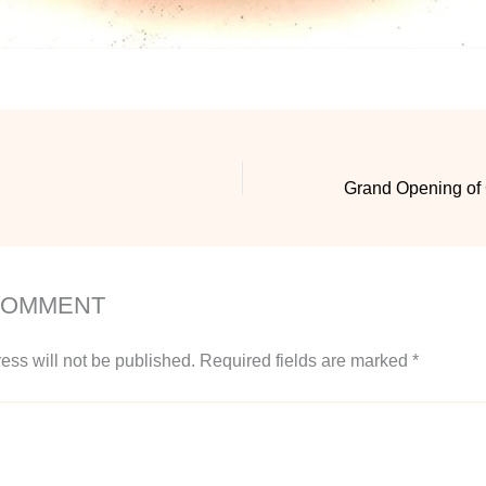
COMMENT
ess will not be published.
Required fields are marked
*