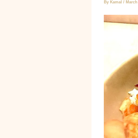
By
Kamal
/
March 