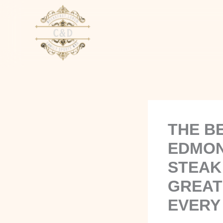
Skip
to
content
THE B
EDMON
STEAK
GREAT
EVERY