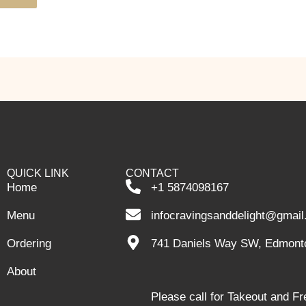
QUICK LINK
CONTACT
Home
+1 5874098167
Menu
infocravingsanddelight@gmai
Ordering
741 Daniels Way SW, Edmont
About
Please call for Takeout and F