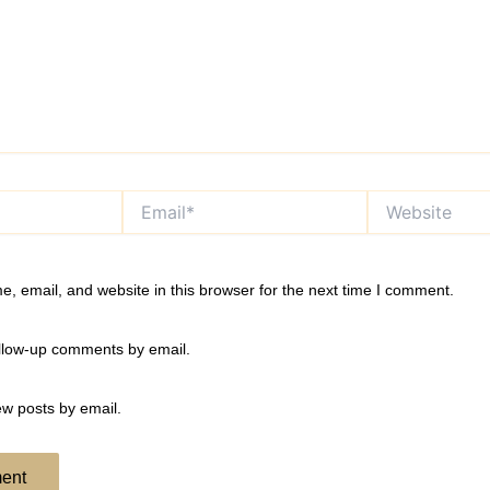
Email*
Website
, email, and website in this browser for the next time I comment.
ollow-up comments by email.
ew posts by email.