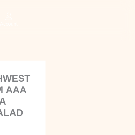
Account
THWEST
M AAA
A
ALAD