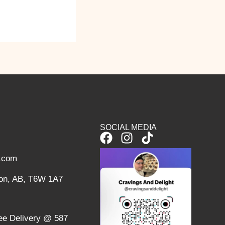
SOCIAL MEDIA
F
I
T
a
n
i
l.com
c
s
k
e
t
t
on, AB, T6W 1A7
b
a
o
o
g
k
o
r
ree Delivery @ 587