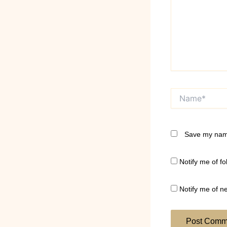
Name*
Save my name
Notify me of f
Notify me of n