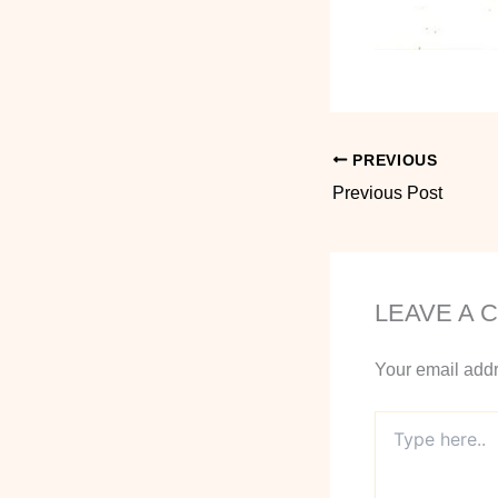
PREVIOUS
Previous Post
LEAVE A 
Your email addr
Type
here..