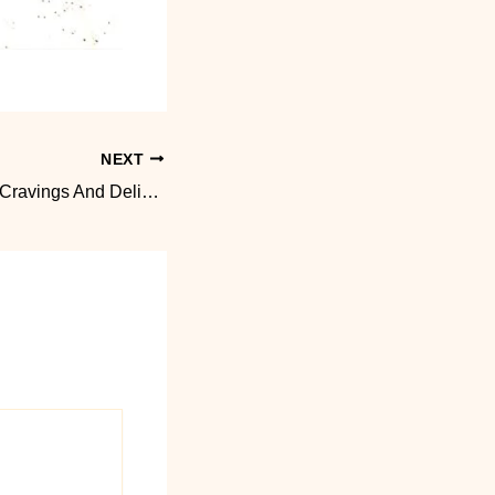
NEXT
Grand Opening of Cravings And Delight June 27, 2026