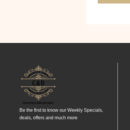
Be the first to know our Weekly Specials,
deals, offers and much more