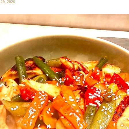
29, 2026