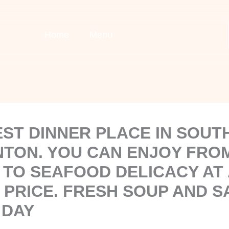
Home
Menu
EST DINNER PLACE IN SOU
TON. YOU CAN ENJOY FRO
 TO SEAFOOD DELICACY AT 
 PRICE. FRESH SOUP AND S
 DAY