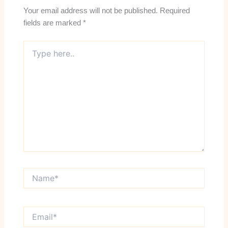
Your email address will not be published.
Required
fields are marked
*
Type
here..
Name*
Email*