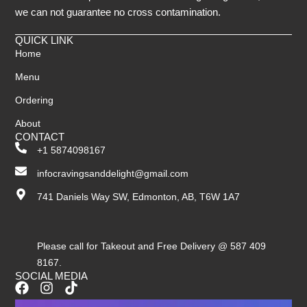
we can not guarantee no cross contamination.
QUICK LINK
Home
Menu
Ordering
About
CONTACT
+1 5874098167
infocravingsanddelight@gmail.com
741 Daniels Way SW, Edmonton, AB, T6W 1A7
Please call for Takeout and Free Delivery @ 587 409
8167.
SOCIAL MEDIA
F
I
T
a
n
i