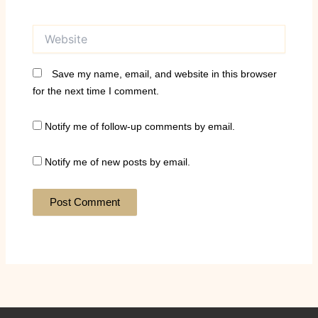
Website
Save my name, email, and website in this browser
for the next time I comment.
Notify me of follow-up comments by email.
Notify me of new posts by email.