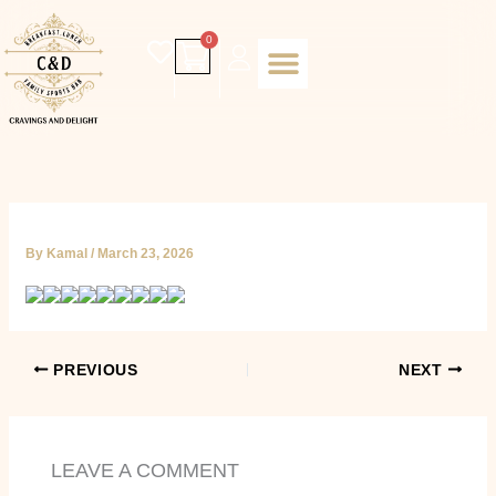
Skip
to
Cart
0
content
Daily special
Client Portal
Order Online
Return and Refund policy
Fulfillment policy
RETUNR AND REFUND POLICY
By
Kamal
/
March 23, 2026
PREVIOUS
NEXT
LEAVE A COMMENT