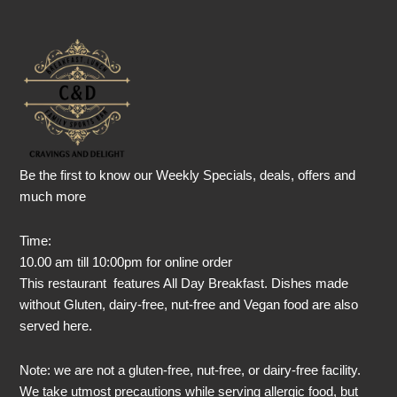
Be the first to know our Weekly Specials, deals, offers and
much more
Time:
10.00 am till 10:00pm for online order
This restaurant features All Day Breakfast. Dishes made
without Gluten, dairy-free, nut-free and Vegan food are also
served here.
Note: we are not a gluten-free, nut-free, or dairy-free facility.
We take utmost precautions while serving allergic food, but