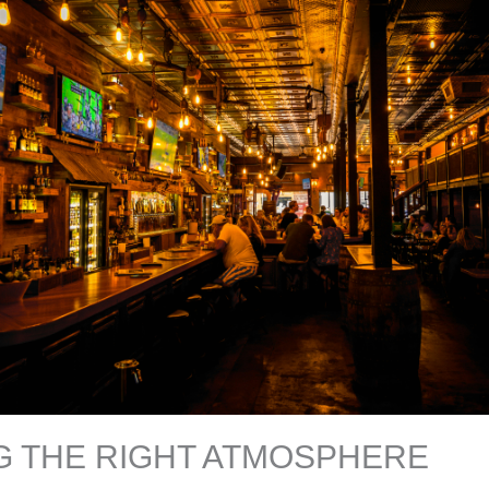
G THE RIGHT ATMOSPHERE