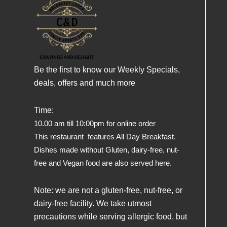
Be the first to know our Weekly Specials,
deals, offers and much more
Time:
10.00 am till 10:00pm for online order
This restaurant features All Day Breakfast.
Dishes made without Gluten, dairy-free, nut-
free and Vegan food are also served here.
Note: we are not a gluten-free, nut-free, or
dairy-free facility. We take utmost
precautions while serving allergic food, but