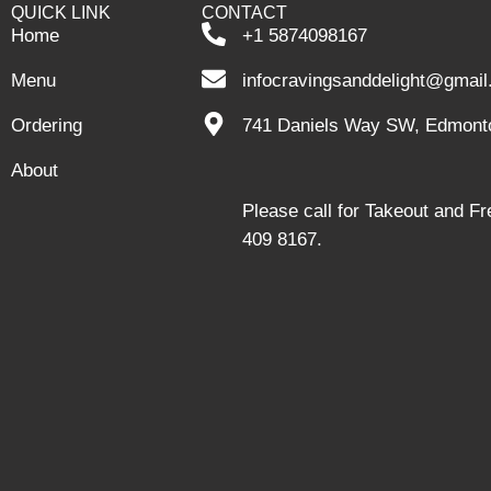
QUICK LINK
CONTACT
Home
+1 5874098167
Menu
infocravingsanddelight@gmai
Ordering
741 Daniels Way SW, Edmont
About
Please call for Takeout and F
409 8167.