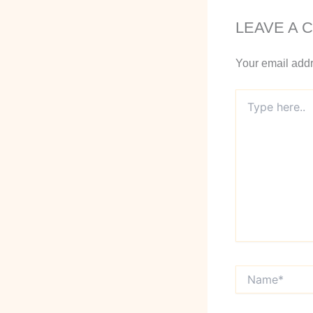
LEAVE A 
Your email addr
Type
here..
Name*