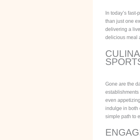
In today’s fast-
than just one e
delivering a li
delicious meal 
CULINA
SPORT
Gone are the d
establishments 
even appetizing
indulge in both
simple path to e
ENGAGI