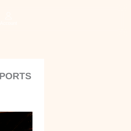
Account
SPORTS