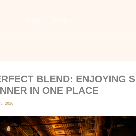
Home
Menu
ERFECT BLEND: ENJOYING 
INNER IN ONE PLACE
5, 2026