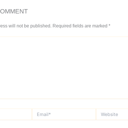
COMMENT
ess will not be published.
Required fields are marked
*
Email*
Website