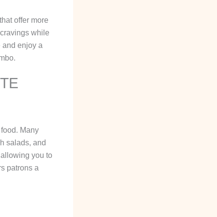
that offer more
 cravings while
e and enjoy a
ombo.
ITE
 food. Many
sh salads, and
 allowing you to
rs patrons a