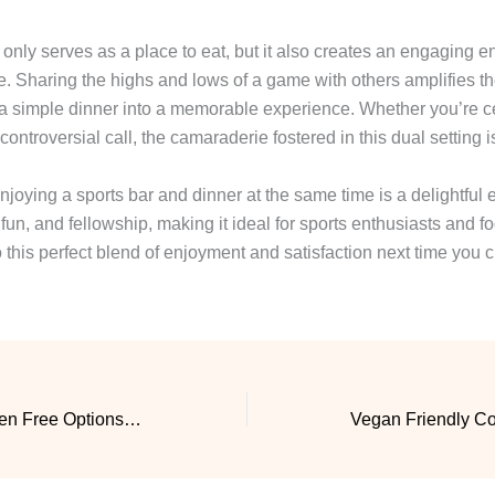
t only serves as a place to eat, but it also creates an engaging 
e. Sharing the highs and lows of a game with others amplifies t
a simple dinner into a memorable experience. Whether you’re c
controversial call, the camaraderie fostered in this dual setting
njoying a sports bar and dinner at the same time is a delightful 
un, and fellowship, making it ideal for sports enthusiasts and fo
o this perfect blend of enjoyment and satisfaction next time you 
Restaurant With Gluten Free Options That Delivers