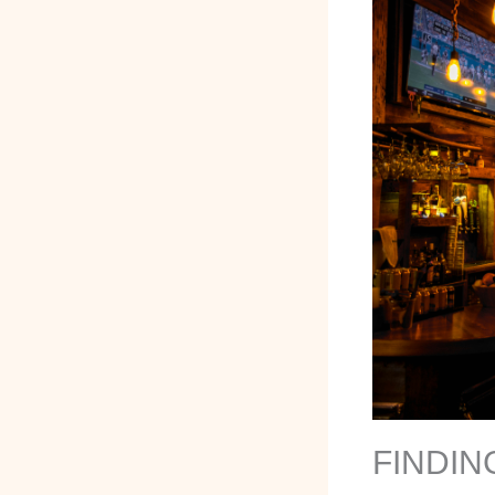
FINDIN