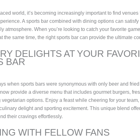
paced world, it’s becoming increasingly important to find venues 
xperience. A sports bar combined with dining options can satisfy
vely atmosphere. When you’re looking to catch your favorite gam
at the same time, the right sports bar can provide the ultimate c
RY DELIGHTS AT YOUR FAVOR
S BAR
ays when sports bars were synonymous with only beer and fried
now provide a diverse menu that includes gourmet burgers, fre
 vegetarian options. Enjoy a feast while cheering for your team,
 culinary delight and sporting excitement. This unique blend offe
nd their cravings effortlessly.
NG WITH FELLOW FANS