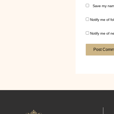
Save my name
Notify me of f
Notify me of n