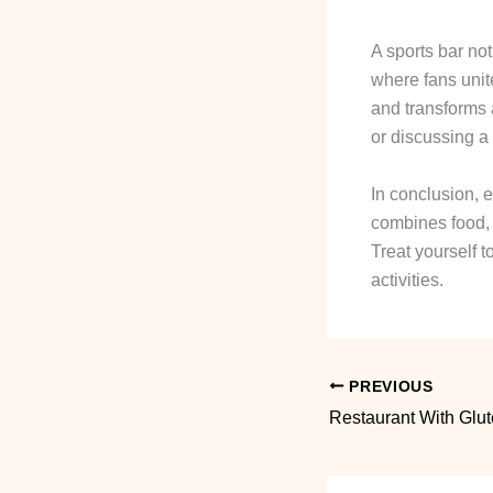
A sports bar no
where fans unit
and transforms 
or discussing a 
In conclusion, e
combines food, f
Treat yourself t
activities.
PREVIOUS