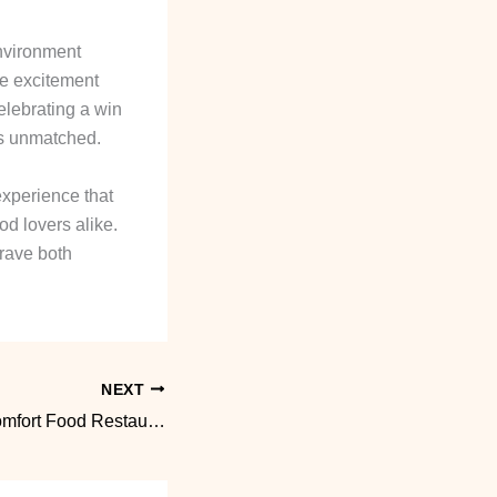
environment
he excitement
elebrating a win
 is unmatched.
experience that
od lovers alike.
crave both
NEXT
Vegan Friendly Comfort Food Restaurant Picks