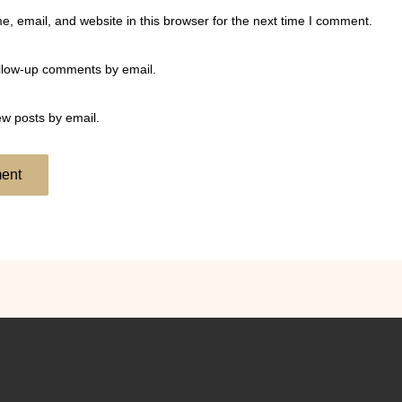
, email, and website in this browser for the next time I comment.
ollow-up comments by email.
ew posts by email.