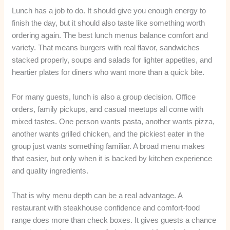
Lunch has a job to do. It should give you enough energy to
finish the day, but it should also taste like something worth
ordering again. The best lunch menus balance comfort and
variety. That means burgers with real flavor, sandwiches
stacked properly, soups and salads for lighter appetites, and
heartier plates for diners who want more than a quick bite.
For many guests, lunch is also a group decision. Office
orders, family pickups, and casual meetups all come with
mixed tastes. One person wants pasta, another wants pizza,
another wants grilled chicken, and the pickiest eater in the
group just wants something familiar. A broad menu makes
that easier, but only when it is backed by kitchen experience
and quality ingredients.
That is why menu depth can be a real advantage. A
restaurant with steakhouse confidence and comfort-food
range does more than check boxes. It gives guests a chance