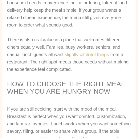
household needs convenience, online ordering, takeout, and
delivery help keep the meal simple. If your group wants a
relaxed dine-in experience, the menu still gives everyone
room to order what sounds good.
There is also real value in a place that welcomes different
diners equally well. Families, busy workers, seniors, and
casual lunch guests all want
slightly different things
from a
restaurant. The right spot meets those needs without making
the experience feel complicated.
HOW TO CHOOSE THE RIGHT MEAL
WHEN YOU ARE HUNGRY NOW
If you are still deciding, start with the mood of the meal.
Breakfast is perfect when you want comfort, customization,
and familiar favorites. Lunch works when you want something
savory, filling, or easier to share with a group. If the table