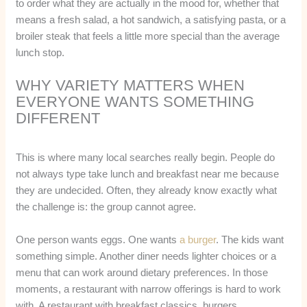
to order what they are actually in the mood for, whether that
means a fresh salad, a hot sandwich, a satisfying pasta, or a
broiler steak that feels a little more special than the average
lunch stop.
WHY VARIETY MATTERS WHEN
EVERYONE WANTS SOMETHING
DIFFERENT
This is where many local searches really begin. People do
not always type take lunch and breakfast near me because
they are undecided. Often, they already know exactly what
the challenge is: the group cannot agree.
One person wants eggs. One wants
a burger
. The kids want
something simple. Another diner needs lighter choices or a
menu that can work around dietary preferences. In those
moments, a restaurant with narrow offerings is hard to work
with. A restaurant with breakfast classics, burgers,