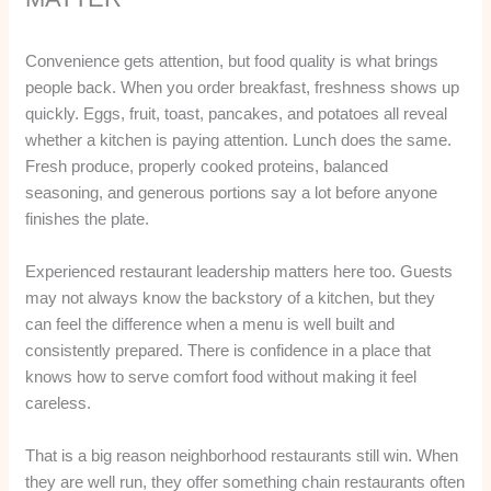
Convenience gets attention, but food quality is what brings
people back. When you order breakfast, freshness shows up
quickly. Eggs, fruit, toast, pancakes, and potatoes all reveal
whether a kitchen is paying attention. Lunch does the same.
Fresh produce, properly cooked proteins, balanced
seasoning, and generous portions say a lot before anyone
finishes the plate.
Experienced restaurant leadership matters here too. Guests
may not always know the backstory of a kitchen, but they
can feel the difference when a menu is well built and
consistently prepared. There is confidence in a place that
knows how to serve comfort food without making it feel
careless.
That is a big reason neighborhood restaurants still win. When
they are well run, they offer something chain restaurants often