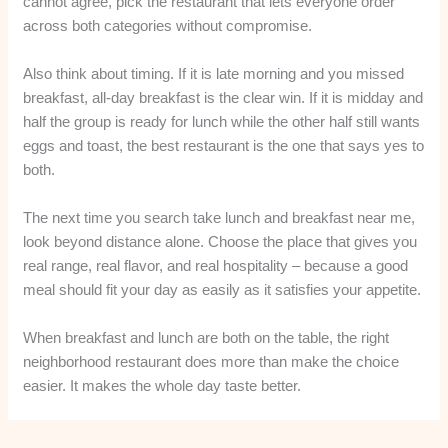
cannot agree, pick the restaurant that lets everyone order
across both categories without compromise.
Also think about timing. If it is late morning and you missed
breakfast, all-day breakfast is the clear win. If it is midday and
half the group is ready for lunch while the other half still wants
eggs and toast, the best restaurant is the one that says yes to
both.
The next time you search take lunch and breakfast near me,
look beyond distance alone. Choose the place that gives you
real range, real flavor, and real hospitality – because a good
meal should fit your day as easily as it satisfies your appetite.
When breakfast and lunch are both on the table, the right
neighborhood restaurant does more than make the choice
easier. It makes the whole day taste better.