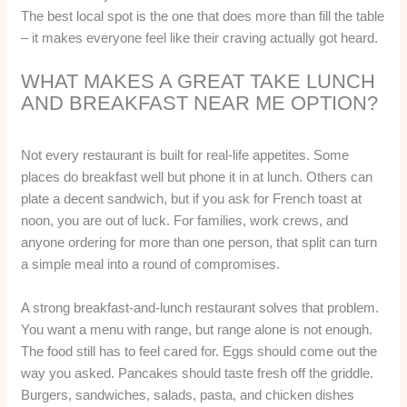
The best local spot is the one that does more than fill the table
– it makes everyone feel like their craving actually got heard.
WHAT MAKES A GREAT TAKE LUNCH
AND BREAKFAST NEAR ME OPTION?
Not every restaurant is built for real-life appetites. Some
places do breakfast well but phone it in at lunch. Others can
plate a decent sandwich, but if you ask for French toast at
noon, you are out of luck. For families, work crews, and
anyone ordering for more than one person, that split can turn
a simple meal into a round of compromises.
A strong breakfast-and-lunch restaurant solves that problem.
You want a menu with range, but range alone is not enough.
The food still has to feel cared for. Eggs should come out the
way you asked. Pancakes should taste fresh off the griddle.
Burgers, sandwiches, salads, pasta, and chicken dishes