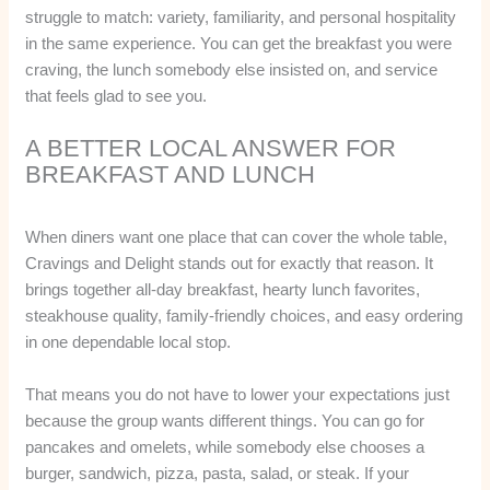
struggle to match: variety, familiarity, and personal hospitality
in the same experience. You can get the breakfast you were
craving, the lunch somebody else insisted on, and service
that feels glad to see you.
A BETTER LOCAL ANSWER FOR
BREAKFAST AND LUNCH
When diners want one place that can cover the whole table,
Cravings and Delight stands out for exactly that reason. It
brings together all-day breakfast, hearty lunch favorites,
steakhouse quality, family-friendly choices, and easy ordering
in one dependable local stop.
That means you do not have to lower your expectations just
because the group wants different things. You can go for
pancakes and omelets, while somebody else chooses a
burger, sandwich, pizza, pasta, salad, or steak. If your