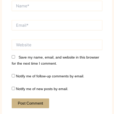
Name*
Email*
Website
Save my name, email, and website in this browser
for the next time I comment.
Notify me of follow-up comments by email.
Notify me of new posts by email.