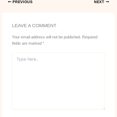
PREVIOUS
NEXT
LEAVE A COMMENT
Your email address will not be published.
Required
fields are marked
*
Type
here..