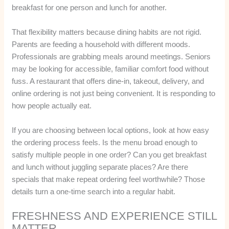
breakfast for one person and lunch for another.
That flexibility matters because dining habits are not rigid.
Parents are feeding a household with different moods.
Professionals are grabbing meals around meetings. Seniors
may be looking for accessible, familiar comfort food without
fuss. A restaurant that offers dine-in, takeout, delivery, and
online ordering is not just being convenient. It is responding to
how people actually eat.
If you are choosing between local options, look at how easy
the ordering process feels. Is the menu broad enough to
satisfy multiple people in one order? Can you get breakfast
and lunch without juggling separate places? Are there
specials that make repeat ordering feel worthwhile? Those
details turn a one-time search into a regular habit.
FRESHNESS AND EXPERIENCE STILL
MATTER