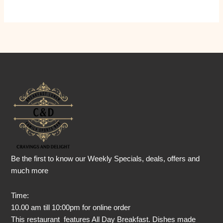
Be the first to know our Weekly Specials, deals, offers and
much more
Time:
10.00 am till 10:00pm for online order
This restaurant features All Day Breakfast. Dishes made