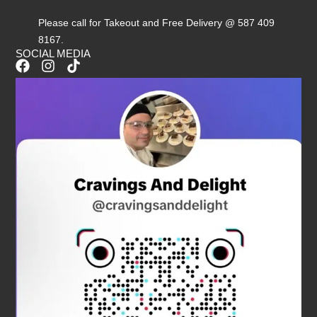
Please call for Takeout and Free Delivery @ 587 409
8167.
SOCIAL MEDIA
F
I
T
a
n
i
c
s
k
e
t
t
b
a
o
o
g
k
o
r
k
a
m