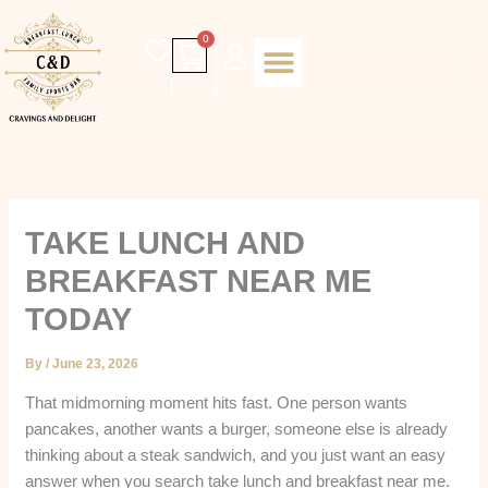
Skip
to
Cart
0
content
Daily special
Client Portal
Order Online
Return and Refund policy
Fulfillment policy
RETUNR AND REFUND POLICY
TAKE LUNCH AND
BREAKFAST NEAR ME
TODAY
By
/
June 23, 2026
That midmorning moment hits fast. One person wants
pancakes, another wants a burger, someone else is already
thinking about a steak sandwich, and you just want an easy
answer when you search take lunch and breakfast near me.