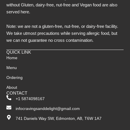
without Gluten, dairy-free, nut-free and Vegan food are also
served here.
Note: we are not a gluten-free, nut-free, or dairy-free facility.
We take utmost precautions while serving allergic food, but
we can not guarantee no cross contamination.
QUICK LINK
Home
Menu
Ordering
About
CONTACT
+1 5874098167
infocravingsanddelight@gmail.com
741 Daniels Way SW, Edmonton, AB, T6W 1A7