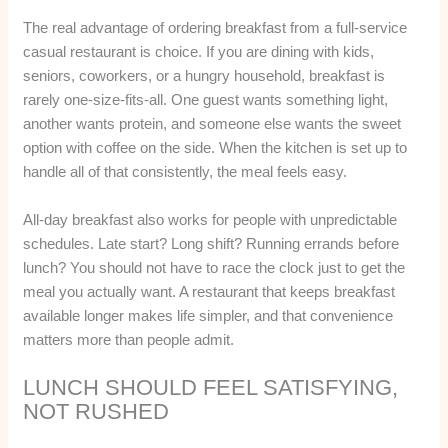
The real advantage of ordering breakfast from a full-service
casual restaurant is choice. If you are dining with kids,
seniors, coworkers, or a hungry household, breakfast is
rarely one-size-fits-all. One guest wants something light,
another wants protein, and someone else wants the sweet
option with coffee on the side. When the kitchen is set up to
handle all of that consistently, the meal feels easy.
All-day breakfast also works for people with unpredictable
schedules. Late start? Long shift? Running errands before
lunch? You should not have to race the clock just to get the
meal you actually want. A restaurant that keeps breakfast
available longer makes life simpler, and that convenience
matters more than people admit.
LUNCH SHOULD FEEL SATISFYING,
NOT RUSHED