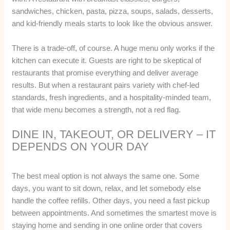
sandwiches, chicken, pasta, pizza, soups, salads, desserts,
and kid-friendly meals starts to look like the obvious answer.
There is a trade-off, of course. A huge menu only works if the
kitchen can execute it. Guests are right to be skeptical of
restaurants that promise everything and deliver average
results. But when a restaurant pairs variety with chef-led
standards, fresh ingredients, and a hospitality-minded team,
that wide menu becomes a strength, not a red flag.
DINE IN, TAKEOUT, OR DELIVERY – IT
DEPENDS ON YOUR DAY
The best meal option is not always the same one. Some
days, you want to sit down, relax, and let somebody else
handle the coffee refills. Other days, you need a fast pickup
between appointments. And sometimes the smartest move is
staying home and sending in one online order that covers