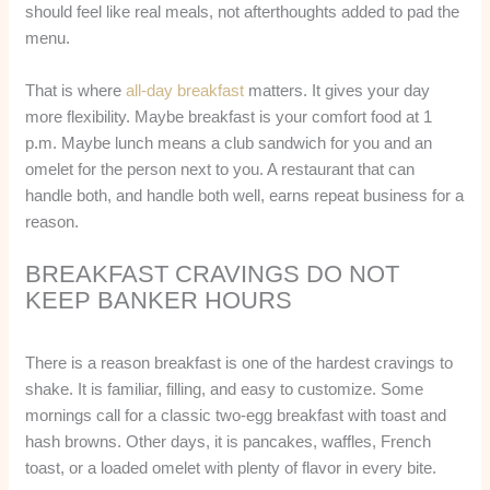
should feel like real meals, not afterthoughts added to pad the
menu.
That is where
all-day breakfast
matters. It gives your day
more flexibility. Maybe breakfast is your comfort food at 1
p.m. Maybe lunch means a club sandwich for you and an
omelet for the person next to you. A restaurant that can
handle both, and handle both well, earns repeat business for a
reason.
BREAKFAST CRAVINGS DO NOT
KEEP BANKER HOURS
There is a reason breakfast is one of the hardest cravings to
shake. It is familiar, filling, and easy to customize. Some
mornings call for a classic two-egg breakfast with toast and
hash browns. Other days, it is pancakes, waffles, French
toast, or a loaded omelet with plenty of flavor in every bite.