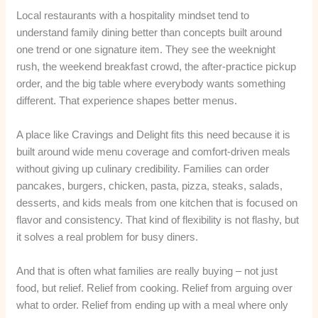
Local restaurants with a hospitality mindset tend to
understand family dining better than concepts built around
one trend or one signature item. They see the weeknight
rush, the weekend breakfast crowd, the after-practice pickup
order, and the big table where everybody wants something
different. That experience shapes better menus.
A place like Cravings and Delight fits this need because it is
built around wide menu coverage and comfort-driven meals
without giving up culinary credibility. Families can order
pancakes, burgers, chicken, pasta, pizza, steaks, salads,
desserts, and kids meals from one kitchen that is focused on
flavor and consistency. That kind of flexibility is not flashy, but
it solves a real problem for busy diners.
And that is often what families are really buying – not just
food, but relief. Relief from cooking. Relief from arguing over
what to order. Relief from ending up with a meal where only