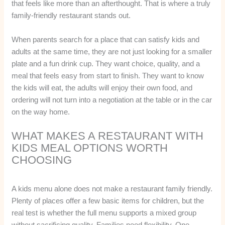
that feels like more than an afterthought. That is where a truly
family-friendly restaurant stands out.
When parents search for a place that can satisfy kids and
adults at the same time, they are not just looking for a smaller
plate and a fun drink cup. They want choice, quality, and a
meal that feels easy from start to finish. They want to know
the kids will eat, the adults will enjoy their own food, and
ordering will not turn into a negotiation at the table or in the car
on the way home.
WHAT MAKES A RESTAURANT WITH
KIDS MEAL OPTIONS WORTH
CHOOSING
A kids menu alone does not make a restaurant family friendly.
Plenty of places offer a few basic items for children, but the
real test is whether the full menu supports a mixed group
without sacrificing quality. Families need flexibility. One