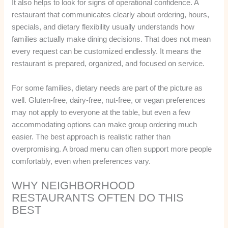
It also helps to look for signs of operational confidence. A
restaurant that communicates clearly about ordering, hours,
specials, and dietary flexibility usually understands how
families actually make dining decisions. That does not mean
every request can be customized endlessly. It means the
restaurant is prepared, organized, and focused on service.
For some families, dietary needs are part of the picture as
well. Gluten-free, dairy-free, nut-free, or vegan preferences
may not apply to everyone at the table, but even a few
accommodating options can make group ordering much
easier. The best approach is realistic rather than
overpromising. A broad menu can often support more people
comfortably, even when preferences vary.
WHY NEIGHBORHOOD
RESTAURANTS OFTEN DO THIS
BEST