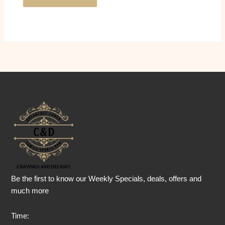
Be the first to know our Weekly Specials, deals, offers and
much more
Time: