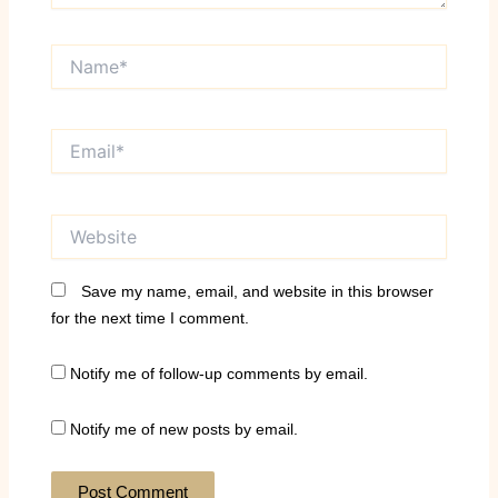
Name*
Email*
Website
Save my name, email, and website in this browser
for the next time I comment.
Notify me of follow-up comments by email.
Notify me of new posts by email.