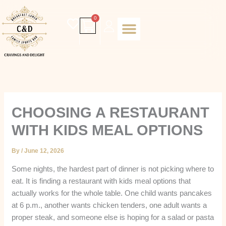
Skip
to
Cart
0
content
Daily special
Client Portal
Order Online
Return and Refund policy
Fulfillment policy
RETUNR AND REFUND POLICY
CHOOSING A RESTAURANT
WITH KIDS MEAL OPTIONS
By
/
June 12, 2026
Some nights, the hardest part of dinner is not picking where to
eat. It is finding a restaurant with kids meal options that
actually works for the whole table. One child wants pancakes
at 6 p.m., another wants chicken tenders, one adult wants a
proper steak, and someone else is hoping for a salad or pasta