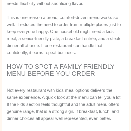
needs flexibility without sacrificing flavor.
This is one reason a broad, comfort-driven menu works so
well. It reduces the need to order from multiple places just to
keep everyone happy. One household might need a kids
meal, a senior-friendly plate, a breakfast entrée, and a steak
dinner all at once. If one restaurant can handle that
confidently, it earns repeat business.
HOW TO SPOT A FAMILY-FRIENDLY
MENU BEFORE YOU ORDER
Not every restaurant with kids meal options delivers the
same experience. A quick look at the menu can tell you a lot.
If the kids section feels thoughtful and the adult menu offers
genuine range, that is a strong sign. If breakfast, lunch, and
dinner choices all appear well represented, even better.