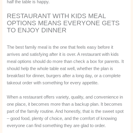
half the table is happy.
RESTAURANT WITH KIDS MEAL
OPTIONS MEANS EVERYONE GETS
TO ENJOY DINNER
The best family meal is the one that feels easy before it
arrives and satisfying after it is over. A restaurant with kids
meal options should do more than check a box for parents. It
should help the whole table eat well, whether the plan is
breakfast for dinner, burgers after a long day, or a complete
takeout order with something for every appetite.
When a restaurant offers variety, quality, and convenience in
one place, it becomes more than a backup plan. It becomes
part of the family routine. And honestly, that is the sweet spot
– good food, plenty of choice, and the comfort of knowing
everyone can find something they are glad to order.