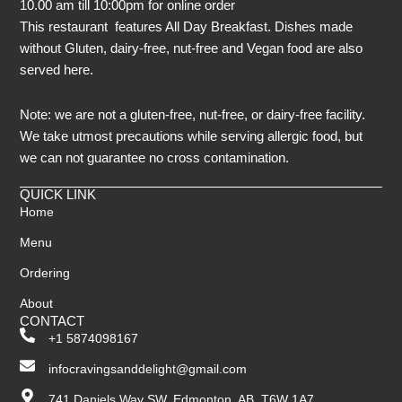
10.00 am till 10:00pm for online order
This restaurant features All Day Breakfast. Dishes made
without Gluten, dairy-free, nut-free and Vegan food are also
served here.
Note: we are not a gluten-free, nut-free, or dairy-free facility.
We take utmost precautions while serving allergic food, but
we can not guarantee no cross contamination.
QUICK LINK
Home
Menu
Ordering
About
CONTACT
+1 5874098167
infocravingsanddelight@gmail.com
741 Daniels Way SW, Edmonton, AB, T6W 1A7