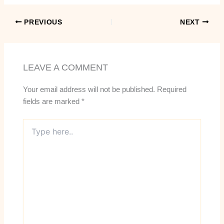
PREVIOUS
NEXT
LEAVE A COMMENT
Your email address will not be published.
Required
fields are marked
*
Type
here..