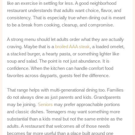
like an exercise in settling for less. A good neighborhood
restaurant understands that adults want choice, flavor, and
consistency. That is especially true when dining out is meant
to be a break from cooking, cleanup, and compromise.
A strong menu should let adults order what they are actually
craving. Maybe that is a
broiled AAA steak
, a loaded omelet,
a stacked burger, a hearty pasta, or something lighter like
soup and salad. The point is not just abundance. It is
confidence. When the kitchen can handle comfort food
favorites across dayparts, guests feel the difference.
That range helps with multi-generational dining too. Families
do not always dine as just parents and kids. Grandparents
may be joining.
Seniors
may prefer approachable portions
and classic dishes. Teenagers may want something more
substantial than a kids meal but not the same entrée as the
adults. A restaurant that welcomes all of those needs
becomes far more useful than a place built around one