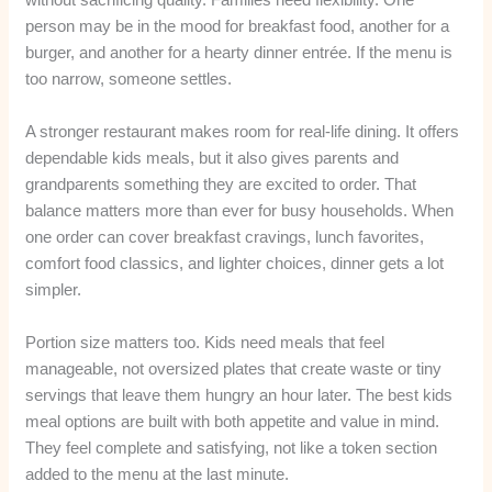
person may be in the mood for breakfast food, another for a
burger, and another for a hearty dinner entrée. If the menu is
too narrow, someone settles.
A stronger restaurant makes room for real-life dining. It offers
dependable kids meals, but it also gives parents and
grandparents something they are excited to order. That
balance matters more than ever for busy households. When
one order can cover breakfast cravings, lunch favorites,
comfort food classics, and lighter choices, dinner gets a lot
simpler.
Portion size matters too. Kids need meals that feel
manageable, not oversized plates that create waste or tiny
servings that leave them hungry an hour later. The best kids
meal options are built with both appetite and value in mind.
They feel complete and satisfying, not like a token section
added to the menu at the last minute.