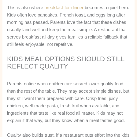
This is also where
breakfast-for-dinner
becomes a quiet hero.
Kids often love pancakes, French toast, and eggs long after
morning has passed. Parents love the fact that these dishes
usually land well and keep the meal simple. A restaurant that
serves breakfast all day gives families a reliable fallback that
still feels enjoyable, not repetitive.
KIDS MEAL OPTIONS SHOULD STILL
REFLECT QUALITY
Parents notice when children are served lower-quality food
than the rest of the table. They may accept simple dishes, but
they still want them prepared with care. Crisp fries, juicy
chicken, well-made pasta, fresh fruit when available, and
ingredients that taste like real food all matter. Kids may not
explain it that way, but they know when a meal tastes good.
Quality also builds trust. If a restaurant puts effort into the kids