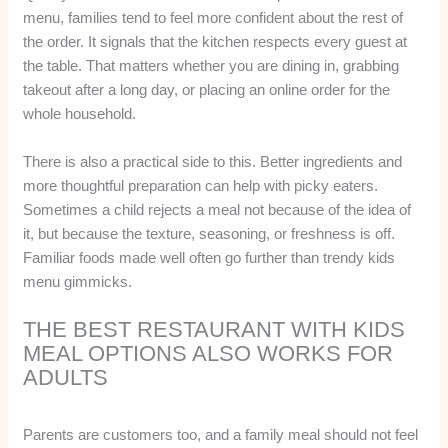
menu, families tend to feel more confident about the rest of
the order. It signals that the kitchen respects every guest at
the table. That matters whether you are dining in, grabbing
takeout after a long day, or placing an online order for the
whole household.
There is also a practical side to this. Better ingredients and
more thoughtful preparation can help with picky eaters.
Sometimes a child rejects a meal not because of the idea of
it, but because the texture, seasoning, or freshness is off.
Familiar foods made well often go further than trendy kids
menu gimmicks.
THE BEST RESTAURANT WITH KIDS
MEAL OPTIONS ALSO WORKS FOR
ADULTS
Parents are customers too, and a family meal should not feel