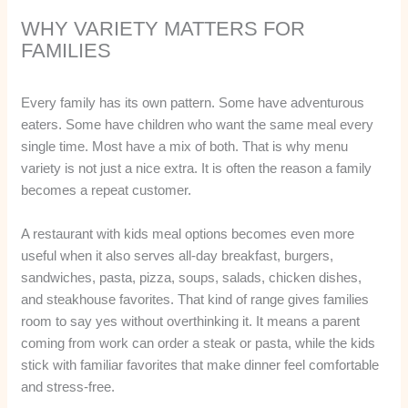
WHY VARIETY MATTERS FOR
FAMILIES
Every family has its own pattern. Some have adventurous
eaters. Some have children who want the same meal every
single time. Most have a mix of both. That is why menu
variety is not just a nice extra. It is often the reason a family
becomes a repeat customer.
A restaurant with kids meal options becomes even more
useful when it also serves all-day breakfast, burgers,
sandwiches, pasta, pizza, soups, salads, chicken dishes,
and steakhouse favorites. That kind of range gives families
room to say yes without overthinking it. It means a parent
coming from work can order a steak or pasta, while the kids
stick with familiar favorites that make dinner feel comfortable
and stress-free.