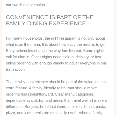
narrow dining occasion.
CONVENIENCE IS PART OF THE
FAMILY DINING EXPERIENCE
For many households, the right restaurant is not only about
what is on the menu. It is about how easy the meal is to get.
Busy schedules change the way families eat. Some nights
call for dine-in. Other nights need pickup, delivery, or fast
online ordering with enough variety to cover everyone in one
transaction.
That is why convenience should be part of the value, not an
extra feature. A family-friendly restaurant should make
ordering feel straightforward. Clear menu categories,
dependable availability, and meals that travel well all make a
difference. Burgers, breakfast items, chicken dishes, pasta,
pizza, and kids meals are especially useful when a family