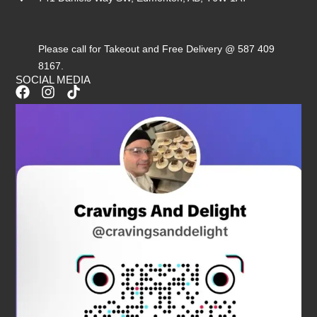
Please call for Takeout and Free Delivery @ 587 409
8167.
SOCIAL MEDIA
F
I
T
a
n
i
c
s
k
e
t
t
b
a
o
o
g
k
o
r
k
a
m