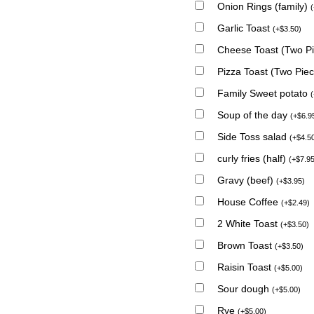
Onion Rings (family)
(
Garlic Toast
(
+
$
3.50
)
Cheese Toast (Two P
Pizza Toast (Two Pie
Family Sweet potato
(
Soup of the day
(
+
$
6.9
Side Toss salad
(
+
$
4.5
curly fries (half)
(
+
$
7.9
Gravy (beef)
(
+
$
3.95
)
House Coffee
(
+
$
2.49
)
2 White Toast
(
+
$
3.50
)
Brown Toast
(
+
$
3.50
)
Raisin Toast
(
+
$
5.00
)
Sour dough
(
+
$
5.00
)
Rye
(
+
$
5.00
)