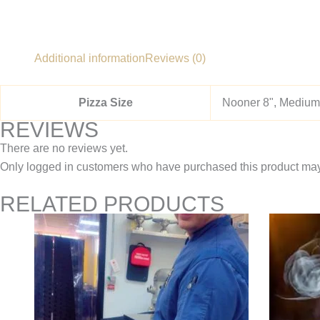
Additional information
Reviews (0)
Pizza Size
Nooner 8", Medium 
REVIEWS
There are no reviews yet.
Only logged in customers who have purchased this product may
RELATED PRODUCTS
Price
This
range:
product
$11.95
through
has
$22.95
multiple
variants.
The