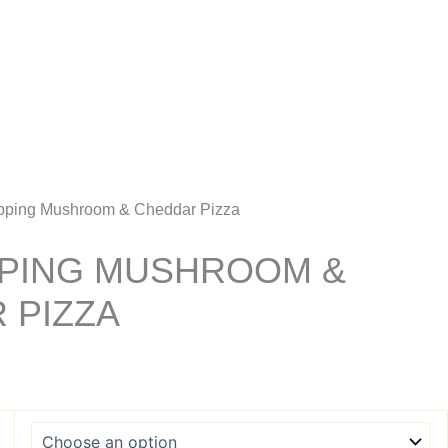
Account
pping Mushroom & Cheddar Pizza
PING MUSHROOM &
 PIZZA