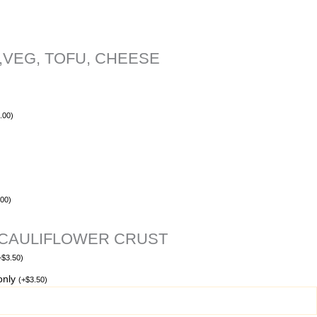
,VEG, TOFU, CHEESE
.00
)
.00
)
 CAULIFLOWER CRUST
+
$
3.50
)
 only
(
+
$
3.50
)