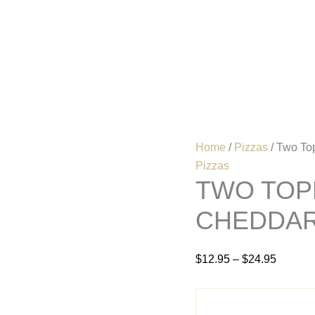
Two
Price
Topping
range:
Mushroom
$12.95
Home
Menu
&
Cheddar
through
Pizza
$24.95
quantity
Home
/
Pizzas
/ Two To
Pizzas
TWO TOP
CHEDDAR
$
12.95
–
$
24.95