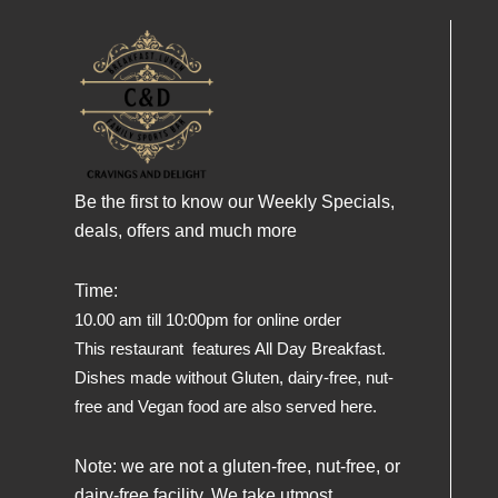
Be the first to know our Weekly Specials,
deals, offers and much more
Time:
10.00 am till 10:00pm for online order
This restaurant features All Day Breakfast.
Dishes made without Gluten, dairy-free, nut-
free and Vegan food are also served here.
Note: we are not a gluten-free, nut-free, or
dairy-free facility. We take utmost