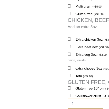
Multi grain
(
+
$
5.00
)
Gluten free
(
+
$
6.00
)
CHICKEN, BEEF
Add an extra 3oz
Extra chicken 3oz
(
+
$
4
Extra beef 3oz
(
+
$
4.00
)
Extra veg 3oz
(
+
$
3.00
)
onion, tomato
extra cheese 3oz
(
+
$
4
Tofu
(
+
$
4.00
)
GLUTEN FREE,
Gluten free 10" only
(
Cauliflower crust 10"