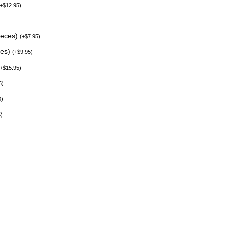
+
$
12.95
)
ieces)
(
+
$
7.95
)
ces)
(
+
$
9.95
)
+
$
15.95
)
5
)
0
)
5
)