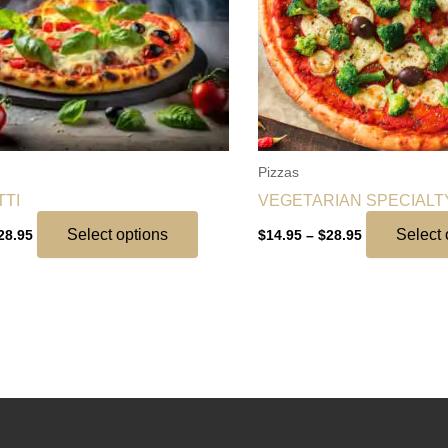
options
may
be
chosen
on
the
Pizzas
product
TI
VEGETARIAN SPECIALT
page
Select options
Select 
28.95
$
14.95
–
$
28.95