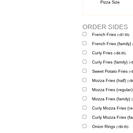
Pizza Size
ORDER SIDES
French Fries
(
+
$
7.95
)
French Fries (family)
Curly Fries
(
+
$
8.95
)
Curly Fries (family)
(
+
Sweet Potato Fries
(
+
Mozza Fries (half)
(
+
$
Mozza Fries (regular
Mozza Fries (family)
(
Curly Mozza Fries (r
Curly Mozza Fries (fa
Onion Rings
(
+
$
9.95
)