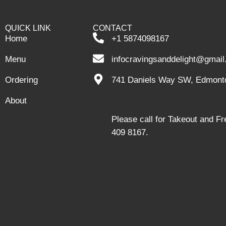
QUICK LINK
CONTACT
Home
+1 5874098167
Menu
infocravingsanddelight@gmai
Ordering
741 Daniels Way SW, Edmont
About
Please call for Takeout and F
409 8167.