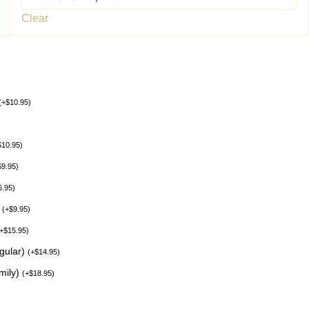
Clear
(
+
$
10.95
)
$
10.95
)
$
9.95
)
6.95
)
)
(
+
$
9.95
)
+
$
15.95
)
egular)
(
+
$
14.95
)
mily)
(
+
$
18.95
)