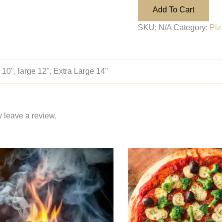
Add To Cart
SKU:
N/A
Category:
Piz
10", large 12", Extra Large 14"
 leave a review.
Price
Price
This
range:
range:
product
$14.95
$14.95
through
through
has
$28.95
$28.95
multiple
variants.
The