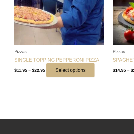
options
may
be
chosen
on
the
Pizzas
Pizzas
product
SINGLE TOPPING PEPPERONI PIZZA
SPAGHET
page
Select options
$
11.95
–
$
22.95
$
14.95
–
$