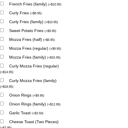
French Fries (family)
(
+
$
10.95
)
Curly Fries
(
+
$
8.95
)
Curly Fries (family)
(
+
$
10.95
)
Sweet Potato Fries
(
+
$
9.95
)
Mozza Fries (half)
(
+
$
6.95
)
Mozza Fries (regular)
(
+
$
9.95
)
Mozza Fries (family)
(
+
$
15.95
)
Curly Mozza Fries (regular)
(
+
$
14.95
)
Curly Mozza Fries (family)
(
+
$
18.95
)
Onion Rings
(
+
$
9.95
)
Onion Rings (family)
(
+
$
12.95
)
Garlic Toast
(
+
$
3.50
)
Cheese Toast (Two Pieces)
(
+
$
7.95
)