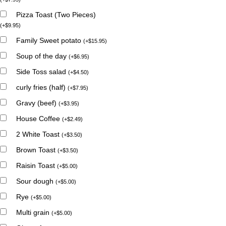
Pizza Toast (Two Pieces)
(
+
$
9.95
)
Family Sweet potato
(
+
$
15.95
)
Soup of the day
(
+
$
6.95
)
Side Toss salad
(
+
$
4.50
)
curly fries (half)
(
+
$
7.95
)
Gravy (beef)
(
+
$
3.95
)
House Coffee
(
+
$
2.49
)
2 White Toast
(
+
$
3.50
)
Brown Toast
(
+
$
3.50
)
Raisin Toast
(
+
$
5.00
)
Sour dough
(
+
$
5.00
)
Rye
(
+
$
5.00
)
Multi grain
(
+
$
5.00
)