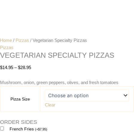
Home
/
Pizzas
/ Vegetarian Specialty Pizzas
Pizzas
VEGETARIAN SPECIALTY PIZZAS
$
14.95
–
$
28.95
Mushroom, onion, green peppers, olives, and fresh tomatoes
Pizza Size
Clear
ORDER SIDES
French Fries
(
+
$
7.95
)