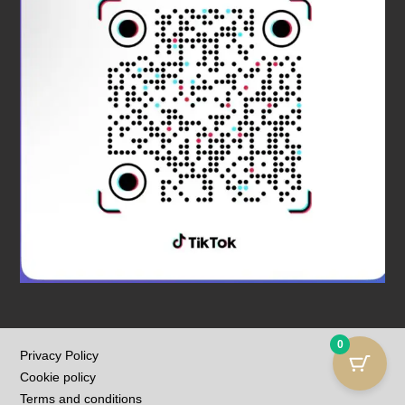
0
Privacy Policy
Cookie policy
Terms and conditions