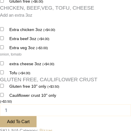
Gluten free
(
+
$
6.00
)
CHICKEN, BEEF,VEG, TOFU, CHEESE
Add an extra 3oz
Extra chicken 3oz
(
+
$
4.00
)
Extra beef 3oz
(
+
$
4.00
)
Extra veg 3oz
(
+
$
3.00
)
onion, tomato
extra cheese 3oz
(
+
$
4.00
)
Tofu
(
+
$
4.00
)
GLUTEN FREE, CAULIFLOWER CRUST
Gluten free 10" only
(
+
$
3.50
)
Cauliflower crust 10" only
(
+
$
3.50
)
Add To Cart
SKU:
N/A
Category:
Pizzas