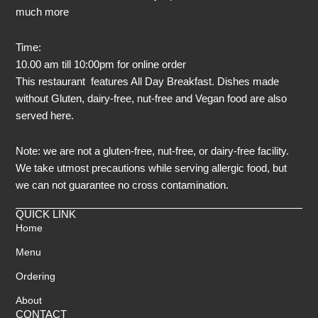
much more
Time:
10.00 am till 10:00pm for online order
This restaurant features All Day Breakfast. Dishes made
without Gluten, dairy-free, nut-free and Vegan food are also
served here.
Note: we are not a gluten-free, nut-free, or dairy-free facility.
We take utmost precautions while serving allergic food, but
we can not guarantee no cross contamination.
QUICK LINK
Home
Menu
Ordering
About
CONTACT