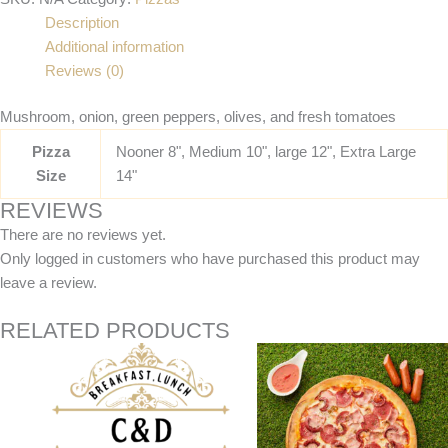
Description
Additional information
Reviews (0)
Mushroom, onion, green peppers, olives, and fresh tomatoes
Pizza
Nooner 8", Medium 10", large 12", Extra Large
Size
14"
REVIEWS
There are no reviews yet.
Only logged in customers who have purchased this product may
leave a review.
RELATED PRODUCTS
Price
Price
This
This
range:
range:
product
product
$17.95
$12.95
has
has
through
through
$35.95
$24.95
multiple
multiple