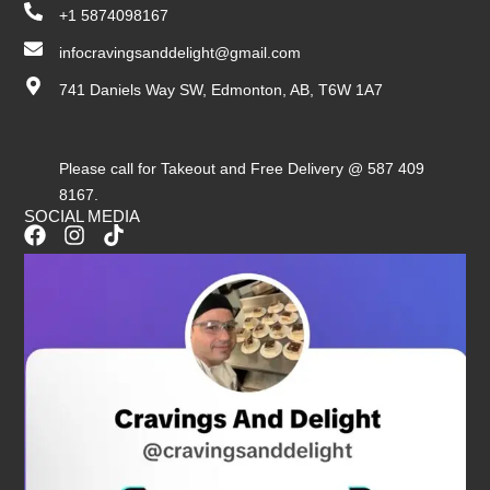
+1 5874098167
infocravingsanddelight@gmail.com
741 Daniels Way SW, Edmonton, AB, T6W 1A7
Please call for Takeout and Free Delivery @ 587 409
8167.
SOCIAL MEDIA
F
I
T
a
n
i
c
s
k
e
t
t
b
a
o
o
g
k
o
r
k
a
m