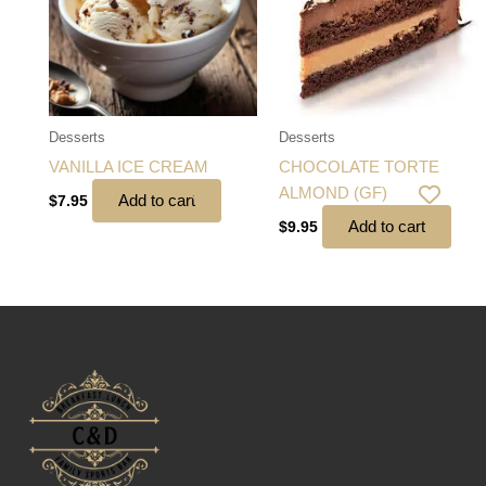
Desserts
Desserts
VANILLA ICE CREAM
CHOCOLATE TORTE
ALMOND (GF)
Add to cart
$
7.95
Add to cart
$
9.95