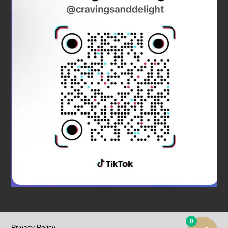
0
Privacy Policy