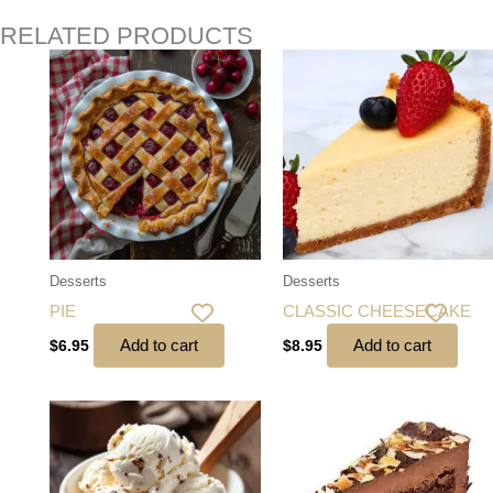
RELATED PRODUCTS
Desserts
Desserts
PIE
CLASSIC CHEESECAKE
Add to cart
Add to cart
$
6.95
$
8.95