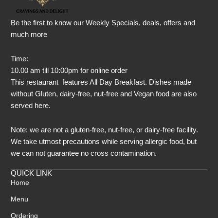
Be the first to know our Weekly Specials, deals, offers and
much more
Time:
10.00 am till 10:00pm for online order
This restaurant features All Day Breakfast. Dishes made
without Gluten, dairy-free, nut-free and Vegan food are also
served here.
Note: we are not a gluten-free, nut-free, or dairy-free facility.
We take utmost precautions while serving allergic food, but
we can not guarantee no cross contamination.
QUICK LINK
Home
Menu
Ordering