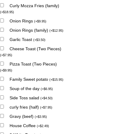
Curly Mozza Fries (family)
(
+
$
18.95
)
Onion Rings
(
+
$
9.95
)
Onion Rings (family)
(
+
$
12.95
)
Garlic Toast
(
+
$
3.50
)
Cheese Toast (Two Pieces)
(
+
$
7.95
)
Pizza Toast (Two Pieces)
(
+
$
9.95
)
Family Sweet potato
(
+
$
15.95
)
Soup of the day
(
+
$
6.95
)
Side Toss salad
(
+
$
4.50
)
curly fries (half)
(
+
$
7.95
)
Gravy (beef)
(
+
$
3.95
)
House Coffee
(
+
$
2.49
)