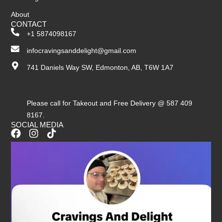
About
CONTACT
+1 5874098167
infocravingsanddelight@gmail.com
741 Daniels Way SW, Edmonton, AB, T6W 1A7
Please call for Takeout and Free Delivery @ 587 409
8167.
SOCIAL MEDIA
F
I
T
a
n
i
c
s
k
e
t
t
b
a
o
o
g
k
o
r
k
a
m