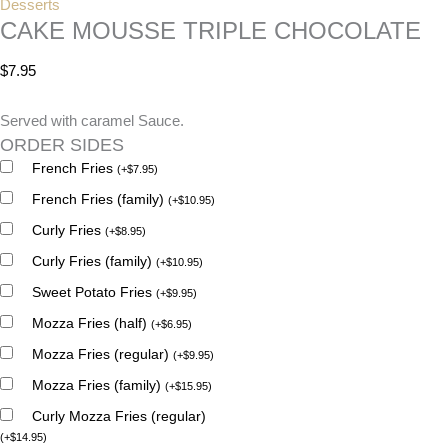
Desserts
CAKE MOUSSE TRIPLE CHOCOLATE
$
7.95
Served with caramel Sauce.
ORDER SIDES
French Fries
(
+
$
7.95
)
French Fries (family)
(
+
$
10.95
)
Curly Fries
(
+
$
8.95
)
Curly Fries (family)
(
+
$
10.95
)
Sweet Potato Fries
(
+
$
9.95
)
Mozza Fries (half)
(
+
$
6.95
)
Mozza Fries (regular)
(
+
$
9.95
)
Mozza Fries (family)
(
+
$
15.95
)
Curly Mozza Fries (regular)
(
+
$
14.95
)