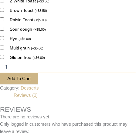
2 White Toast
(
+
$
3.50
)
Brown Toast
(
+
$
3.50
)
Raisin Toast
(
+
$
5.00
)
Sour dough
(
+
$
5.00
)
Rye
(
+
$
5.00
)
Multi grain
(
+
$
5.00
)
Gluten free
(
+
$
6.00
)
Add To Cart
Category:
Desserts
Reviews (0)
REVIEWS
There are no reviews yet.
Only logged in customers who have purchased this product may
leave a review.