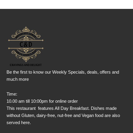
Be the first to know our Weekly Specials, deals, offers and
much more
Time:
10.00 am till 10:00pm for online order
This restaurant features All Day Breakfast. Dishes made
without Gluten, dairy-free, nut-free and Vegan food are also
served here.