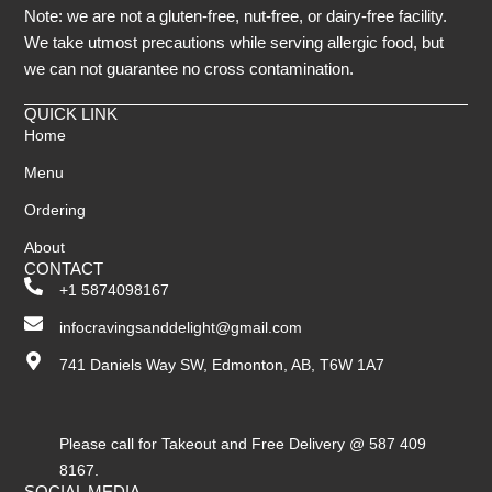
Note: we are not a gluten-free, nut-free, or dairy-free facility.
We take utmost precautions while serving allergic food, but
we can not guarantee no cross contamination.
QUICK LINK
Home
Menu
Ordering
About
CONTACT
+1 5874098167
infocravingsanddelight@gmail.com
741 Daniels Way SW, Edmonton, AB, T6W 1A7
Please call for Takeout and Free Delivery @ 587 409
8167.
SOCIAL MEDIA