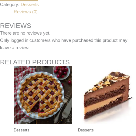
Category:
Desserts
Reviews (0)
REVIEWS
There are no reviews yet.
Only logged in customers who have purchased this product may
leave a review.
RELATED PRODUCTS
Desserts
Desserts