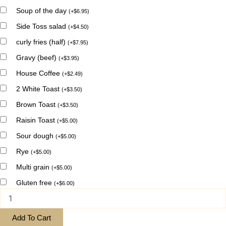
Soup of the day
(
+
$
6.95
)
Side Toss salad
(
+
$
4.50
)
curly fries (half)
(
+
$
7.95
)
Gravy (beef)
(
+
$
3.95
)
House Coffee
(
+
$
2.49
)
2 White Toast
(
+
$
3.50
)
Brown Toast
(
+
$
3.50
)
Raisin Toast
(
+
$
5.00
)
Sour dough
(
+
$
5.00
)
Rye
(
+
$
5.00
)
Multi grain
(
+
$
5.00
)
Gluten free
(
+
$
6.00
)
Add To Cart