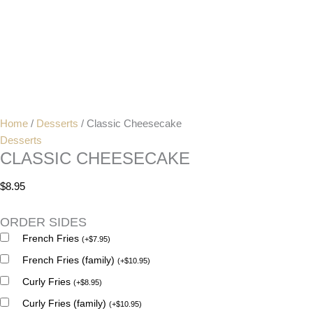
Home
/
Desserts
/ Classic Cheesecake
Desserts
CLASSIC CHEESECAKE
$
8.95
ORDER SIDES
French Fries
(
+
$
7.95
)
French Fries (family)
(
+
$
10.95
)
Curly Fries
(
+
$
8.95
)
Curly Fries (family)
(
+
$
10.95
)