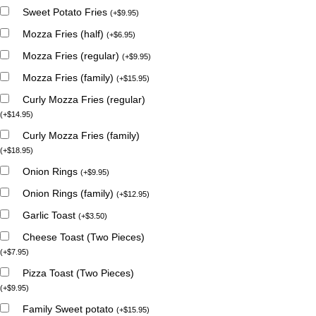
Sweet Potato Fries
(
+
$
9.95
)
Mozza Fries (half)
(
+
$
6.95
)
Mozza Fries (regular)
(
+
$
9.95
)
Mozza Fries (family)
(
+
$
15.95
)
Curly Mozza Fries (regular)
(
+
$
14.95
)
Curly Mozza Fries (family)
(
+
$
18.95
)
Onion Rings
(
+
$
9.95
)
Onion Rings (family)
(
+
$
12.95
)
Garlic Toast
(
+
$
3.50
)
Cheese Toast (Two Pieces)
(
+
$
7.95
)
Pizza Toast (Two Pieces)
(
+
$
9.95
)
Family Sweet potato
(
+
$
15.95
)