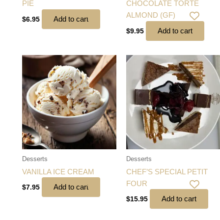
PIE
CHOCOLATE TORTE
ALMOND (GF)
Add to cart
$
6.95
Add to cart
$
9.95
Desserts
Desserts
VANILLA ICE CREAM
CHEF’S SPECIAL PETIT
FOUR
Add to cart
$
7.95
Add to cart
$
15.95