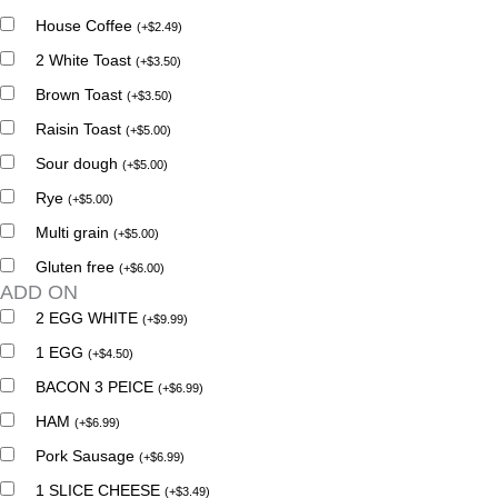
House Coffee
(
+
$
2.49
)
2 White Toast
(
+
$
3.50
)
Brown Toast
(
+
$
3.50
)
Raisin Toast
(
+
$
5.00
)
Sour dough
(
+
$
5.00
)
Rye
(
+
$
5.00
)
Multi grain
(
+
$
5.00
)
Gluten free
(
+
$
6.00
)
ADD ON
2 EGG WHITE
(
+
$
9.99
)
1 EGG
(
+
$
4.50
)
BACON 3 PEICE
(
+
$
6.99
)
HAM
(
+
$
6.99
)
Pork Sausage
(
+
$
6.99
)
1 SLICE CHEESE
(
+
$
3.49
)