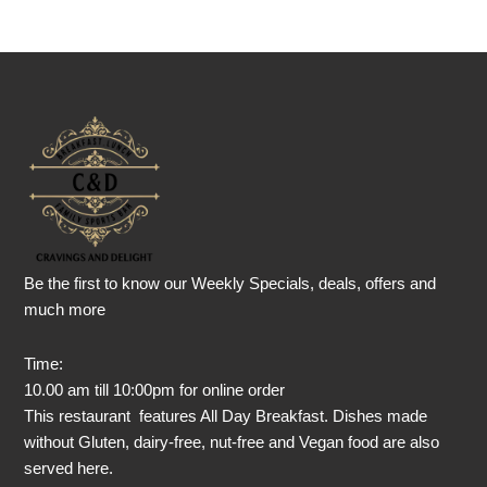
Be the first to know our Weekly Specials, deals, offers and
much more
Time:
10.00 am till 10:00pm for online order
This restaurant features All Day Breakfast. Dishes made
without Gluten, dairy-free, nut-free and Vegan food are also
served here.