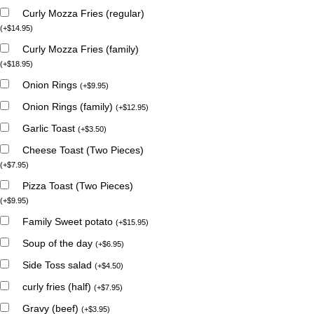
Curly Mozza Fries (regular)
(
+
$
14.95
)
Curly Mozza Fries (family)
(
+
$
18.95
)
Onion Rings
(
+
$
9.95
)
Onion Rings (family)
(
+
$
12.95
)
Garlic Toast
(
+
$
3.50
)
Cheese Toast (Two Pieces)
(
+
$
7.95
)
Pizza Toast (Two Pieces)
(
+
$
9.95
)
Family Sweet potato
(
+
$
15.95
)
Soup of the day
(
+
$
6.95
)
Side Toss salad
(
+
$
4.50
)
curly fries (half)
(
+
$
7.95
)
Gravy (beef)
(
+
$
3.95
)