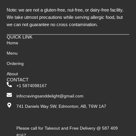
Note: we are not a gluten-free, nut-free, or dairy-free facility.
We take utmost precautions while serving allergic food, but
we can not guarantee no cross contamination.
QUICK LINK
Home
Menu
Ordering
About
CONTACT
+1 5874098167
infocravingsanddelight@gmail.com
741 Daniels Way SW, Edmonton, AB, T6W 1A7
Please call for Takeout and Free Delivery @ 587 409
8167.