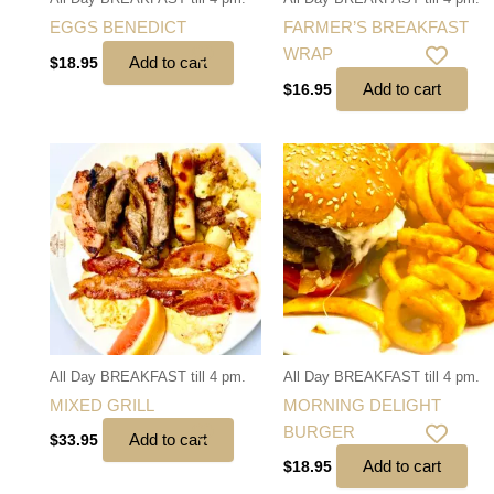
EGGS BENEDICT
FARMER’S BREAKFAST
WRAP
Add to cart
$
18.95
Add to cart
$
16.95
All Day BREAKFAST till 4 pm.
All Day BREAKFAST till 4 pm.
MIXED GRILL
MORNING DELIGHT
BURGER
Add to cart
$
33.95
Add to cart
$
18.95