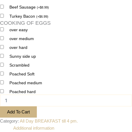
Beef Sausage
(
+
$
8.99
)
Turkey Bacon
(
+
$
6.99
)
COOKING OF EGGS
over easy
over medium
over hard
Sunny side up
Scrambled
Poached Soft
Poached medium
Poached hard
Add To Cart
Category:
All Day BREAKFAST till 4 pm.
Additional information