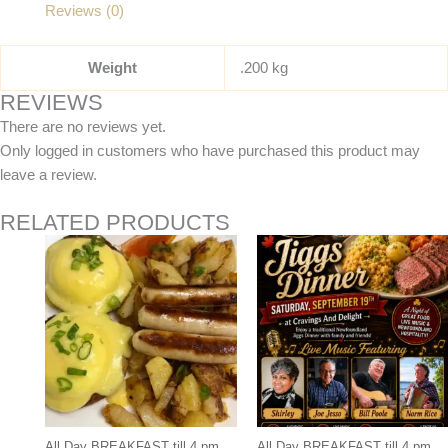
Reviews (0)
Weight
.200 kg
REVIEWS
There are no reviews yet.
Only logged in customers who have purchased this product may
leave a review.
RELATED PRODUCTS
All Day BREAKFAST till 4 pm.
All Day BREAKFAST till 4 pm.