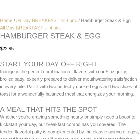
Home
/
All Day BREAKFAST till 4 pm.
/ Hamburger Steak & Egg
All Day BREAKFAST till 4 pm.
HAMBURGER STEAK & EGG
$
22.95
START YOUR DAY OFF RIGHT
Indulge in the perfect combination of flavors with our 5 oz. juicy,
broiled patty, expertly prepared to deliver mouthwatering satisfaction
in every bite. Pair it with two perfectly cooked eggs and two slices of
toast for a wonderfully balanced meal that energizes your morning.
A MEAL THAT HITS THE SPOT
Whether you’re craving something hearty or simply need a boost to
kickstart your day, our breakfast combo has you covered. The
tender, flavorful patty is complemented by the classic pairing of eggs,