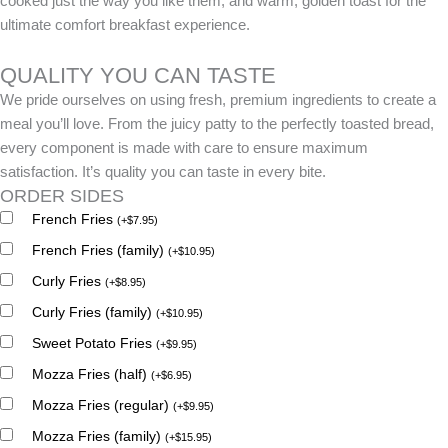
cooked just the way you like them, and warm, golden toast for the
ultimate comfort breakfast experience.
QUALITY YOU CAN TASTE
We pride ourselves on using fresh, premium ingredients to create a
meal you’ll love. From the juicy patty to the perfectly toasted bread,
every component is made with care to ensure maximum
satisfaction. It’s quality you can taste in every bite.
ORDER SIDES
French Fries
(
+
$
7.95
)
French Fries (family)
(
+
$
10.95
)
Curly Fries
(
+
$
8.95
)
Curly Fries (family)
(
+
$
10.95
)
Sweet Potato Fries
(
+
$
9.95
)
Mozza Fries (half)
(
+
$
6.95
)
Mozza Fries (regular)
(
+
$
9.95
)
Mozza Fries (family)
(
+
$
15.95
)