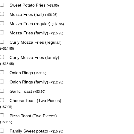
Sweet Potato Fries
(
+
$
9.95
)
Mozza Fries (half)
(
+
$
6.95
)
Mozza Fries (regular)
(
+
$
9.95
)
Mozza Fries (family)
(
+
$
15.95
)
Curly Mozza Fries (regular)
(
+
$
14.95
)
Curly Mozza Fries (family)
(
+
$
18.95
)
Onion Rings
(
+
$
9.95
)
Onion Rings (family)
(
+
$
12.95
)
Garlic Toast
(
+
$
3.50
)
Cheese Toast (Two Pieces)
(
+
$
7.95
)
Pizza Toast (Two Pieces)
(
+
$
9.95
)
Family Sweet potato
(
+
$
15.95
)