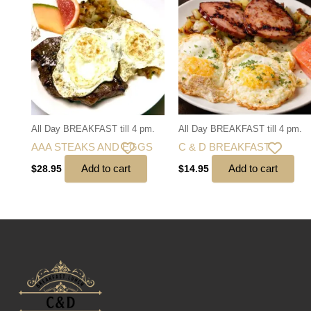
All Day BREAKFAST till 4 pm.
All Day BREAKFAST till 4 pm.
AAA STEAKS AND EGGS
C & D BREAKFAST
Add to cart
Add to cart
$
28.95
$
14.95