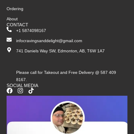
Ordering
About
CONTACT
+1 5874098167
infocravingsanddelight@gmail.com
741 Daniels Way SW, Edmonton, AB, T6W 1A7
Please call for Takeout and Free Delivery @ 587 409
8167.
SOCIAL MEDIA
F
I
T
a
n
i
c
s
k
e
t
t
b
a
o
o
g
k
o
r
k
a