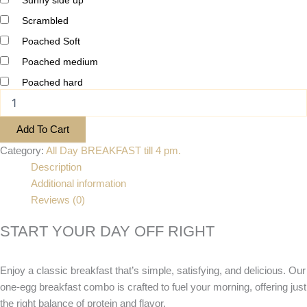
Scrambled
Poached Soft
Poached medium
Poached hard
Add To Cart
Category:
All Day BREAKFAST till 4 pm.
Description
Additional information
Reviews (0)
START YOUR DAY OFF RIGHT
Enjoy a classic breakfast that’s simple, satisfying, and delicious. Our
one-egg breakfast combo is crafted to fuel your morning, offering just
the right balance of protein and flavor.