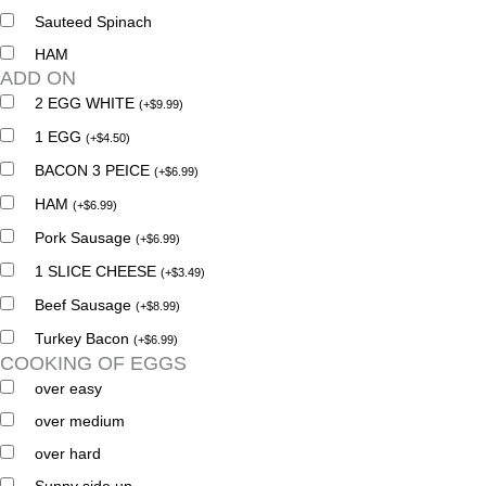
Sauteed Spinach
HAM
ADD ON
2 EGG WHITE
(
+
$
9.99
)
1 EGG
(
+
$
4.50
)
BACON 3 PEICE
(
+
$
6.99
)
HAM
(
+
$
6.99
)
Pork Sausage
(
+
$
6.99
)
1 SLICE CHEESE
(
+
$
3.49
)
Beef Sausage
(
+
$
8.99
)
Turkey Bacon
(
+
$
6.99
)
COOKING OF EGGS
over easy
over medium
over hard
Sunny side up