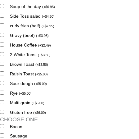
Soup of the day
(
+
$
6.95
)
Side Toss salad
(
+
$
4.50
)
curly fries (half)
(
+
$
7.95
)
Gravy (beef)
(
+
$
3.95
)
House Coffee
(
+
$
2.49
)
2 White Toast
(
+
$
3.50
)
Brown Toast
(
+
$
3.50
)
Raisin Toast
(
+
$
5.00
)
Sour dough
(
+
$
5.00
)
Rye
(
+
$
5.00
)
Multi grain
(
+
$
5.00
)
Gluten free
(
+
$
6.00
)
CHOOSE ONE
Bacon
Sausage