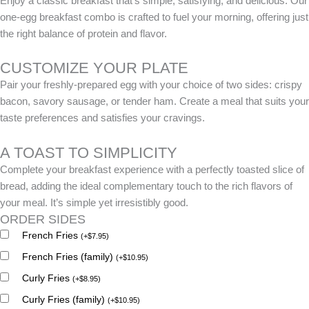
Enjoy a classic breakfast that’s simple, satisfying, and delicious. Our
one-egg breakfast combo is crafted to fuel your morning, offering just
the right balance of protein and flavor.
CUSTOMIZE YOUR PLATE
Pair your freshly-prepared egg with your choice of two sides: crispy
bacon, savory sausage, or tender ham. Create a meal that suits your
taste preferences and satisfies your cravings.
A TOAST TO SIMPLICITY
Complete your breakfast experience with a perfectly toasted slice of
bread, adding the ideal complementary touch to the rich flavors of
your meal. It’s simple yet irresistibly good.
ORDER SIDES
French Fries
(
+
$
7.95
)
French Fries (family)
(
+
$
10.95
)
Curly Fries
(
+
$
8.95
)
Curly Fries (family)
(
+
$
10.95
)