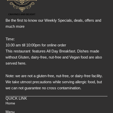
Be the first to know our Weekly Specials, deals, offers and
much more
Time:
10.00 am till 10:00pm for online order
This restaurant features All Day Breakfast. Dishes made
without Gluten, dairy-free, nut-free and Vegan food are also
served here.
Note: we are not a gluten-free, nut-free, or dairy-free facility.
We take utmost precautions while serving allergic food, but
we can not guarantee no cross contamination.
QUICK LINK
Home
Menu