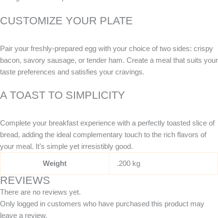
CUSTOMIZE YOUR PLATE
Pair your freshly-prepared egg with your choice of two sides: crispy
bacon, savory sausage, or tender ham. Create a meal that suits your
taste preferences and satisfies your cravings.
A TOAST TO SIMPLICITY
Complete your breakfast experience with a perfectly toasted slice of
bread, adding the ideal complementary touch to the rich flavors of
your meal. It’s simple yet irresistibly good.
Weight
.200 kg
REVIEWS
There are no reviews yet.
Only logged in customers who have purchased this product may
leave a review.