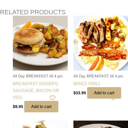
RELATED PRODUCTS
All Day BREAKFAST till 4 pm.
All Day BREAKFAST till 4 pm.
BREAKFAST EGGERS,
MIXED GRILL
SAUSAGE, BACON OR
Add to cart
$
33.95
VEG.
Add to cart
$
9.95