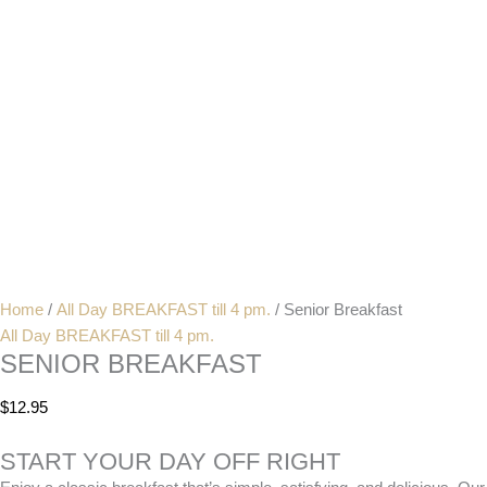
Home
/
All Day BREAKFAST till 4 pm.
/ Senior Breakfast
All Day BREAKFAST till 4 pm.
SENIOR BREAKFAST
$
12.95
START YOUR DAY OFF RIGHT