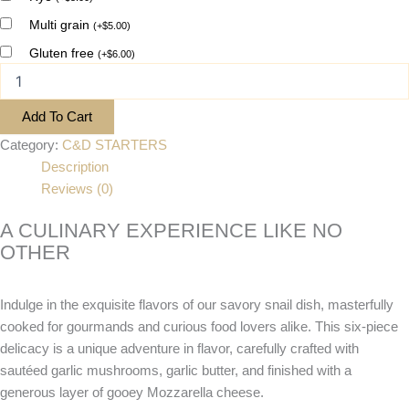
Multi grain
(
+
$
5.00
)
Gluten free
(
+
$
6.00
)
Add To Cart
Category:
C&D STARTERS
Description
Reviews (0)
A CULINARY EXPERIENCE LIKE NO
OTHER
Indulge in the exquisite flavors of our savory snail dish, masterfully
cooked for gourmands and curious food lovers alike. This six-piece
delicacy is a unique adventure in flavor, carefully crafted with
sautéed garlic mushrooms, garlic butter, and finished with a
generous layer of gooey Mozzarella cheese.