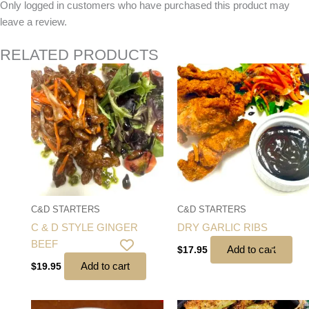
Only logged in customers who have purchased this product may
leave a review.
RELATED PRODUCTS
C&D STARTERS
C&D STARTERS
C & D STYLE GINGER
DRY GARLIC RIBS
BEEF
Add to cart
$
17.95
Add to cart
$
19.95