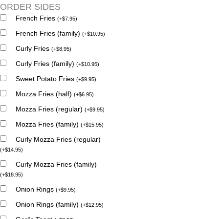
ORDER SIDES
French Fries
(
+
$
7.95
)
French Fries (family)
(
+
$
10.95
)
Curly Fries
(
+
$
8.95
)
Curly Fries (family)
(
+
$
10.95
)
Sweet Potato Fries
(
+
$
9.95
)
Mozza Fries (half)
(
+
$
6.95
)
Mozza Fries (regular)
(
+
$
9.95
)
Mozza Fries (family)
(
+
$
15.95
)
Curly Mozza Fries (regular)
(
+
$
14.95
)
Curly Mozza Fries (family)
(
+
$
18.95
)
Onion Rings
(
+
$
9.95
)
Onion Rings (family)
(
+
$
12.95
)