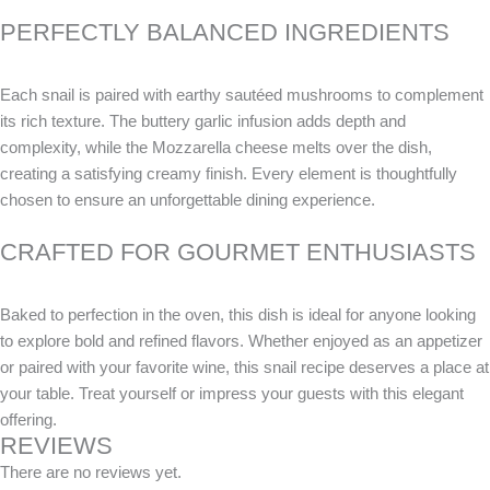
PERFECTLY BALANCED INGREDIENTS
Each snail is paired with earthy sautéed mushrooms to complement
its rich texture. The buttery garlic infusion adds depth and
complexity, while the Mozzarella cheese melts over the dish,
creating a satisfying creamy finish. Every element is thoughtfully
chosen to ensure an unforgettable dining experience.
CRAFTED FOR GOURMET ENTHUSIASTS
Baked to perfection in the oven, this dish is ideal for anyone looking
to explore bold and refined flavors. Whether enjoyed as an appetizer
or paired with your favorite wine, this snail recipe deserves a place at
your table. Treat yourself or impress your guests with this elegant
offering.
REVIEWS
There are no reviews yet.