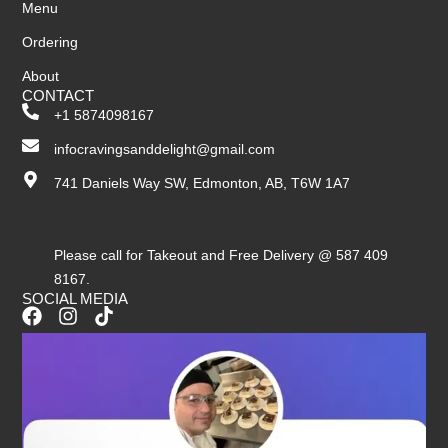
Menu
Ordering
About
CONTACT
+1 5874098167
infocravingsanddelight@gmail.com
741 Daniels Way SW, Edmonton, AB, T6W 1A7
Please call for Takeout and Free Delivery @ 587 409
8167.
SOCIAL MEDIA
F
I
T
a
n
i
c
s
k
e
t
t
b
a
o
o
g
k
o
r