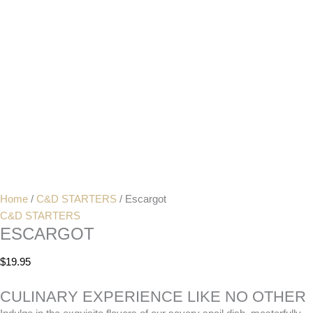
Home
/
C&D STARTERS
/ Escargot
C&D STARTERS
ESCARGOT
$
19.95
CULINARY EXPERIENCE LIKE NO OTHER