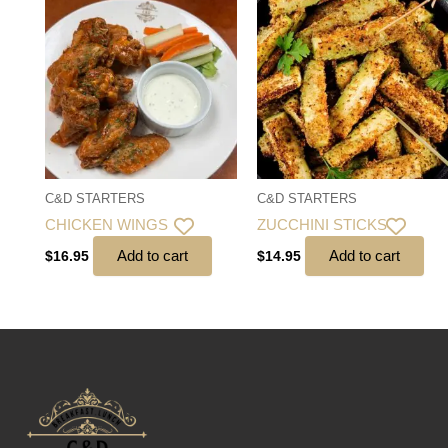
C&D STARTERS
C&D STARTERS
CHICKEN WINGS
ZUCCHINI STICKS
Add to cart
Add to cart
$
16.95
$
14.95