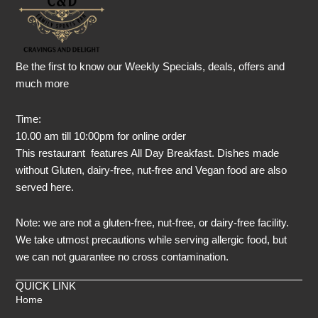
Be the first to know our Weekly Specials, deals, offers and
much more
Time:
10.00 am till 10:00pm for online order
This restaurant features All Day Breakfast. Dishes made
without Gluten, dairy-free, nut-free and Vegan food are also
served here.
Note: we are not a gluten-free, nut-free, or dairy-free facility.
We take utmost precautions while serving allergic food, but
we can not guarantee no cross contamination.
QUICK LINK
Home