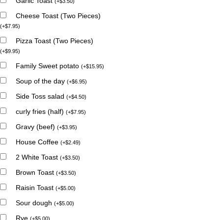
Garlic Toast
(
+
$
3.50
)
Cheese Toast (Two Pieces)
(
+
$
7.95
)
Pizza Toast (Two Pieces)
(
+
$
9.95
)
Family Sweet potato
(
+
$
15.95
)
Soup of the day
(
+
$
6.95
)
Side Toss salad
(
+
$
4.50
)
curly fries (half)
(
+
$
7.95
)
Gravy (beef)
(
+
$
3.95
)
House Coffee
(
+
$
2.49
)
2 White Toast
(
+
$
3.50
)
Brown Toast
(
+
$
3.50
)
Raisin Toast
(
+
$
5.00
)
Sour dough
(
+
$
5.00
)
Rye
(
+
$
5.00
)