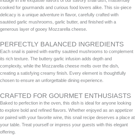
Indulge in the exquisite flavors of our savory snail dish, masterfully
cooked for gourmands and curious food lovers alike. This six-piece
delicacy is a unique adventure in flavor, carefully crafted with
sautéed garlic mushrooms, garlic butter, and finished with a
generous layer of gooey Mozzarella cheese.
PERFECTLY BALANCED INGREDIENTS
Each snail is paired with earthy sautéed mushrooms to complement
its rich texture. The buttery garlic infusion adds depth and
complexity, while the Mozzarella cheese melts over the dish,
creating a satisfying creamy finish. Every element is thoughtfully
chosen to ensure an unforgettable dining experience.
CRAFTED FOR GOURMET ENTHUSIASTS
Baked to perfection in the oven, this dish is ideal for anyone looking
to explore bold and refined flavors. Whether enjoyed as an appetizer
or paired with your favorite wine, this snail recipe deserves a place at
your table. Treat yourself or impress your guests with this elegant
offering.