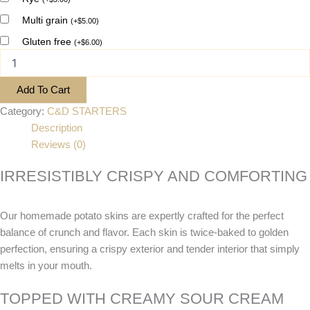
Multi grain
(
+
$
5.00
)
Gluten free
(
+
$
6.00
)
Add To Cart
Category:
C&D STARTERS
Description
Reviews (0)
IRRESISTIBLY CRISPY AND COMFORTING
Our homemade potato skins are expertly crafted for the perfect
balance of crunch and flavor. Each skin is twice-baked to golden
perfection, ensuring a crispy exterior and tender interior that simply
melts in your mouth.
TOPPED WITH CREAMY SOUR CREAM