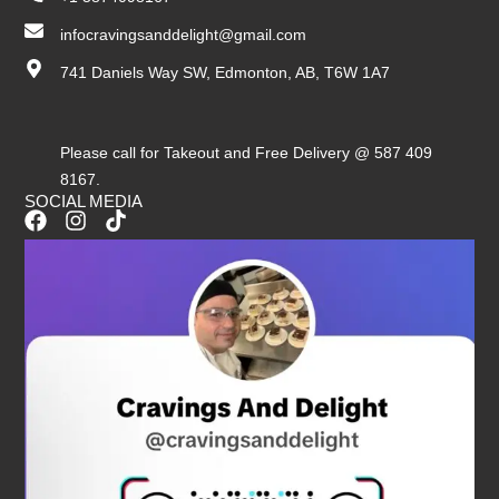
infocravingsanddelight@gmail.com
741 Daniels Way SW, Edmonton, AB, T6W 1A7
Please call for Takeout and Free Delivery @ 587 409
8167.
SOCIAL MEDIA
F
I
T
a
n
i
c
s
k
e
t
t
b
a
o
o
g
k
o
r
k
a
m