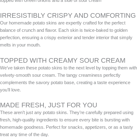
topped with Green onions and a side of sour cream
IRRESISTIBLY CRISPY AND COMFORTING
Our homemade potato skins are expertly crafted for the perfect
balance of crunch and flavor. Each skin is twice-baked to golden
perfection, ensuring a crispy exterior and tender interior that simply
melts in your mouth.
TOPPED WITH CREAMY SOUR CREAM
We’ve taken these potato skins to the next level by topping them with
velvety-smooth sour cream. The tangy creaminess perfectly
complements the savory potato base, creating a taste experience
you’ll love.
MADE FRESH, JUST FOR YOU
These aren’t just any potato skins. They’re carefully prepared using
fresh, high-quality ingredients to ensure every bite is bursting with
homemade goodness. Perfect for snacks, appetizers, or as a tasty
treat any time of the day.