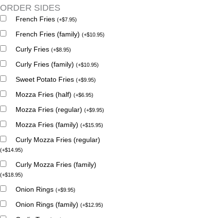
ORDER SIDES
French Fries
(
+
$
7.95
)
French Fries (family)
(
+
$
10.95
)
Curly Fries
(
+
$
8.95
)
Curly Fries (family)
(
+
$
10.95
)
Sweet Potato Fries
(
+
$
9.95
)
Mozza Fries (half)
(
+
$
6.95
)
Mozza Fries (regular)
(
+
$
9.95
)
Mozza Fries (family)
(
+
$
15.95
)
Curly Mozza Fries (regular)
(
+
$
14.95
)
Curly Mozza Fries (family)
(
+
$
18.95
)
Onion Rings
(
+
$
9.95
)
Onion Rings (family)
(
+
$
12.95
)