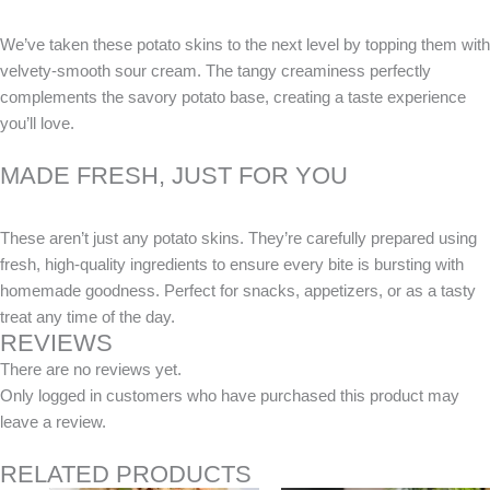
We’ve taken these potato skins to the next level by topping them with
velvety-smooth sour cream. The tangy creaminess perfectly
complements the savory potato base, creating a taste experience
you’ll love.
MADE FRESH, JUST FOR YOU
These aren’t just any potato skins. They’re carefully prepared using
fresh, high-quality ingredients to ensure every bite is bursting with
homemade goodness. Perfect for snacks, appetizers, or as a tasty
treat any time of the day.
REVIEWS
There are no reviews yet.
Only logged in customers who have purchased this product may
leave a review.
RELATED PRODUCTS