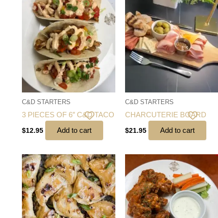
C&D STARTERS
C&D STARTERS
3 PIECES OF 6″ C&D TACO
CHARCUTERIE BOARD
Add to cart
Add to cart
$
12.95
$
21.95