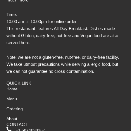
Time:
10.00 am till 10:00pm for online order
This restaurant features All Day Breakfast. Dishes made
without Gluten, dairy-free, nut-free and Vegan food are also
served here.
Note: we are not a gluten-free, nut-free, or dairy-free facility.
We take utmost precautions while serving allergic food, but
we can not guarantee no cross contamination.
QUICK LINK
Home
Menu
Ordering
About
CONTACT
+1 5874098167