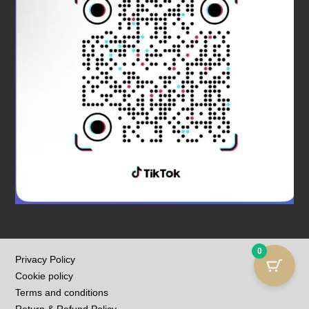
0
Privacy Policy
Cookie policy
Terms and conditions