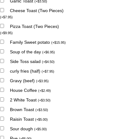
Garlic Toast
(
+
$
3.50
)
Cheese Toast (Two Pieces)
(
+
$
7.95
)
Pizza Toast (Two Pieces)
(
+
$
9.95
)
Family Sweet potato
(
+
$
15.95
)
Soup of the day
(
+
$
6.95
)
Side Toss salad
(
+
$
4.50
)
curly fries (half)
(
+
$
7.95
)
Gravy (beef)
(
+
$
3.95
)
House Coffee
(
+
$
2.49
)
2 White Toast
(
+
$
3.50
)
Brown Toast
(
+
$
3.50
)
Raisin Toast
(
+
$
5.00
)
Sour dough
(
+
$
5.00
)
Rye
(
+
$
5.00
)