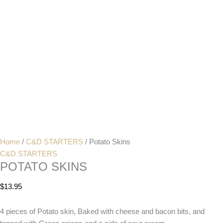
Home
/
C&D STARTERS
/ Potato Skins
C&D STARTERS
POTATO SKINS
$
13.95
4 pieces of Potato skin, Baked with cheese and bacon bits, and