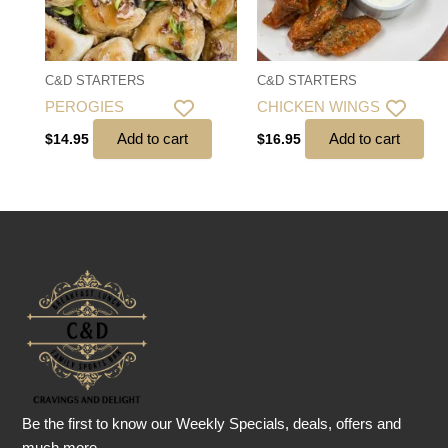
C&D STARTERS
C&D STARTERS
PEROGIES
CHICKEN WINGS
Add to cart
Add to cart
$
14.95
$
16.95
Be the first to know our Weekly Specials, deals, offers and
much more