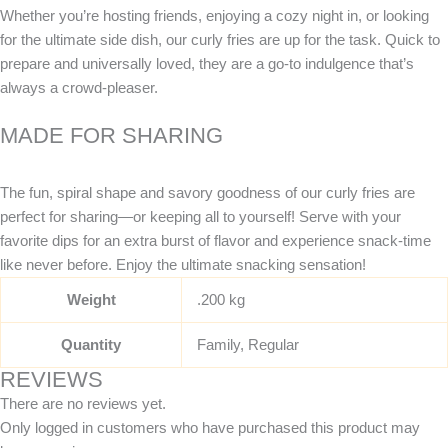
Whether you’re hosting friends, enjoying a cozy night in, or looking
for the ultimate side dish, our curly fries are up for the task. Quick to
prepare and universally loved, they are a go-to indulgence that’s
always a crowd-pleaser.
MADE FOR SHARING
The fun, spiral shape and savory goodness of our curly fries are
perfect for sharing—or keeping all to yourself! Serve with your
favorite dips for an extra burst of flavor and experience snack-time
like never before. Enjoy the ultimate snacking sensation!
Weight
.200 kg
Quantity
Family, Regular
REVIEWS
There are no reviews yet.
Only logged in customers who have purchased this product may