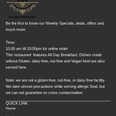
Be the first to know our Weekly Specials, deals, offers and
much more
Time:
10.00 am till 10:00pm for online order
This restaurant features All Day Breakfast. Dishes made
without Gluten, dairy-free, nut-free and Vegan food are also
served here.
Note: we are not a gluten-free, nut-free, or dairy-free facility.
We take utmost precautions while serving allergic food, but
we can not guarantee no cross contamination.
QUICK LINK
Home