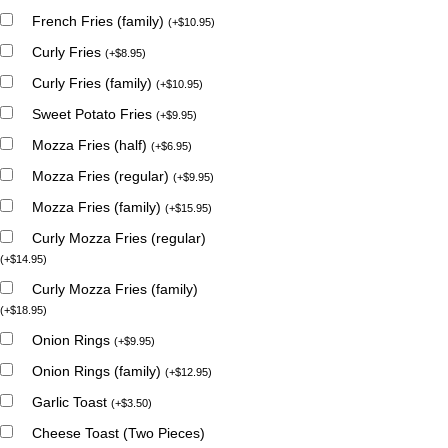
French Fries (family)
(
+
$
10.95
)
Curly Fries
(
+
$
8.95
)
Curly Fries (family)
(
+
$
10.95
)
Sweet Potato Fries
(
+
$
9.95
)
Mozza Fries (half)
(
+
$
6.95
)
Mozza Fries (regular)
(
+
$
9.95
)
Mozza Fries (family)
(
+
$
15.95
)
Curly Mozza Fries (regular)
(
+
$
14.95
)
Curly Mozza Fries (family)
(
+
$
18.95
)
Onion Rings
(
+
$
9.95
)
Onion Rings (family)
(
+
$
12.95
)
Garlic Toast
(
+
$
3.50
)
Cheese Toast (Two Pieces)