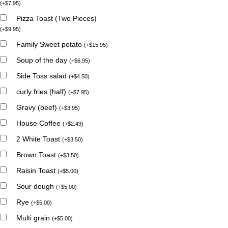
(
+
$
7.95
)
Pizza Toast (Two Pieces)
(
+
$
9.95
)
Family Sweet potato
(
+
$
15.95
)
Soup of the day
(
+
$
6.95
)
Side Toss salad
(
+
$
4.50
)
curly fries (half)
(
+
$
7.95
)
Gravy (beef)
(
+
$
3.95
)
House Coffee
(
+
$
2.49
)
2 White Toast
(
+
$
3.50
)
Brown Toast
(
+
$
3.50
)
Raisin Toast
(
+
$
5.00
)
Sour dough
(
+
$
5.00
)
Rye
(
+
$
5.00
)
Multi grain
(
+
$
5.00
)