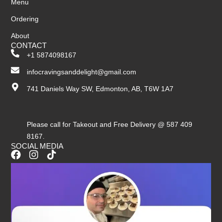
Menu
Ordering
About
CONTACT
+1 5874098167
infocravingsanddelight@gmail.com
741 Daniels Way SW, Edmonton, AB, T6W 1A7
Please call for Takeout and Free Delivery @ 587 409
8167.
SOCIAL MEDIA
F
I
T
a
n
i
c
s
k
e
t
t
b
a
o
o
g
k
o
r