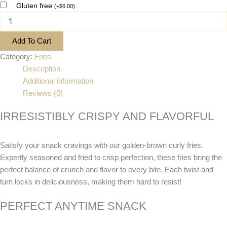
Gluten free
(
+
$
6.00
)
Add To Cart
Category:
Fries
Description
Additional information
Reviews (0)
IRRESISTIBLY CRISPY AND FLAVORFUL
Satisfy your snack cravings with our golden-brown curly fries.
Expertly seasoned and fried to crisp perfection, these fries bring the
perfect balance of crunch and flavor to every bite. Each twist and
turn locks in deliciousness, making them hard to resist!
PERFECT ANYTIME SNACK