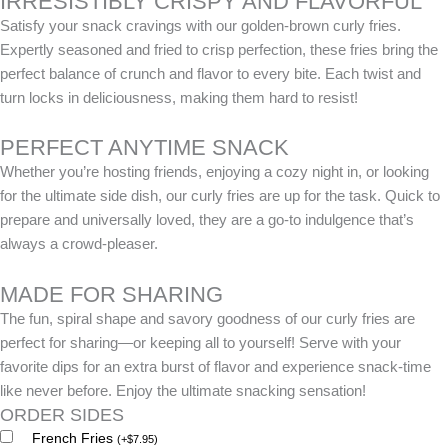
IRRESISTIBLY CRISPY AND FLAVORFUL
Satisfy your snack cravings with our golden-brown curly fries.
Expertly seasoned and fried to crisp perfection, these fries bring the
perfect balance of crunch and flavor to every bite. Each twist and
turn locks in deliciousness, making them hard to resist!
PERFECT ANYTIME SNACK
Whether you’re hosting friends, enjoying a cozy night in, or looking
for the ultimate side dish, our curly fries are up for the task. Quick to
prepare and universally loved, they are a go-to indulgence that’s
always a crowd-pleaser.
MADE FOR SHARING
The fun, spiral shape and savory goodness of our curly fries are
perfect for sharing—or keeping all to yourself! Serve with your
favorite dips for an extra burst of flavor and experience snack-time
like never before. Enjoy the ultimate snacking sensation!
ORDER SIDES
French Fries
(
+
$
7.95
)