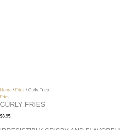
Home
/
Fries
/ Curly Fries
Fries
CURLY FRIES
$
8.95