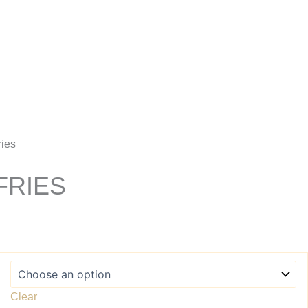
Account
ries
FRIES
Clear