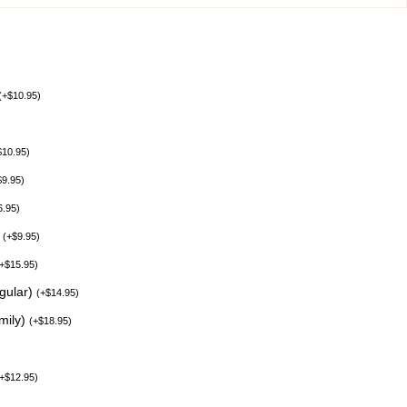
(
+
$
10.95
)
$
10.95
)
$
9.95
)
6.95
)
)
(
+
$
9.95
)
+
$
15.95
)
egular)
(
+
$
14.95
)
mily)
(
+
$
18.95
)
+
$
12.95
)