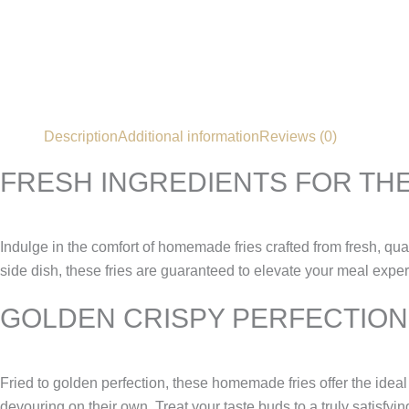
Description
Additional information
Reviews (0)
FRESH INGREDIENTS FOR THE
Indulge in the comfort of homemade fries crafted from fresh, qual
side dish, these fries are guaranteed to elevate your meal expe
GOLDEN CRISPY PERFECTION
Fried to golden perfection, these homemade fries offer the ideal b
devouring on their own. Treat your taste buds to a truly satisfyi