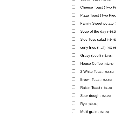
Cheese Toast (Two P
Pizza Toast (Two Pie
Family Sweet potato
(
Soup of the day
(
+
$
6.9
Side Toss salad
(
+
$
4.5
curly fries (half)
(
+
$
7.9
Gravy (beef)
(
+
$
3.95
)
House Coffee
(
+
$
2.49
)
2 White Toast
(
+
$
3.50
)
Brown Toast
(
+
$
3.50
)
Raisin Toast
(
+
$
5.00
)
Sour dough
(
+
$
5.00
)
Rye
(
+
$
5.00
)
Multi grain
(
+
$
5.00
)