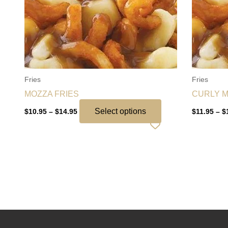
variants.
The
options
may
be
chosen
Fries
Fries
on
MOZZA FRIES
CURLY M
the
product
Select options
$
10.95
–
$
14.95
$
11.95
–
$
page