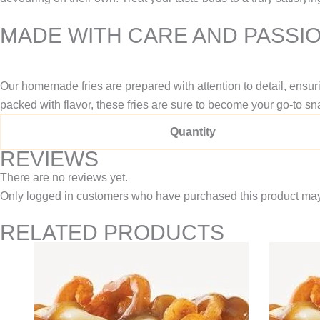
MADE WITH CARE AND PASSI
Our homemade fries are prepared with attention to detail, ensur
packed with flavor, these fries are sure to become your go-to sn
Quantity
REVIEWS
There are no reviews yet.
Only logged in customers who have purchased this product may
RELATED PRODUCTS
Price
This
range:
product
$10.95
through
has
$14.95
multiple