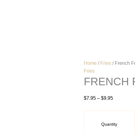
French
Price
Fries
range:
quantity
$7.95
Home
Menu
through
$9.95
Home
/
Fries
/ French F
Fries
FRENCH 
$
7.95
–
$
9.95
Quantity