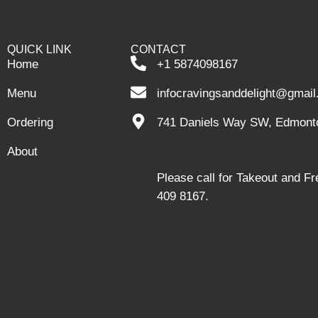
QUICK LINK
CONTACT
Home
+1 5874098167
Menu
infocravingsanddelight@gmai
Ordering
741 Daniels Way SW, Edmont
About
Please call for Takeout and F
409 8167.