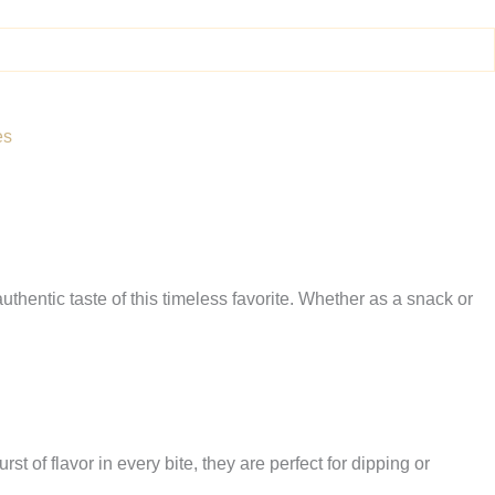
es
uthentic taste of this timeless favorite. Whether as a snack or
t of flavor in every bite, they are perfect for dipping or