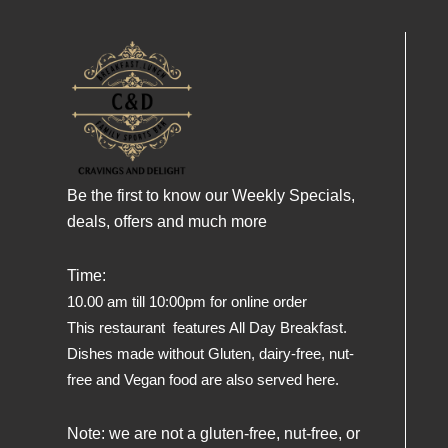
Be the first to know our Weekly Specials,
deals, offers and much more
Time:
10.00 am till 10:00pm for online order
This restaurant features All Day Breakfast.
Dishes made without Gluten, dairy-free, nut-
free and Vegan food are also served here.
Note: we are not a gluten-free, nut-free, or