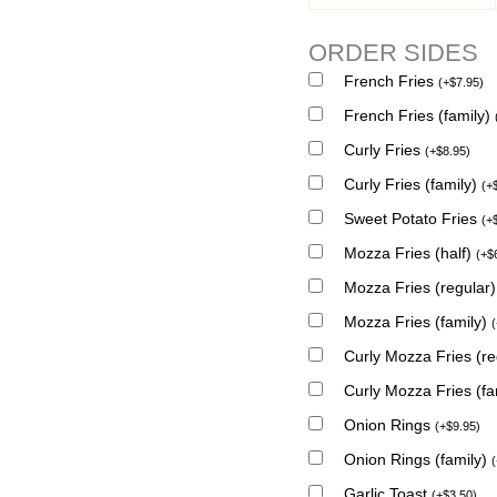
ORDER SIDES
French Fries
(
+
$
7.95
)
French Fries (family)
Curly Fries
(
+
$
8.95
)
Curly Fries (family)
(
+
Sweet Potato Fries
(
+
Mozza Fries (half)
(
+
$
Mozza Fries (regular
Mozza Fries (family)
(
Curly Mozza Fries (r
Curly Mozza Fries (fa
Onion Rings
(
+
$
9.95
)
Onion Rings (family)
(
Garlic Toast
(
+
$
3.50
)