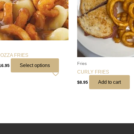
variants.
The
options
may
be
chosen
on
OZZA FRIES
the
Fries
product
Select options
16.95
CURLY FRIES
page
Add to cart
$
8.95