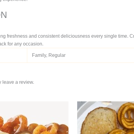
ON
ing freshness and consistent deliciousness every single time. Cr
ack for any occasion.
Family, Regular
 leave a review.
Price
This
range:
product
$11.95
through
has
$16.95
multiple