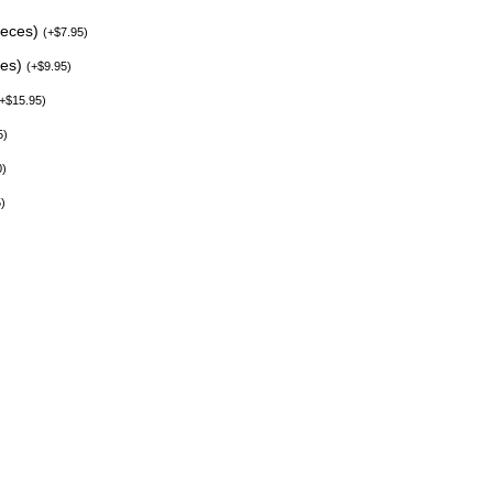
ieces)
(
+
$
7.95
)
ces)
(
+
$
9.95
)
+
$
15.95
)
5
)
0
)
5
)