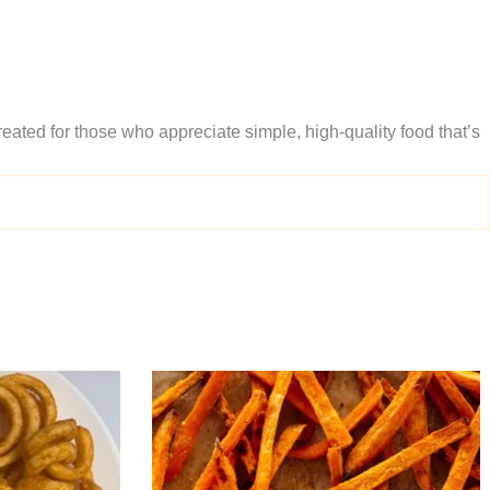
eated for those who appreciate simple, high-quality food that’s
Price
This
range:
produc
$9.95
through
has
$15.95
multipl