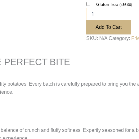
Gluten free
(
+
$
6.00
)
Add To Cart
SKU:
N/A
Category:
Fri
 PERFECT BITE
ity potatoes. Every batch is carefully prepared to bring you the a
rience.
alance of crunch and fluffy softness. Expertly seasoned for a burs
ng experience.