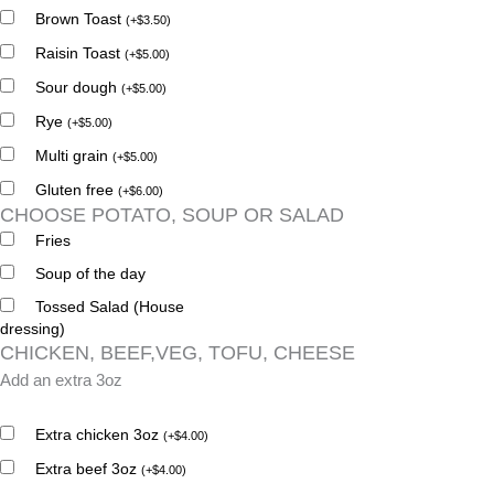
Brown Toast
(
+
$
3.50
)
Raisin Toast
(
+
$
5.00
)
Sour dough
(
+
$
5.00
)
Rye
(
+
$
5.00
)
Multi grain
(
+
$
5.00
)
Gluten free
(
+
$
6.00
)
CHOOSE POTATO, SOUP OR SALAD
Fries
Soup of the day
Tossed Salad (House
dressing)
CHICKEN, BEEF,VEG, TOFU, CHEESE
Add an extra 3oz
Extra chicken 3oz
(
+
$
4.00
)
Extra beef 3oz
(
+
$
4.00
)