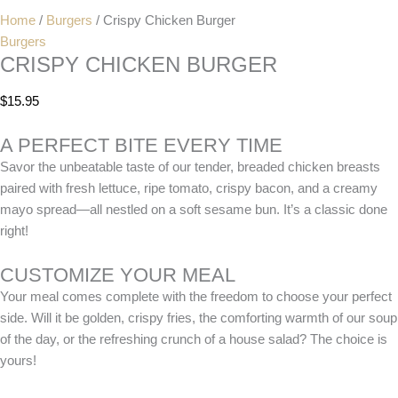
Home
/
Burgers
/ Crispy Chicken Burger
Burgers
CRISPY CHICKEN BURGER
$
15.95
A PERFECT BITE EVERY TIME
Savor the unbeatable taste of our tender, breaded chicken breasts
paired with fresh lettuce, ripe tomato, crispy bacon, and a creamy
mayo spread—all nestled on a soft sesame bun. It’s a classic done
right!
CUSTOMIZE YOUR MEAL
Your meal comes complete with the freedom to choose your perfect
side. Will it be golden, crispy fries, the comforting warmth of our soup
of the day, or the refreshing crunch of a house salad? The choice is
yours!