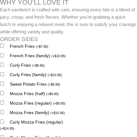
WHY YOU’LL LOVE IT
Each sandwich is crafted with care, ensuring every bite is a blend of
juicy, crispy, and fresh flavors. Whether you’re grabbing a quick
lunch or enjoying a relaxed meal, this is sure to satisfy your cravings
while offering variety and quality.
ORDER SIDES
French Fries
(
+
$
7.95
)
French Fries (family)
(
+
$
10.95
)
Curly Fries
(
+
$
8.95
)
Curly Fries (family)
(
+
$
10.95
)
Sweet Potato Fries
(
+
$
9.95
)
Mozza Fries (half)
(
+
$
6.95
)
Mozza Fries (regular)
(
+
$
9.95
)
Mozza Fries (family)
(
+
$
15.95
)
Curly Mozza Fries (regular)
(
+
$
14.95
)