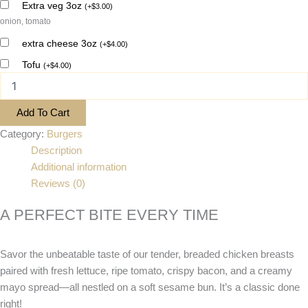
Extra veg 3oz
(
+
$
3.00
)
onion, tomato
extra cheese 3oz
(
+
$
4.00
)
Tofu
(
+
$
4.00
)
Add To Cart
Category:
Burgers
Description
Additional information
Reviews (0)
A PERFECT BITE EVERY TIME
Savor the unbeatable taste of our tender, breaded chicken breasts
paired with fresh lettuce, ripe tomato, crispy bacon, and a creamy
mayo spread—all nestled on a soft sesame bun. It’s a classic done
right!