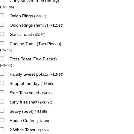
Curly Mozza Fries (family)
(
+
$
18.95
)
Onion Rings
(
+
$
9.95
)
Onion Rings (family)
(
+
$
12.95
)
Garlic Toast
(
+
$
3.50
)
Cheese Toast (Two Pieces)
(
+
$
7.95
)
Pizza Toast (Two Pieces)
(
+
$
9.95
)
Family Sweet potato
(
+
$
15.95
)
Soup of the day
(
+
$
6.95
)
Side Toss salad
(
+
$
4.50
)
curly fries (half)
(
+
$
7.95
)
Gravy (beef)
(
+
$
3.95
)
House Coffee
(
+
$
2.49
)
2 White Toast
(
+
$
3.50
)