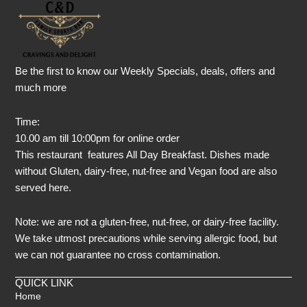
Be the first to know our Weekly Specials, deals, offers and
much more
Time:
10.00 am till 10:00pm for online order
This restaurant features All Day Breakfast. Dishes made
without Gluten, dairy-free, nut-free and Vegan food are also
served here.
Note: we are not a gluten-free, nut-free, or dairy-free facility.
We take utmost precautions while serving allergic food, but
we can not guarantee no cross contamination.
QUICK LINK
Home