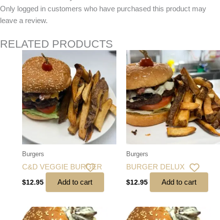
Only logged in customers who have purchased this product may
leave a review.
RELATED PRODUCTS
Burgers
Burgers
C&D VEGGIE BURGER
BURGER DELUX
Add to cart
Add to cart
$
12.95
$
12.95