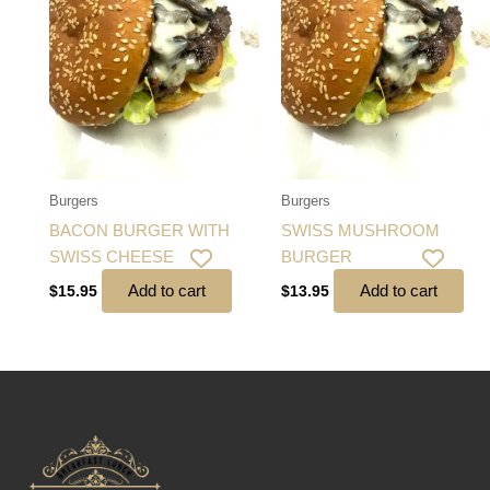
Burgers
Burgers
BACON BURGER WITH
SWISS MUSHROOM
SWISS CHEESE
BURGER
Add to cart
Add to cart
$
15.95
$
13.95