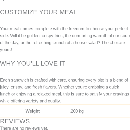
CUSTOMIZE YOUR MEAL
Your meal comes complete with the freedom to choose your perfect
side. Will it be golden, crispy fries, the comforting warmth of our soup
of the day, or the refreshing crunch of a house salad? The choice is
yours!
WHY YOU’LL LOVE IT
Each sandwich is crafted with care, ensuring every bite is a blend of
juicy, crispy, and fresh flavors. Whether you’re grabbing a quick
lunch or enjoying a relaxed meal, this is sure to satisfy your cravings
while offering variety and quality.
Weight
.200 kg
REVIEWS
There are no reviews yet.