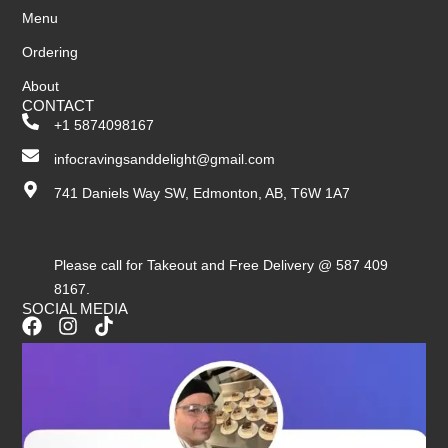
Menu
Ordering
About
CONTACT
+1 5874098167
infocravingsanddelight@gmail.com
741 Daniels Way SW, Edmonton, AB, T6W 1A7
Please call for Takeout and Free Delivery @ 587 409
8167.
SOCIAL MEDIA
F
I
T
a
n
i
c
s
k
e
t
t
b
a
o
o
g
k
o
r