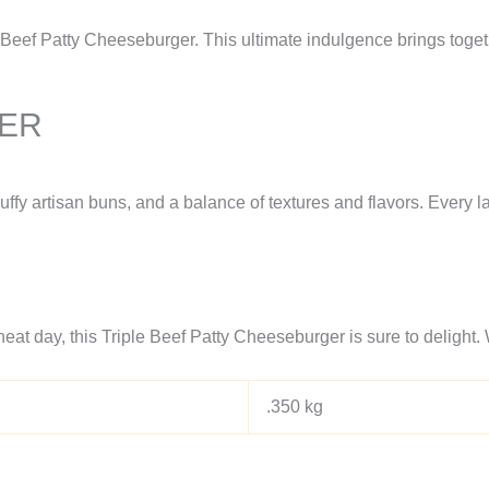
 Beef Patty Cheeseburger. This ultimate indulgence brings togeth
GER
fluffy artisan buns, and a balance of textures and flavors. Every 
eat day, this Triple Beef Patty Cheeseburger is sure to delight. 
.350 kg