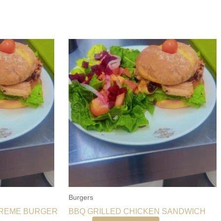
Burgers
PREME BURGER
BBQ GRILLED CHICKEN SANDWICH