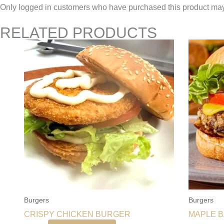
Only logged in customers who have purchased this product may
RELATED PRODUCTS
Burgers
Burgers
CRISPY CHICKEN BURGER
MAPLE 