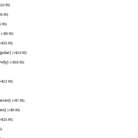
$
10.95
)
$
9.95
)
6.95
)
)
(
+
$
9.95
)
+
$
15.95
)
egular)
(
+
$
14.95
)
mily)
(
+
$
18.95
)
+
$
12.95
)
ieces)
(
+
$
7.95
)
ces)
(
+
$
9.95
)
+
$
15.95
)
5
)