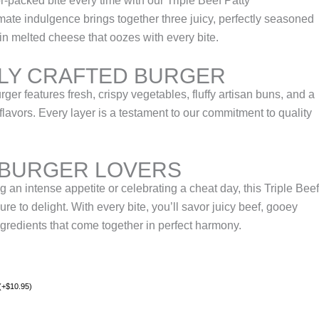
r-packed bite every time with our Triple Beef Patty
mate indulgence brings together three juicy, perfectly seasoned
in melted cheese that oozes with every bite.
LY CRAFTED BURGER
rger features fresh, crispy vegetables, fluffy artisan buns, and a
flavors. Every layer is a testament to our commitment to quality
 BURGER LOVERS
g an intense appetite or celebrating a cheat day, this Triple Beef
re to delight. With every bite, you’ll savor juicy beef, gooey
redients that come together in perfect harmony.
(
+
$
10.95
)