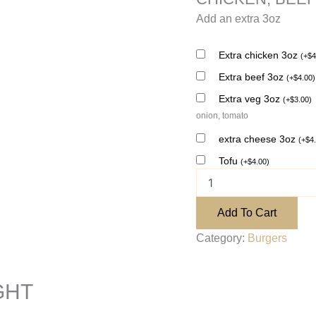
Add an extra 3oz
Extra chicken 3oz
(
+
$
4
Extra beef 3oz
(
+
$
4.00
)
Extra veg 3oz
(
+
$
3.00
)
onion, tomato
extra cheese 3oz
(
+
$
4
Tofu
(
+
$
4.00
)
Add To Cart
Category:
Burgers
GHT