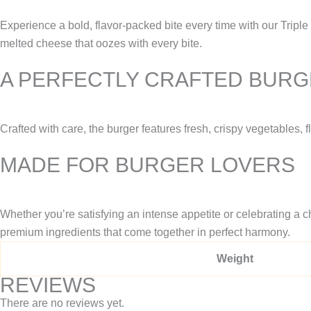
Experience a bold, flavor-packed bite every time with our Triple
melted cheese that oozes with every bite.
A PERFECTLY CRAFTED BUR
Crafted with care, the burger features fresh, crispy vegetables, 
MADE FOR BURGER LOVERS
Whether you’re satisfying an intense appetite or celebrating a ch
premium ingredients that come together in perfect harmony.
Weight
REVIEWS
There are no reviews yet.