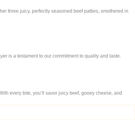
er three juicy, perfectly seasoned beef patties, smothered in
layer is a testament to our commitment to quality and taste.
With every bite, you’ll savor juicy beef, gooey cheese, and