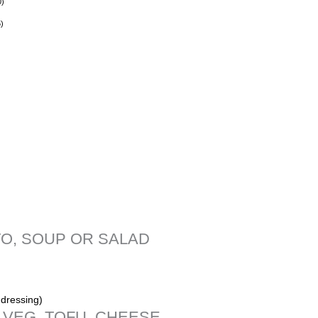
0
)
5
)
O, SOUP OR SALAD
dressing)
,VEG, TOFU, CHEESE