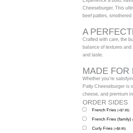
Experience a bold, flavo
Cheeseburger. This ulti
beef patties, smothered 
A PERFECT
Crafted with care, the bu
balance of textures and 
and taste.
MADE FOR
Whether you’re satisfyin
Patty Cheeseburger is su
cheese, and premium ing
ORDER SIDES
French Fries
(
+
$
7.95
)
French Fries (family)
Curly Fries
(
+
$
8.95
)