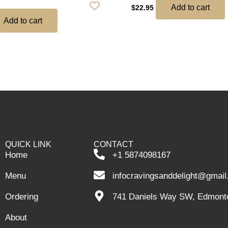
Add to cart
$
22.95
Add to cart
QUICK LINK
CONTACT
Home
+1 5874098167
Menu
infocravingsanddelight@gmai
Ordering
741 Daniels Way SW, Edmont
About