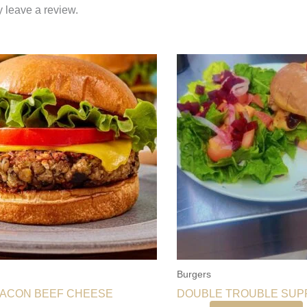
 leave a review.
Burgers
BACON BEEF CHEESE
DOUBLE TROUBLE SU