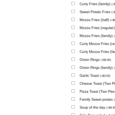
Curly Fries (family)
(
+
Sweet Potato Fries
(
+
Mozza Fries (half)
(
+
$
Mozza Fries (regular
Mozza Fries (family)
(
Curly Mozza Fries (r
Curly Mozza Fries (fa
Onion Rings
(
+
$
9.95
)
Onion Rings (family)
(
Garlic Toast
(
+
$
3.50
)
Cheese Toast (Two P
Pizza Toast (Two Pie
Family Sweet potato
(
Soup of the day
(
+
$
6.9