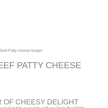
Account
 Beef Patty cheese burger
EEF PATTY CHEESE
 OF CHEESY DELIGHT