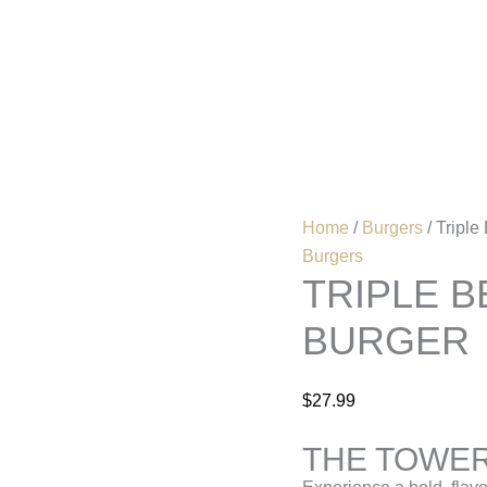
Triple
Beef
Patty
Home
Menu
cheese
burger
quantity
Home
/
Burgers
/ Triple
Burgers
TRIPLE B
BURGER
$
27.99
THE TOWER