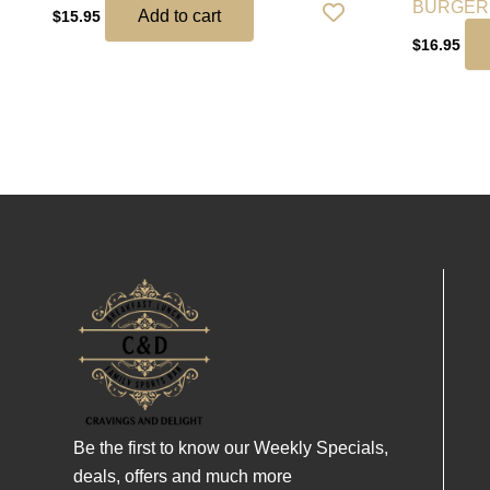
BURGER
Add to cart
$
15.95
$
16.95
Be the first to know our Weekly Specials,
deals, offers and much more