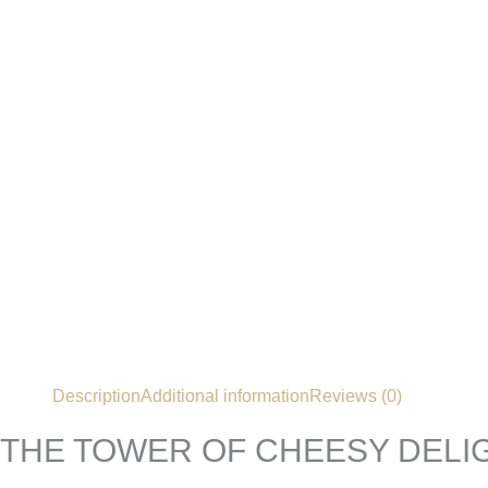
Description
Additional information
Reviews (0)
THE TOWER OF CHEESY DELI