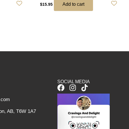
Add to cart
$
15.95
SOCIAL MEDIA
F
I
T
a
n
i
l.com
c
s
k
e
t
t
on, AB, T6W 1A7
b
a
o
o
g
k