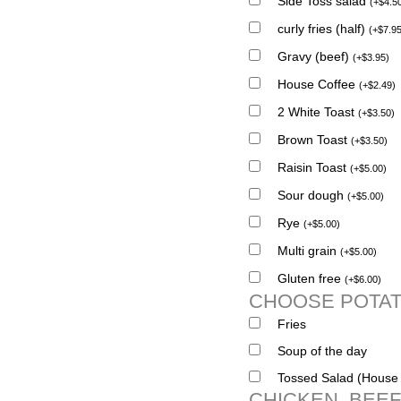
Side Toss salad
(
+
$
4.5
curly fries (half)
(
+
$
7.9
Gravy (beef)
(
+
$
3.95
)
House Coffee
(
+
$
2.49
)
2 White Toast
(
+
$
3.50
)
Brown Toast
(
+
$
3.50
)
Raisin Toast
(
+
$
5.00
)
Sour dough
(
+
$
5.00
)
Rye
(
+
$
5.00
)
Multi grain
(
+
$
5.00
)
Gluten free
(
+
$
6.00
)
CHOOSE POTAT
Fries
Soup of the day
Tossed Salad (House 
CHICKEN, BEEF