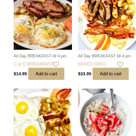
All Day BREAKFAST till 4 pm.
All Day BREAKFAST till 4 pm.
C & D BREAKFAST
MIXED GRILL
Add to cart
Add to cart
$
14.95
$
33.95