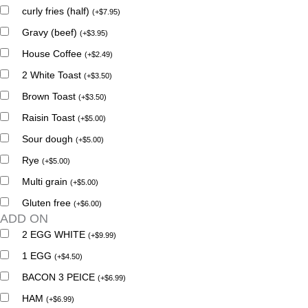
curly fries (half)
(
+
$
7.95
)
Gravy (beef)
(
+
$
3.95
)
House Coffee
(
+
$
2.49
)
2 White Toast
(
+
$
3.50
)
Brown Toast
(
+
$
3.50
)
Raisin Toast
(
+
$
5.00
)
Sour dough
(
+
$
5.00
)
Rye
(
+
$
5.00
)
Multi grain
(
+
$
5.00
)
Gluten free
(
+
$
6.00
)
ADD ON
2 EGG WHITE
(
+
$
9.99
)
1 EGG
(
+
$
4.50
)
BACON 3 PEICE
(
+
$
6.99
)
HAM
(
+
$
6.99
)