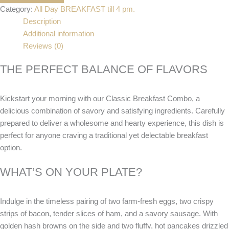
Category:
All Day BREAKFAST till 4 pm.
Description
Additional information
Reviews (0)
THE PERFECT BALANCE OF FLAVORS
Kickstart your morning with our Classic Breakfast Combo, a
delicious combination of savory and satisfying ingredients. Carefully
prepared to deliver a wholesome and hearty experience, this dish is
perfect for anyone craving a traditional yet delectable breakfast
option.
WHAT’S ON YOUR PLATE?
Indulge in the timeless pairing of two farm-fresh eggs, two crispy
strips of bacon, tender slices of ham, and a savory sausage. With
golden hash browns on the side and two fluffy, hot pancakes drizzled