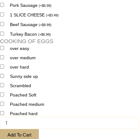
Pork Sausage
(
+
$
6.99
)
1 SLICE CHEESE
(
+
$
3.49
)
Beef Sausage
(
+
$
8.99
)
Turkey Bacon
(
+
$
6.99
)
COOKING OF EGGS
over easy
over medium
over hard
Sunny side up
Scrambled
Poached Soft
Poached medium
Poached hard
Add To Cart