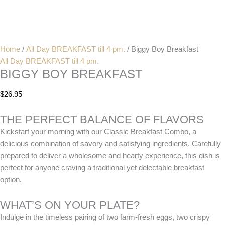
Home
/
All Day BREAKFAST till 4 pm.
/ Biggy Boy Breakfast
All Day BREAKFAST till 4 pm.
BIGGY BOY BREAKFAST
$
26.95
THE PERFECT BALANCE OF FLAVORS
Kickstart your morning with our Classic Breakfast Combo, a
delicious combination of savory and satisfying ingredients. Carefully
prepared to deliver a wholesome and hearty experience, this dish is
perfect for anyone craving a traditional yet delectable breakfast
option.
WHAT’S ON YOUR PLATE?
Indulge in the timeless pairing of two farm-fresh eggs, two crispy