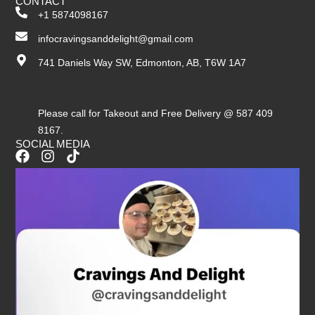
CONTACT
+1 5874098167
infocravingsanddelight@gmail.com
741 Daniels Way SW, Edmonton, AB, T6W 1A7
Please call for Takeout and Free Delivery @ 587 409
8167.
SOCIAL MEDIA
F
I
T
a
n
i
c
s
k
e
t
t
b
a
o
o
g
k
o
r
k
a
m