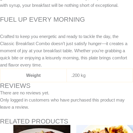
with syrup, your breakfast will be nothing short of exceptional.
FUEL UP EVERY MORNING
Crafted to keep you energetic and ready to tackle the day, the
Classic Breakfast Combo doesn’t just satisfy hunger—it creates a
moment of joy at your breakfast table. Whether you’re grabbing a
quick bite or enjoying a leisurely morning, this plate brings comfort
and flavor every time.
Weight
.200 kg
REVIEWS
There are no reviews yet.
Only logged in customers who have purchased this product may
leave a review.
RELATED PRODUCTS