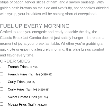
strips of bacon, tender slices of ham, and a savory sausage. With
golden hash browns on the side and two fluffy, hot pancakes drizzled
with syrup, your breakfast will be nothing short of exceptional.
FUEL UP EVERY MORNING
Crafted to keep you energetic and ready to tackle the day, the
Classic Breakfast Combo doesn’t just satisfy hunger—it creates a
moment of joy at your breakfast table. Whether you’re grabbing a
quick bite or enjoying a leisurely morning, this plate brings comfort
and flavor every time.
ORDER SIDES
French Fries
(
+
$
7.95
)
French Fries (family)
(
+
$
10.95
)
Curly Fries
(
+
$
8.95
)
Curly Fries (family)
(
+
$
10.95
)
Sweet Potato Fries
(
+
$
9.95
)
Mozza Fries (half)
(
+
$
6.95
)