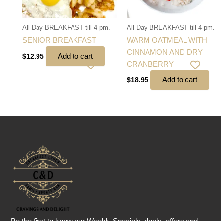
All Day BREAKFAST till 4 pm.
All Day BREAKFAST till 4 pm.
SENIOR BREAKFAST
WARM OATMEAL WITH
CINNAMON AND DRY
Add to cart
$
12.95
CRANBERRY
Add to cart
$
18.95
Be the first to know our Weekly Specials, deals, offers and