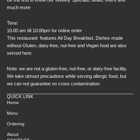
much more
Time:
10.00 am till 10:00pm for online order
This restaurant features All Day Breakfast. Dishes made
without Gluten, dairy-free, nut-free and Vegan food are also
served here.
Note: we are not a gluten-free, nut-free, or dairy-free facility.
We take utmost precautions while serving allergic food, but
we can not guarantee no cross contamination.
QUICK LINK
Home
Menu
Ordering
About