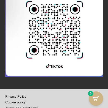
0
Privacy Policy
Cookie policy