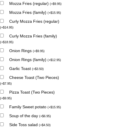
Mozza Fries (regular)
(
+
$
9.95
)
Mozza Fries (family)
(
+
$
15.95
)
Curly Mozza Fries (regular)
(
+
$
14.95
)
Curly Mozza Fries (family)
(
+
$
18.95
)
Onion Rings
(
+
$
9.95
)
Onion Rings (family)
(
+
$
12.95
)
Garlic Toast
(
+
$
3.50
)
Cheese Toast (Two Pieces)
(
+
$
7.95
)
Pizza Toast (Two Pieces)
(
+
$
9.95
)
Family Sweet potato
(
+
$
15.95
)
Soup of the day
(
+
$
6.95
)
Side Toss salad
(
+
$
4.50
)