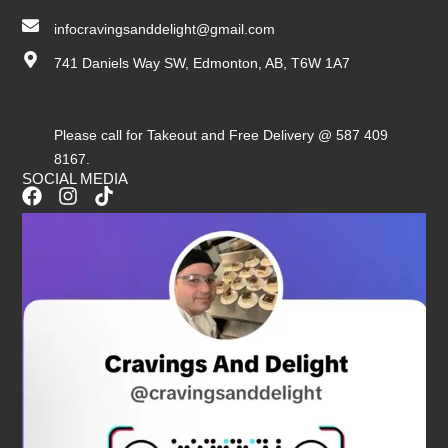
infocravingsanddelight@gmail.com
741 Daniels Way SW, Edmonton, AB, T6W 1A7
Please call for Takeout and Free Delivery @ 587 409
8167.
SOCIAL MEDIA
F
I
T
a
n
i
c
s
k
e
t
t
b
a
o
o
g
k
o
r
k
a
m