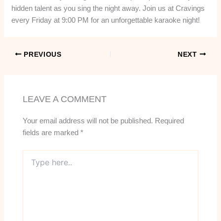
hidden talent as you sing the night away. Join us at Cravings
every Friday at 9:00 PM for an unforgettable karaoke night!
PREVIOUS
NEXT
LEAVE A COMMENT
Your email address will not be published.
Required
fields are marked
*
Type
here..