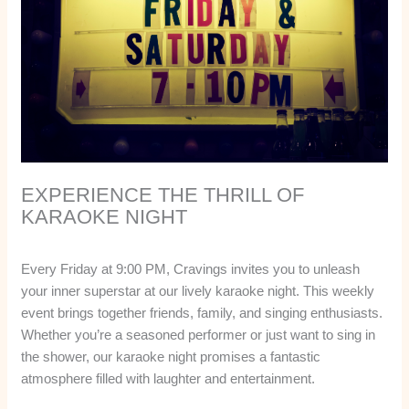
EXPERIENCE THE THRILL OF
KARAOKE NIGHT
Every Friday at 9:00 PM, Cravings invites you to unleash
your inner superstar at our lively karaoke night. This weekly
event brings together friends, family, and singing enthusiasts.
Whether you’re a seasoned performer or just want to sing in
the shower, our karaoke night promises a fantastic
atmosphere filled with laughter and entertainment.