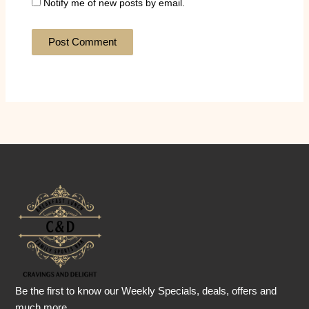
Notify me of new posts by email.
Be the first to know our Weekly Specials, deals, offers and
much more