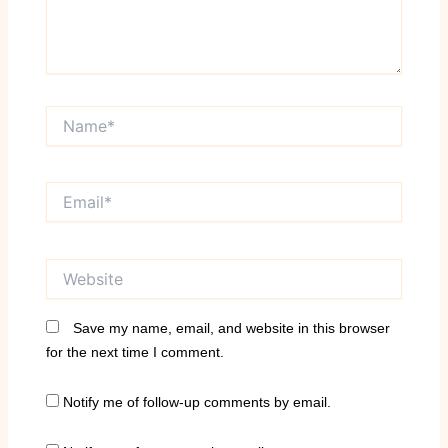
Name*
Email*
Website
Save my name, email, and website in this browser
for the next time I comment.
Notify me of follow-up comments by email.