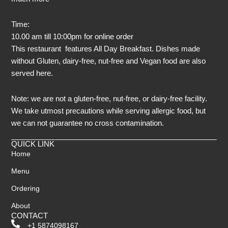
Time:
10.00 am till 10:00pm for online order
This restaurant features All Day Breakfast. Dishes made
without Gluten, dairy-free, nut-free and Vegan food are also
served here.
Note: we are not a gluten-free, nut-free, or dairy-free facility.
We take utmost precautions while serving allergic food, but
we can not guarantee no cross contamination.
QUICK LINK
Home
Menu
Ordering
About
CONTACT
+1 5874098167