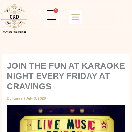
Skip
to
Cart
0
content
Daily special
Client Portal
Order Online
Return and Refund policy
Fulfillment policy
RETUNR AND REFUND POLICY
JOIN THE FUN AT KARAOKE
NIGHT EVERY FRIDAY AT
CRAVINGS
By
Kamal
/
July 6, 2026