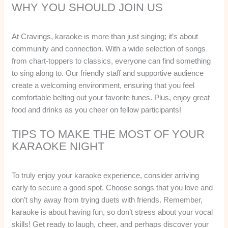
WHY YOU SHOULD JOIN US
At Cravings, karaoke is more than just singing; it’s about
community and connection. With a wide selection of songs
from chart-toppers to classics, everyone can find something
to sing along to. Our friendly staff and supportive audience
create a welcoming environment, ensuring that you feel
comfortable belting out your favorite tunes. Plus, enjoy great
food and drinks as you cheer on fellow participants!
TIPS TO MAKE THE MOST OF YOUR
KARAOKE NIGHT
To truly enjoy your karaoke experience, consider arriving
early to secure a good spot. Choose songs that you love and
don’t shy away from trying duets with friends. Remember,
karaoke is about having fun, so don’t stress about your vocal
skills! Get ready to laugh, cheer, and perhaps discover your