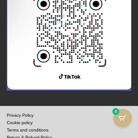
0
Privacy Policy
Cookie policy
Terms and conditions
Return & Refund Policy