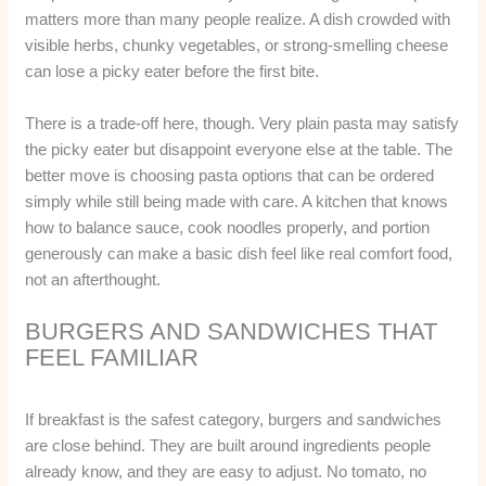
matters more than many people realize. A dish crowded with
visible herbs, chunky vegetables, or strong-smelling cheese
can lose a picky eater before the first bite.
There is a trade-off here, though. Very plain pasta may satisfy
the picky eater but disappoint everyone else at the table. The
better move is choosing pasta options that can be ordered
simply while still being made with care. A kitchen that knows
how to balance sauce, cook noodles properly, and portion
generously can make a basic dish feel like real comfort food,
not an afterthought.
BURGERS AND SANDWICHES THAT
FEEL FAMILIAR
If breakfast is the safest category, burgers and sandwiches
are close behind. They are built around ingredients people
already know, and they are easy to adjust. No tomato, no