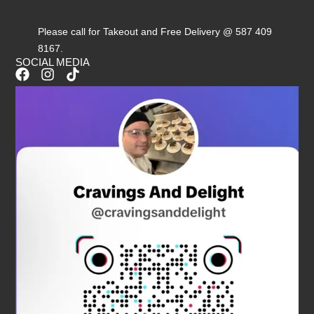
Please call for Takeout and Free Delivery @ 587 409
8167.
SOCIAL MEDIA
F
I
T
a
n
i
c
s
k
e
t
t
b
a
o
o
g
k
o
r
k
a
m