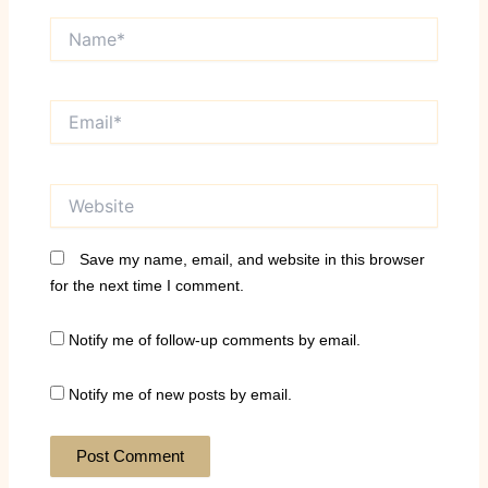
Name*
Email*
Website
Save my name, email, and website in this browser
for the next time I comment.
Notify me of follow-up comments by email.
Notify me of new posts by email.