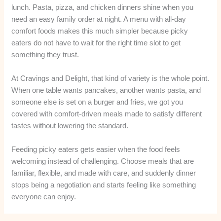
lunch. Pasta, pizza, and chicken dinners shine when you
need an easy family order at night. A menu with all-day
comfort foods makes this much simpler because picky
eaters do not have to wait for the right time slot to get
something they trust.
At Cravings and Delight, that kind of variety is the whole point.
When one table wants pancakes, another wants pasta, and
someone else is set on a burger and fries, we got you
covered with comfort-driven meals made to satisfy different
tastes without lowering the standard.
Feeding picky eaters gets easier when the food feels
welcoming instead of challenging. Choose meals that are
familiar, flexible, and made with care, and suddenly dinner
stops being a negotiation and starts feeling like something
everyone can enjoy.