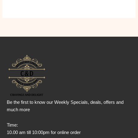
Be the first to know our Weekly Specials, deals, offers and
much more
Time:
10.00 am till 10:00pm for online order