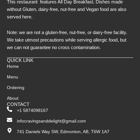
This restaurant features All Day Breakfast. Dishes made
without Gluten, dairy-free, nut-free and Vegan food are also
served here.
Note: we are not a gluten-free, nut-free, or dairy-free facility.
We take utmost precautions while serving allergic food, but
we can not guarantee no cross contamination.
QUICK LINK
Home
Menu
Ordering
About
CONTACT
+1 5874098167
infocravingsanddelight@gmail.com
741 Daniels Way SW, Edmonton, AB, T6W 1A7