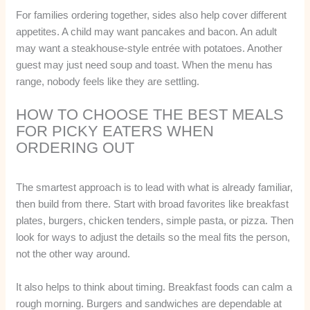
For families ordering together, sides also help cover different
appetites. A child may want pancakes and bacon. An adult
may want a steakhouse-style entrée with potatoes. Another
guest may just need soup and toast. When the menu has
range, nobody feels like they are settling.
HOW TO CHOOSE THE BEST MEALS
FOR PICKY EATERS WHEN
ORDERING OUT
The smartest approach is to lead with what is already familiar,
then build from there. Start with broad favorites like breakfast
plates, burgers, chicken tenders, simple pasta, or pizza. Then
look for ways to adjust the details so the meal fits the person,
not the other way around.
It also helps to think about timing. Breakfast foods can calm a
rough morning. Burgers and sandwiches are dependable at