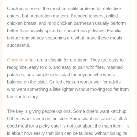
Chicken is one of the most versatile proteins for selective
eaters, but preparation matters. Breaded tenders, grilled
chicken breast, and mild chicken parmesan usually perform
better than heavily spiced or sauce-heavy dishes. Familiar
texture and steady seasoning are what make these meals
successful.
Chicken strips
are a classic for a reason. They are easy to
recognize, easy to dip, and easy to pair with fries, mashed
potatoes, or a simple side salad for anyone who wants
balance on the plate. Grilled chicken works well for adults
who want something a little lighter without moving too far from
familiar territory.
The key is giving people options. Some diners want ketchup.
Others want ranch on the side. Some want no sauce at all. A
good meal for a picky eater is not just about the main item – it
is about how easily that dish can be tailored without losing its