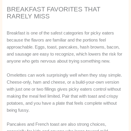
BREAKFAST FAVORITES THAT
RARELY MISS
Breakfast is one of the safest categories for picky eaters
because the flavors are familiar and the portions feel
approachable. Eggs, toast, pancakes, hash browns, bacon,
and sausage are easy to recognize, which lowers the risk for
anyone who gets nervous about trying something new.
Omelettes can work surprisingly well when they stay simple.
Cheese-only, ham and cheese, or a build-your-own version
with just one or two fillings gives picky eaters control without
making the meal feel limited. Pair that with toast and crispy
potatoes, and you have a plate that feels complete without
being fussy.
Pancakes and French toast are also strong choices,