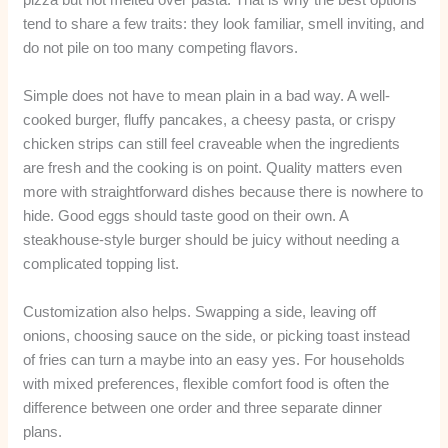
tend to share a few traits: they look familiar, smell inviting, and
do not pile on too many competing flavors.
Simple does not have to mean plain in a bad way. A well-
cooked burger, fluffy pancakes, a cheesy pasta, or crispy
chicken strips can still feel craveable when the ingredients
are fresh and the cooking is on point. Quality matters even
more with straightforward dishes because there is nowhere to
hide. Good eggs should taste good on their own. A
steakhouse-style burger should be juicy without needing a
complicated topping list.
Customization also helps. Swapping a side, leaving off
onions, choosing sauce on the side, or picking toast instead
of fries can turn a maybe into an easy yes. For households
with mixed preferences, flexible comfort food is often the
difference between one order and three separate dinner
plans.