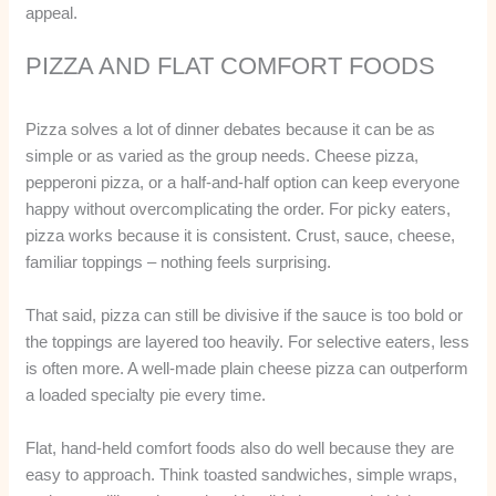
appeal.
PIZZA AND FLAT COMFORT FOODS
Pizza solves a lot of dinner debates because it can be as
simple or as varied as the group needs. Cheese pizza,
pepperoni pizza, or a half-and-half option can keep everyone
happy without overcomplicating the order. For picky eaters,
pizza works because it is consistent. Crust, sauce, cheese,
familiar toppings – nothing feels surprising.
That said, pizza can still be divisive if the sauce is too bold or
the toppings are layered too heavily. For selective eaters, less
is often more. A well-made plain cheese pizza can outperform
a loaded specialty pie every time.
Flat, hand-held comfort foods also do well because they are
easy to approach. Think toasted sandwiches, simple wraps,