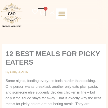
Skip
to
Cart
0
content
Daily special
Client Portal
Order Online
Return and Refund policy
Fulfillment policy
RETUNR AND REFUND POLICY
12 BEST MEALS FOR PICKY
EATERS
By
/
July 3, 2026
Some nights, feeding everyone feels harder than cooking.
One person wants breakfast, another only eats plain pasta,
and someone else suddenly decides chicken is fine – but
only if the sauce stays far away. That is exactly why the best
meals for picky eaters are not boring meals. They are