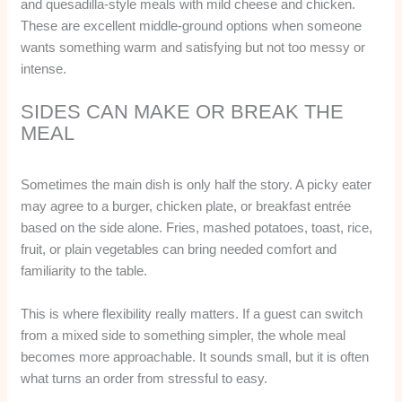
and quesadilla-style meals with mild cheese and chicken.
These are excellent middle-ground options when someone
wants something warm and satisfying but not too messy or
intense.
SIDES CAN MAKE OR BREAK THE
MEAL
Sometimes the main dish is only half the story. A picky eater
may agree to a burger, chicken plate, or breakfast entrée
based on the side alone. Fries, mashed potatoes, toast, rice,
fruit, or plain vegetables can bring needed comfort and
familiarity to the table.
This is where flexibility really matters. If a guest can switch
from a mixed side to something simpler, the whole meal
becomes more approachable. It sounds small, but it is often
what turns an order from stressful to easy.