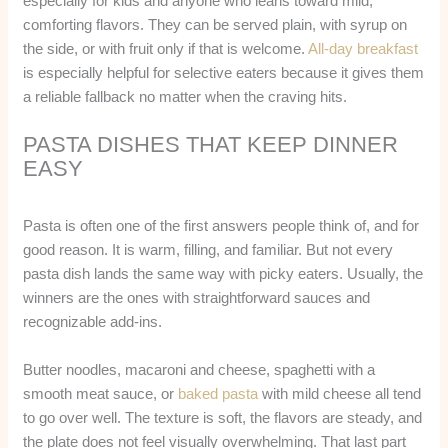
especially for kids and anyone who leans toward mild,
comforting flavors. They can be served plain, with syrup on
the side, or with fruit only if that is welcome.
All-day breakfast
is especially helpful for selective eaters because it gives them
a reliable fallback no matter when the craving hits.
PASTA DISHES THAT KEEP DINNER
EASY
Pasta is often one of the first answers people think of, and for
good reason. It is warm, filling, and familiar. But not every
pasta dish lands the same way with picky eaters. Usually, the
winners are the ones with straightforward sauces and
recognizable add-ins.
Butter noodles, macaroni and cheese, spaghetti with a
smooth meat sauce, or
baked pasta
with mild cheese all tend
to go over well. The texture is soft, the flavors are steady, and
the plate does not feel visually overwhelming. That last part