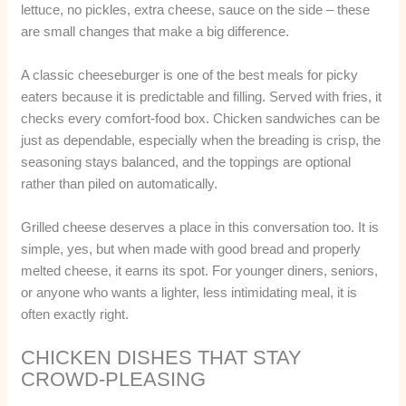
lettuce, no pickles, extra cheese, sauce on the side – these
are small changes that make a big difference.
A classic cheeseburger is one of the best meals for picky
eaters because it is predictable and filling. Served with fries, it
checks every comfort-food box. Chicken sandwiches can be
just as dependable, especially when the breading is crisp, the
seasoning stays balanced, and the toppings are optional
rather than piled on automatically.
Grilled cheese deserves a place in this conversation too. It is
simple, yes, but when made with good bread and properly
melted cheese, it earns its spot. For younger diners, seniors,
or anyone who wants a lighter, less intimidating meal, it is
often exactly right.
CHICKEN DISHES THAT STAY
CROWD-PLEASING