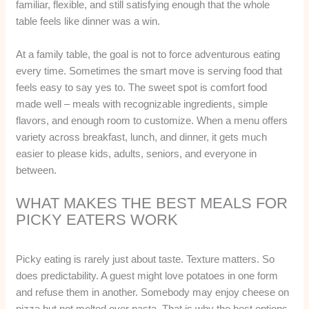
familiar, flexible, and still satisfying enough that the whole
table feels like dinner was a win.
At a family table, the goal is not to force adventurous eating
every time. Sometimes the smart move is serving food that
feels easy to say yes to. The sweet spot is comfort food
made well – meals with recognizable ingredients, simple
flavors, and enough room to customize. When a menu offers
variety across breakfast, lunch, and dinner, it gets much
easier to please kids, adults, seniors, and everyone in
between.
WHAT MAKES THE BEST MEALS FOR
PICKY EATERS WORK
Picky eating is rarely just about taste. Texture matters. So
does predictability. A guest might love potatoes in one form
and refuse them in another. Somebody may enjoy cheese on
pizza but not melted over pasta. That is why the best options