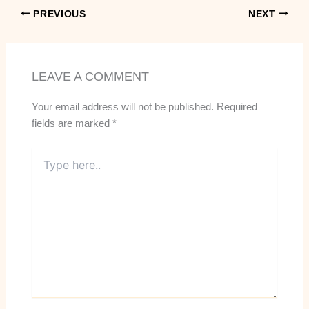
PREVIOUS
NEXT
LEAVE A COMMENT
Your email address will not be published.
Required
fields are marked
*
Type
here..