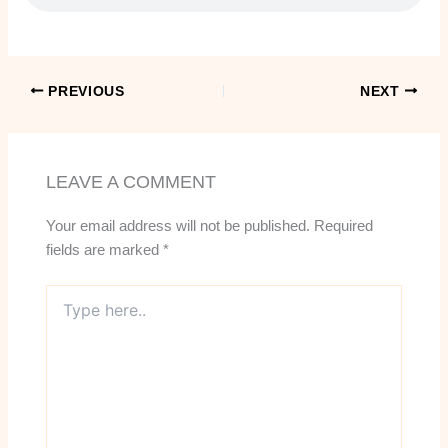
PREVIOUS
NEXT
LEAVE A COMMENT
Your email address will not be published.
Required
fields are marked
*
Type
here..