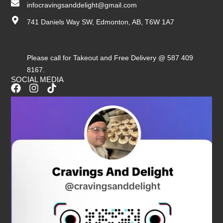
infocravingsanddelight@gmail.com
741 Daniels Way SW, Edmonton, AB, T6W 1A7
Please call for Takeout and Free Delivery @ 587 409
8167.
SOCIAL MEDIA
F
I
T
a
n
i
c
s
k
e
t
t
b
a
o
o
g
k
o
r
k
a
m