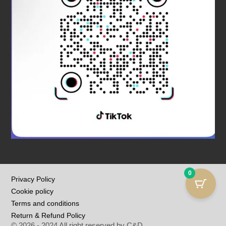
0
Privacy Policy
Cookie policy
Terms and conditions
Return & Refund Policy
© 2026 - 2024 All right reserved by C&D