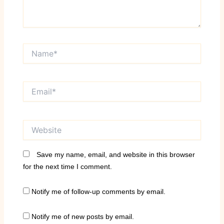
Name*
Email*
Website
Save my name, email, and website in this browser
for the next time I comment.
Notify me of follow-up comments by email.
Notify me of new posts by email.