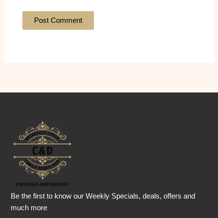
Be the first to know our Weekly Specials, deals, offers and
much more