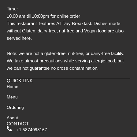
Time:
10.00 am till 10:00pm for online order
This restaurant features All Day Breakfast. Dishes made
without Gluten, dairy-free, nut-free and Vegan food are also
served here.
Note: we are not a gluten-free, nut-free, or dairy-free facility.
We take utmost precautions while serving allergic food, but
we can not guarantee no cross contamination.
QUICK LINK
Home
Menu
Ordering
About
CONTACT
+1 5874098167