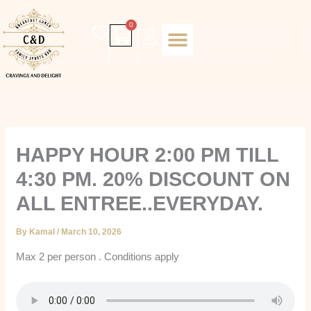
Skip
to
Cart
0
content
Daily special
Client Portal
Order Online
Return and Refund policy
Fulfillment policy
RETUNR AND REFUND POLICY
HAPPY HOUR 2:00 PM TILL
4:30 PM. 20% DISCOUNT ON
ALL ENTREE..EVERYDAY.
By
Kamal
/
March 10, 2026
Max 2 per person . Conditions apply