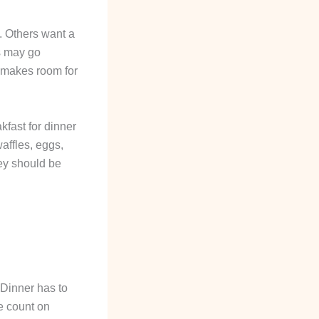
t. Others want a
ds may go
u makes room for
kfast for dinner
affles, eggs,
hey should be
 Dinner has to
e count on