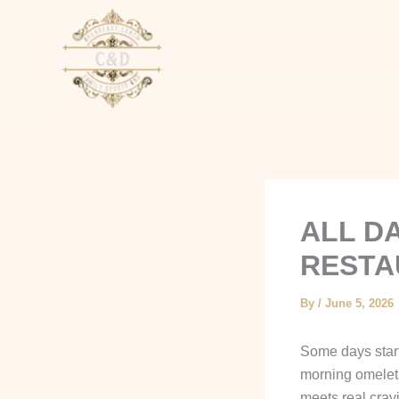
Skip
to
content
ALL D
RESTA
By
/
June 5, 2026
Some days start
morning omelet. 
meets real crav