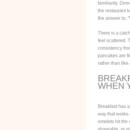
familiarity. Di
the restaurant b
the answer to, 
There is a catch
feel scattered. 
consistency fro
pancakes are flu
rather than like
BREAKF
WHEN Y
Breakfast has a 
way that works 
omelets hit the
shareable, or s