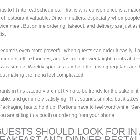
 has to fit into real schedules. That is why convenience is a major
 of restaurant valuable. Dine-in matters, especially when peopl
rvice meal. But online ordering, takeout, and delivery are just as 
ds.
comes even more powerful when guests can order it easily. La
y dinners, office lunches, and last-minute weeknight meals all 
s is simple. Weekly specials can help too, giving regulars anot
out making the menu feel complicated.
ants in this category are not trying to be trendy for the sake of it
liable, and genuinely satisfying. That sounds simple, but it take
 Packaging has to hold up. Portions have to feel worthwhile. Ser
u are sitting in a booth or ordering from your phone.
UESTS SHOULD LOOK FOR IN 
EAKFAST AND DINNER RESTA