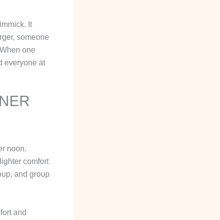
immick. It
urger, someone
s. When one
nd everyone at
NNER
er noon.
lighter comfort
roup, and group
fort and