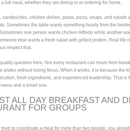
a full meal, whether they are dining in or ordering for home.
, sandwiches, chicken dishes, pasta, pizza, soups, and salads a
ts. Sometimes the table wants something hearty from the broile
. Sometimes one person wants chicken Alfredo while another wa
meone else wants a fresh salad with grilled protein. Real life i
us respect that.
 quality question here. Not every restaurant can move from breakf
 plates without losing focus. When it works, it is because the kit
ecution, fresh ingredients, and experienced leadership. That is t
 menu and a smart one.
ST ALL DAY BREAKFAST AND 
URANT FOR GROUPS
r tried to coordinate a meal for more than two people, you alrea