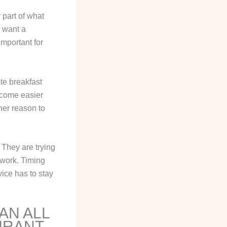
 part of what
e want a
important for
te breakfast
become easier
her reason to
. They are trying
s work. Timing
vice has to stay
AN ALL
URANT