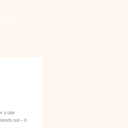
Account
r a late
tands out – it