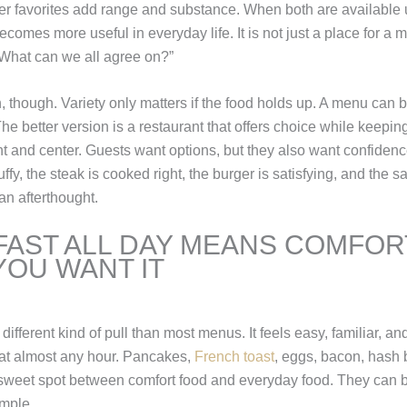
nner favorites add range and substance. When both are available 
ecomes more useful in everyday life. It is not just a place for a 
“What can we all agree on?”
, though. Variety only matters if the food holds up. A menu can be
The better version is a restaurant that offers choice while keepin
nt and center. Guests want options, but they also want confidenc
ffy, the steak is cooked right, the burger is satisfying, and the s
 an afterthought.
AST ALL DAY MEANS COMFOR
OU WANT IT
different kind of pull than most menus. It feels easy, familiar, and
at almost any hour. Pancakes,
French toast
, eggs, bacon, hash
 sweet spot between comfort food and everyday food. They can b
imple.