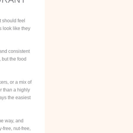
t should feel
 look like they
 and consistent
 but the food
ers, or a mix of
r than a highly
ays the easiest
ame way, and
free, nut-free,