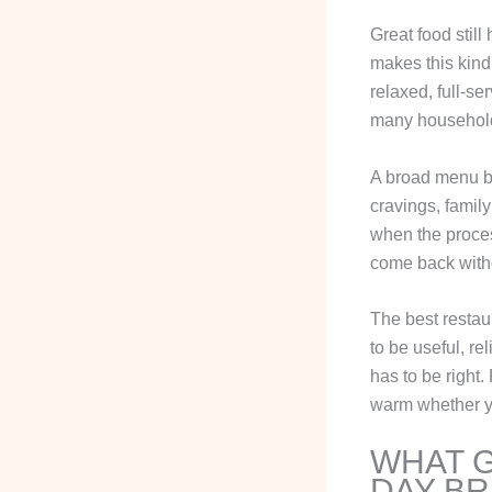
Great food still
makes this kind
relaxed, full-se
many househol
A broad menu be
cravings, famil
when the proces
come back with
The best restaur
to be useful, re
has to be right.
warm whether yo
WHAT G
DAY BR