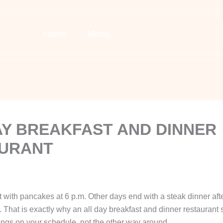
Home
Menu
AY BREAKFAST AND DINNER
URANT
 with pancakes at 6 p.m. Other days end with a steak dinner afte
That is exactly why an all day breakfast and dinner restaurant s
ings on your schedule, not the other way around.