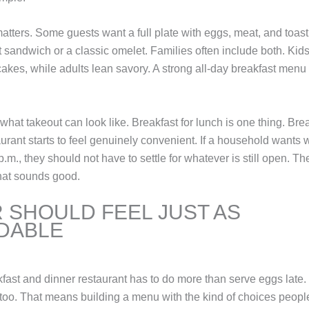
 matters. Some guests want a full plate with eggs, meat, and toas
st sandwich or a classic omelet. Families often include both. Ki
ncakes, while adults lean savory. A strong all-day breakfast men
what takeout can look like. Breakfast for lunch is one thing. Brea
urant starts to feel genuinely convenient. If a household wants w
p.m., they should not have to settle for whatever is still open. T
hat sounds good.
 SHOULD FEEL JUST AS
DABLE
kfast and dinner restaurant has to do more than serve eggs late.
t too. That means building a menu with the kind of choices peopl