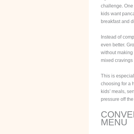
challenge. One 
kids want panca
breakfast and d
Instead of comp
even better. Gr
without making 
mixed cravings 
This is especial
choosing for a h
kids’ meals, sen
pressure off the
CONVEN
MENU