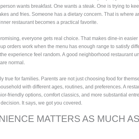
person wants breakfast. One wants a steak. One is trying to keep
kes and fries. Someone has a dietary concern. That is where an
inner restaurant becomes a practical favorite.
romising, everyone gets real choice. That makes dine-in easier
oup orders work when the menu has enough range to satisfy diffe
the experience feel random. A good neighborhood restaurant un
are normal.
ly true for families. Parents are not just choosing food for them
ousehold with different ages, routines, and preferences. A restau
ior-friendly options, comfort classics, and more substantial entr
 decision. It says, we got you covered.
IENCE MATTERS AS MUCH AS