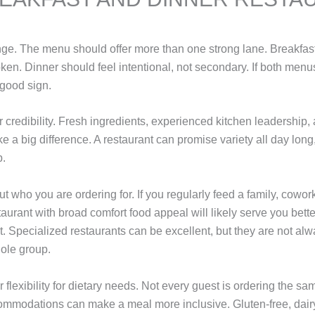
range. The menu should offer more than one strong lane. Breakfas
ken. Dinner should feel intentional, not secondary. If both menus
a good sign.
 credibility. Fresh ingredients, experienced kitchen leadership,
 a big difference. A restaurant can promise variety all day long,
p.
ut who you are ordering for. If you regularly feed a family, cowork
taurant with broad comfort food appeal will likely serve you bette
t. Specialized restaurants can be excellent, but they are not alw
ole group.
r flexibility for dietary needs. Not every guest is ordering the s
mmodations can make a meal more inclusive. Gluten-free, dairy-