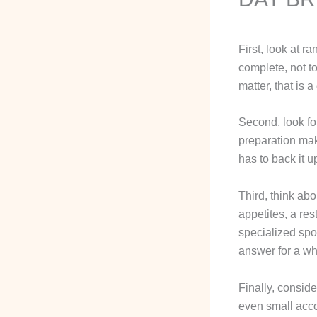
First, look at 
complete, not to
matter, that is 
Second, look for
preparation make
has to back it u
Third, think abo
appetites, a res
specialized spo
answer for a wh
Finally, conside
even small acco