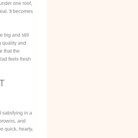
under one roof,
meal. It becomes
 big and still
g quality and
e that the
alad feels fresh
T
 satisfying in a
 browns, and
e quick, hearty,