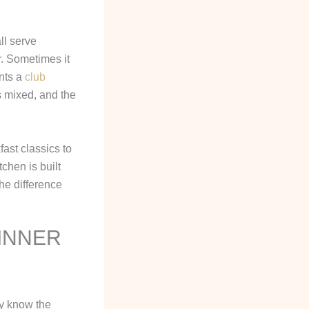
ll serve
r. Sometimes it
nts a
club
s mixed, and the
ast classics to
chen is built
he difference
DINNER
dy know the