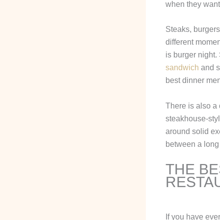
when they want 
Steaks, burgers
different momen
is burger night
sandwich
and so
best dinner men
There is also a
steakhouse-style
around solid ex
between a long
THE BE
RESTA
If you have eve