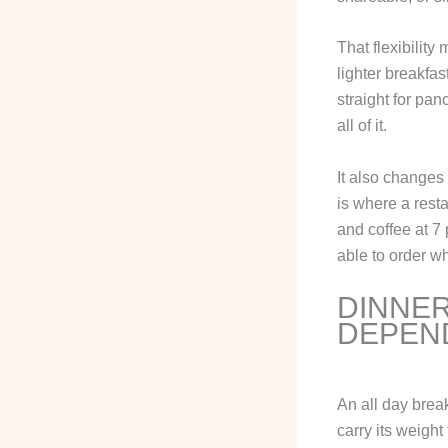
That flexibility
lighter breakfa
straight for pa
all of it.
It also changes 
is where a resta
and coffee at 7 
able to order w
DINNER
DEPEN
An all day brea
carry its weigh