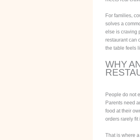
For families, co
solves a commo
else is craving 
restaurant can c
the table feels 
WHY AN
RESTA
People do not e
Parents need an 
food at their o
orders rarely fit
That is where a