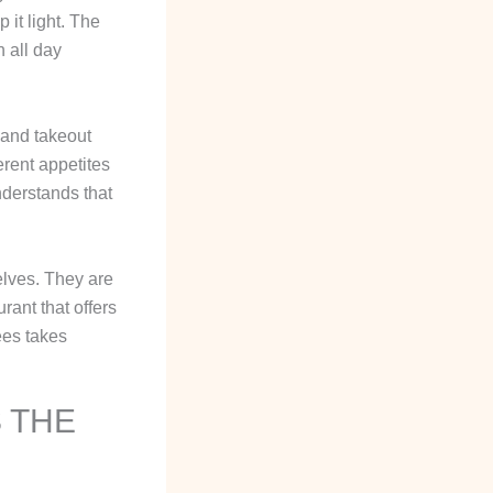
 it light. The
 all day
 and takeout
rent appetites
derstands that
selves. They are
rant that offers
ees takes
 THE