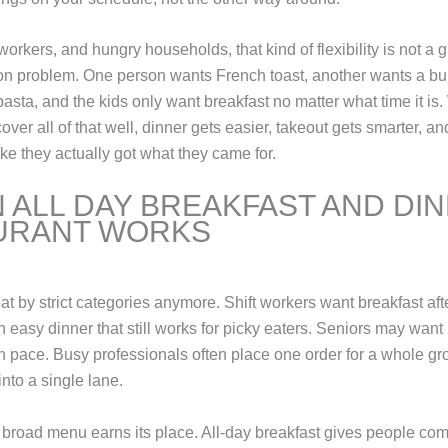
workers, and hungry households, that kind of flexibility is not a g
n problem. One person wants French toast, another wants a b
pasta, and the kids only want breakfast no matter what time it i
over all of that well, dinner gets easier, takeout gets smarter, a
like they actually got what they came for.
 ALL DAY BREAKFAST AND DI
URANT WORKS
at by strict categories anymore. Shift workers want breakfast aft
easy dinner that still works for picky eaters. Seniors may want 
wn pace. Busy professionals often place one order for a whole g
 into a single lane.
 broad menu earns its place. All-day breakfast gives people com