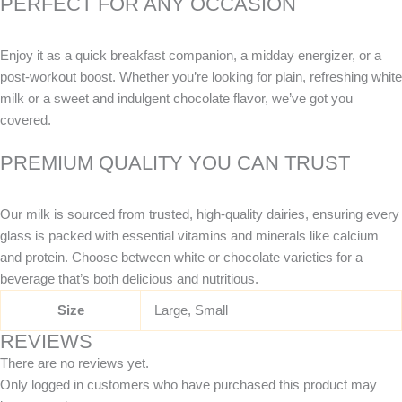
PERFECT FOR ANY OCCASION
Enjoy it as a quick breakfast companion, a midday energizer, or a
post-workout boost. Whether you’re looking for plain, refreshing white
milk or a sweet and indulgent chocolate flavor, we’ve got you
covered.
PREMIUM QUALITY YOU CAN TRUST
Our milk is sourced from trusted, high-quality dairies, ensuring every
glass is packed with essential vitamins and minerals like calcium
and protein. Choose between white or chocolate varieties for a
beverage that’s both delicious and nutritious.
Size
Large, Small
REVIEWS
There are no reviews yet.
Only logged in customers who have purchased this product may