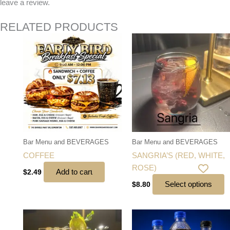
leave a review.
RELATED PRODUCTS
T
p
h
mu
va
T
o
m
b
Bar Menu and BEVERAGES
Bar Menu and BEVERAGES
c
COFFEE
SANGRIA’S (RED, WHITE,
o
ROSE)
Add to cart
$
2.49
t
Select options
$
8.80
p
p