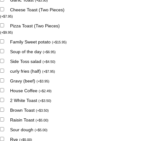
(
+
$
3.50
)
Cheese Toast (Two Pieces)
(
+
$
7.95
)
Pizza Toast (Two Pieces)
(
+
$
9.95
)
Family Sweet potato
(
+
$
15.95
)
Soup of the day
(
+
$
6.95
)
Side Toss salad
(
+
$
4.50
)
curly fries (half)
(
+
$
7.95
)
Gravy (beef)
(
+
$
3.95
)
House Coffee
(
+
$
2.49
)
2 White Toast
(
+
$
3.50
)
Brown Toast
(
+
$
3.50
)
Raisin Toast
(
+
$
5.00
)
Sour dough
(
+
$
5.00
)
Rye
(
+
$
5.00
)