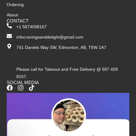
Ordering
About
CONTACT
+1 5874098167
infocravingsanddelight@gmail.com
741 Daniels Way SW, Edmonton, AB, T6W 1A7
Please call for Takeout and Free Delivery @ 587 409
8167.
SOCIAL MEDIA
F
I
T
a
n
i
c
s
k
e
t
t
b
a
o
o
g
k
o
r
k
a