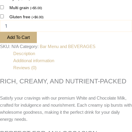
Multi grain
(
+
$
5.00
)
Gluten free
(
+
$
6.00
)
Add To Cart
SKU:
N/A
Category:
Bar Menu and BEVERAGES
Description
Additional information
Reviews (0)
RICH, CREAMY, AND NUTRIENT-PACKED
Satisfy your cravings with our premium White and Chocolate Milk,
crafted for indulgence and nourishment. Each creamy sip bursts with
wholesome goodness, making it the perfect drink for your daily
energy needs.