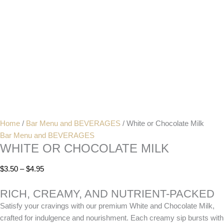
Home
/
Bar Menu and BEVERAGES
/ White or Chocolate Milk
Bar Menu and BEVERAGES
WHITE OR CHOCOLATE MILK
$
3.50
–
$
4.95
RICH, CREAMY, AND NUTRIENT-PACKED
Satisfy your cravings with our premium White and Chocolate Milk,
crafted for indulgence and nourishment. Each creamy sip bursts with