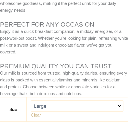
wholesome goodness, making it the perfect drink for your daily
energy needs.
PERFECT FOR ANY OCCASION
Enjoy it as a quick breakfast companion, a midday energizer, or a
post-workout boost. Whether you’re looking for plain, refreshing white
milk or a sweet and indulgent chocolate flavor, we’ve got you
covered.
PREMIUM QUALITY YOU CAN TRUST
Our milk is sourced from trusted, high-quality dairies, ensuring every
glass is packed with essential vitamins and minerals like calcium
and protein. Choose between white or chocolate varieties for a
beverage that’s both delicious and nutritious.
Size
Clear