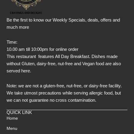
Be the first to know our Weekly Specials, deals, offers and
much more
Time:
10.00 am till 10:00pm for online order
This restaurant features All Day Breakfast. Dishes made
without Gluten, dairy-free, nut-free and Vegan food are also
served here.
Note: we are not a gluten-free, nut-free, or dairy-free facility.
We take utmost precautions while serving allergic food, but
we can not guarantee no cross contamination.
QUICK LINK
Home
Menu