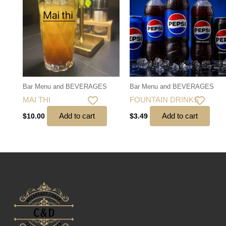
Bar Menu and BEVERAGES
Bar Menu and BEVERAGES
MAI THI
FOUNTAIN DRINKS
Add to cart
Add to cart
$
10.00
$
3.49