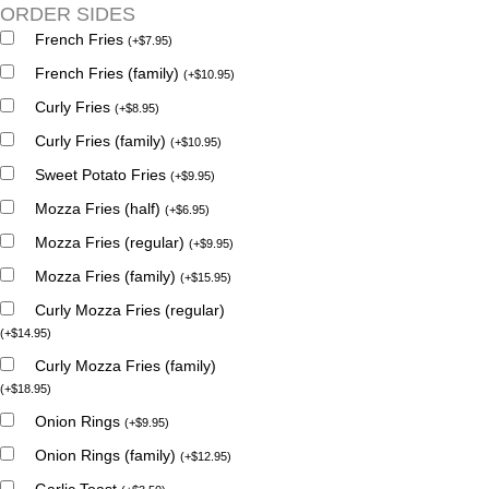
ORDER SIDES
French Fries
(
+
$
7.95
)
French Fries (family)
(
+
$
10.95
)
Curly Fries
(
+
$
8.95
)
Curly Fries (family)
(
+
$
10.95
)
Sweet Potato Fries
(
+
$
9.95
)
Mozza Fries (half)
(
+
$
6.95
)
Mozza Fries (regular)
(
+
$
9.95
)
Mozza Fries (family)
(
+
$
15.95
)
Curly Mozza Fries (regular)
(
+
$
14.95
)
Curly Mozza Fries (family)
(
+
$
18.95
)
Onion Rings
(
+
$
9.95
)
Onion Rings (family)
(
+
$
12.95
)
Garlic Toast