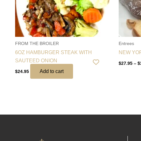
FROM THE BROILER
Entrees
6OZ HAMBURGER STEAK WITH
NEW YO
SAUTEED ONION
$
27.95
–
$
Add to cart
$
24.95