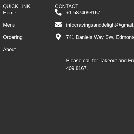
QUICK LINK
CONTACT
Home
+1 5874098167
Menu
infocravingsanddelight@gmai
Ordering
741 Daniels Way SW, Edmont
About
Please call for Takeout and F
409 8167.