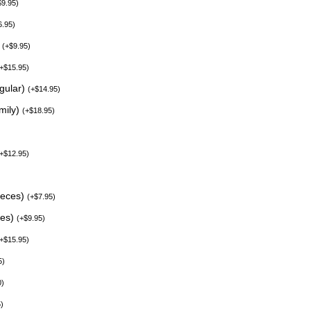
$
9.95
)
6.95
)
)
(
+
$
9.95
)
+
$
15.95
)
egular)
(
+
$
14.95
)
mily)
(
+
$
18.95
)
+
$
12.95
)
ieces)
(
+
$
7.95
)
ces)
(
+
$
9.95
)
+
$
15.95
)
5
)
0
)
5
)