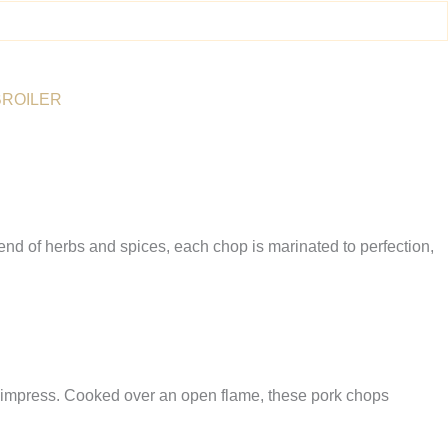
BROILER
end of herbs and spices, each chop is marinated to perfection,
 to impress. Cooked over an open flame, these pork chops