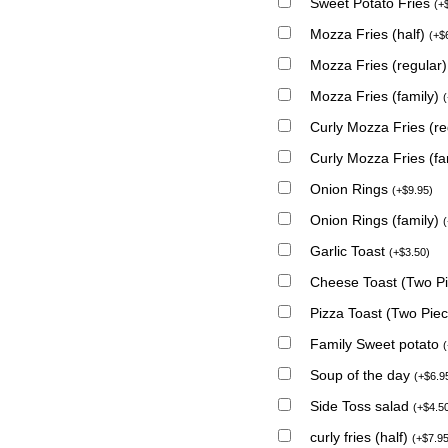
Sweet Potato Fries
(
+
Mozza Fries (half)
(
+
$
Mozza Fries (regular
Mozza Fries (family)
(
Curly Mozza Fries (r
Curly Mozza Fries (fa
Onion Rings
(
+
$
9.95
)
Onion Rings (family)
(
Garlic Toast
(
+
$
3.50
)
Cheese Toast (Two P
Pizza Toast (Two Pie
Family Sweet potato
(
Soup of the day
(
+
$
6.9
Side Toss salad
(
+
$
4.5
curly fries (half)
(
+
$
7.9