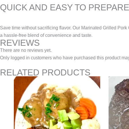
QUICK AND EASY TO PREPAR
Save time without sacrificing flavor. Our Marinated Grilled Por
a hassle-free blend of convenience and taste.
REVIEWS
There are no reviews yet.
Only logged in customers who have purchased this product may
RELATED PRODUCTS