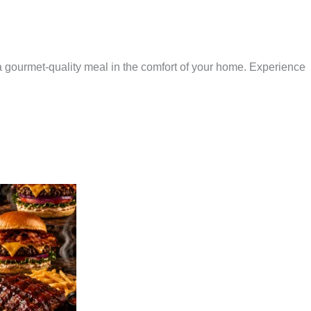
 a gourmet-quality meal in the comfort of your home. Experience