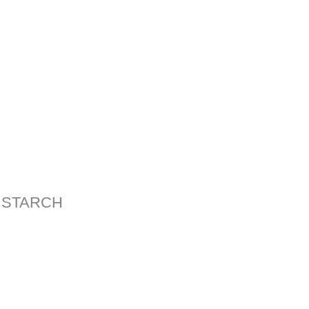
 STARCH