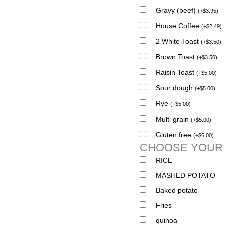
Gravy (beef)
(
+
$
3.95
)
House Coffee
(
+
$
2.49
)
2 White Toast
(
+
$
3.50
)
Brown Toast
(
+
$
3.50
)
Raisin Toast
(
+
$
5.00
)
Sour dough
(
+
$
5.00
)
Rye
(
+
$
5.00
)
Multi grain
(
+
$
5.00
)
Gluten free
(
+
$
6.00
)
CHOOSE YOUR
RICE
MASHED POTATO
Baked potato
Fries
quinoa