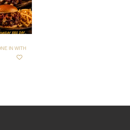
NE IN WITH