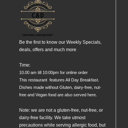
Be the first to know our Weekly Specials,
deals, offers and much more
Time:
10.00 am till 10:00pm for online order
This restaurant features All Day Breakfast.
Dishes made without Gluten, dairy-free, nut-
free and Vegan food are also served here.
Note: we are not a gluten-free, nut-free, or
dairy-free facility. We take utmost
precautions while serving allergic food, but