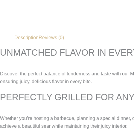
Description
Reviews (0)
UNMATCHED FLAVOR IN EVERY
Discover the perfect balance of tenderness and taste with our 
ensuring juicy, delicious flavor in every bite.
PERFECTLY GRILLED FOR AN
Whether you’re hosting a barbecue, planning a special dinner, o
achieve a beautiful sear while maintaining their juicy interior.