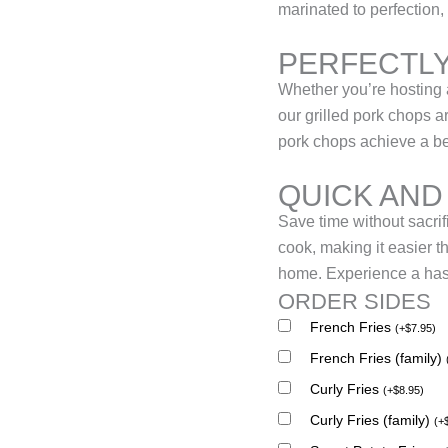
marinated to perfection, 
PERFECTLY
Whether you’re hosting a
our grilled pork chops 
pork chops achieve a beau
QUICK AND
Save time without sacrif
cook, making it easier t
home. Experience a hass
ORDER SIDES
French Fries
(
+
$
7.95
)
French Fries (family)
Curly Fries
(
+
$
8.95
)
Curly Fries (family)
(
+