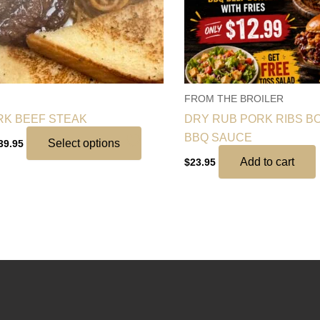
may
be
chosen
on
the
FROM THE BROILER
product
RK BEEF STEAK
DRY RUB PORK RIBS BO
page
BBQ SAUCE
Select options
39.95
Add to cart
$
23.95