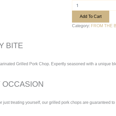
Add To Cart
Category:
FROM THE 
 BITE
Marinated Grilled Pork Chop. Expertly seasoned with a unique bl
Y OCCASION
r just treating yourself, our grilled pork chops are guaranteed