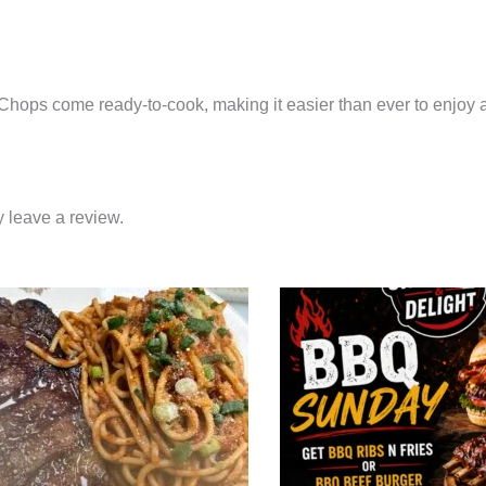
E
k Chops come ready-to-cook, making it easier than ever to enjoy
 leave a review.
Price
This
range:
product
$27.95
through
has
$39.95
multiple
variants.
The
options