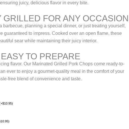
ensuring juicy, delicious flavor in every bite.
 GRILLED FOR ANY OCCASION
 barbecue, planning a special dinner, or just treating yourself,
are guaranteed to impress. Cooked over an open flame, these
tiful sear while maintaining their juicy interior.
 EASY TO PREPARE
icing flavor. Our Marinated Grilled Pork Chops come ready-to-
han ever to enjoy a gourmet-quality meal in the comfort of your
le-free blend of convenience and taste.
(
+
$
10.95
)
$
10.95
)