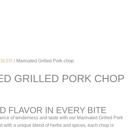
Account
OILER
/ Marinated Grilled Pork chop
ED GRILLED PORK CHOP
 FLAVOR IN EVERY BITE
ance of tenderness and taste with our Marinated Grilled Pork
 with a unique blend of herbs and spices, each chop is