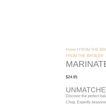
Marinated
Grilled
Pork
Home
Menu
chop
quantity
Home
/
FROM THE BR
FROM THE BROILER
MARINAT
$
24.95
UNMATCHED
Discover the perfect bal
Chop. Expertly seasoned