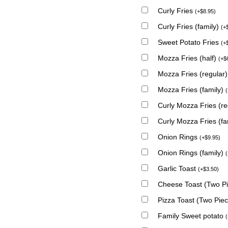
Curly Fries
(
+
$
8.95
)
Curly Fries (family)
(
+
Sweet Potato Fries
(
+
Mozza Fries (half)
(
+
$
Mozza Fries (regular
Mozza Fries (family)
(
Curly Mozza Fries (r
Curly Mozza Fries (fa
Onion Rings
(
+
$
9.95
)
Onion Rings (family)
(
Garlic Toast
(
+
$
3.50
)
Cheese Toast (Two P
Pizza Toast (Two Pie
Family Sweet potato
(