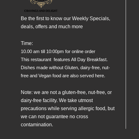
Be the first to know our Weekly Specials,
deals, offers and much more
Time:
10.00 am till 10:00pm for online order
This restaurant features All Day Breakfast.
Dishes made without Gluten, dairy-free, nut-
free and Vegan food are also served here.
Note: we are not a gluten-free, nut-free, or
dairy-free facility. We take utmost
precautions while serving allergic food, but
we can not guarantee no cross
contamination.