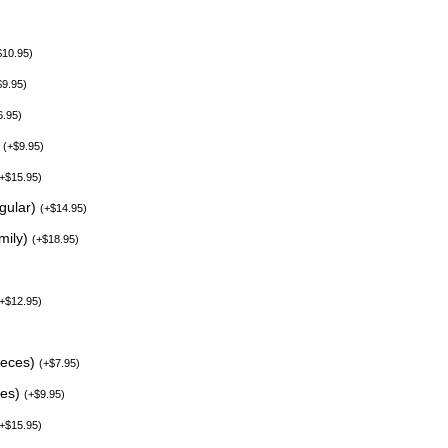
$
10.95
)
$
9.95
)
6.95
)
)
(
+
$
9.95
)
+
$
15.95
)
egular)
(
+
$
14.95
)
mily)
(
+
$
18.95
)
+
$
12.95
)
ieces)
(
+
$
7.95
)
ces)
(
+
$
9.95
)
+
$
15.95
)