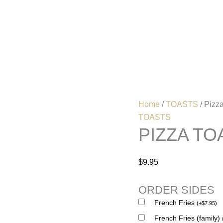
Pizza
Toast
(Two
Home
Menu
Pieces)
quantity
Home
/
TOASTS
/ Pizz
TOASTS
PIZZA TO
$
9.95
ORDER SIDES
French Fries
(
+
$
7.95
)
French Fries (family)