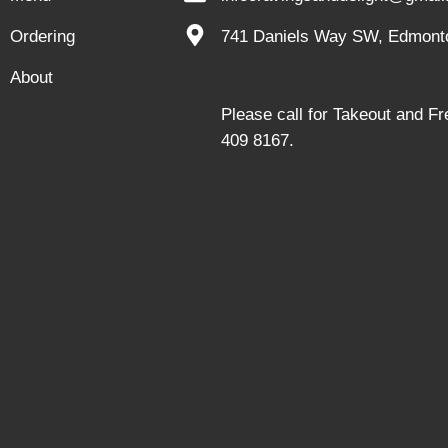
Ordering
741 Daniels Way SW, Edmont
About
Please call for Takeout and F
409 8167.