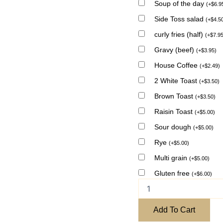
Soup of the day
(
+
$
6.9
Side Toss salad
(
+
$
4.5
curly fries (half)
(
+
$
7.9
Gravy (beef)
(
+
$
3.95
)
House Coffee
(
+
$
2.49
)
2 White Toast
(
+
$
3.50
)
Brown Toast
(
+
$
3.50
)
Raisin Toast
(
+
$
5.00
)
Sour dough
(
+
$
5.00
)
Rye
(
+
$
5.00
)
Multi grain
(
+
$
5.00
)
Gluten free
(
+
$
6.00
)
Add To Cart