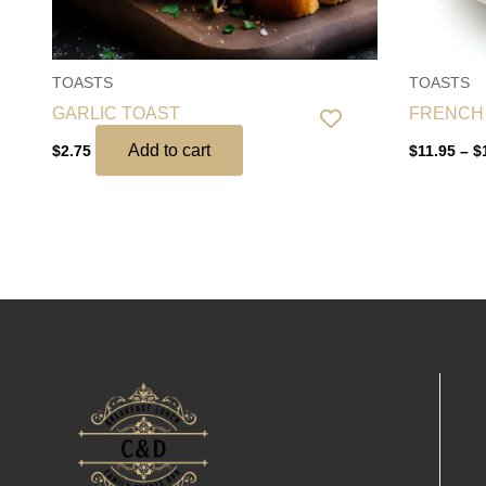
TOASTS
TOASTS
GARLIC TOAST
FRENCH
Add to cart
$
2.75
$
11.95
–
$