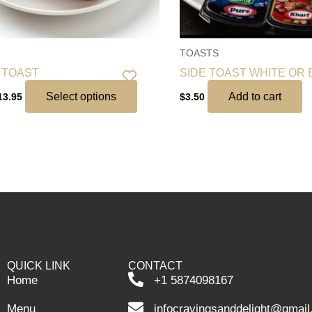
chosen
on
the
TOASTS
product
 TOAST
SIDE TOAST WHITE OR
page
Select options
Add to cart
13.95
$
3.50
QUICK LINK
CONTACT
Home
+1 5874098167
Menu
infocravingsanddelight@gmai