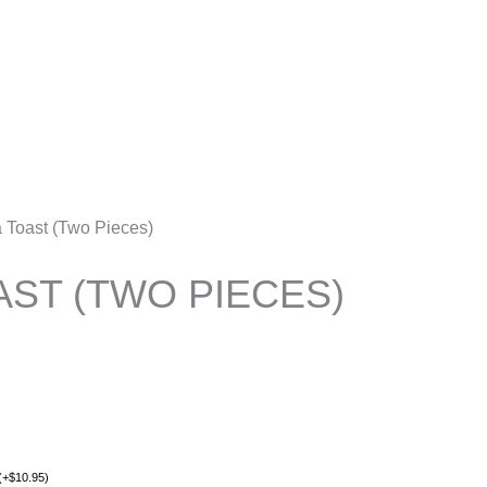
Account
a Toast (Two Pieces)
AST (TWO PIECES)
(
+
$
10.95
)