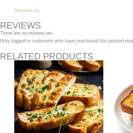
Reviews (0)
REVIEWS
There are no reviews yet.
Only logged in customers who have purchased this product may
RELATED PRODUCTS