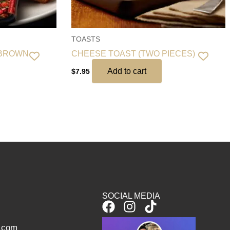
TOASTS
 BROWN
CHEESE TOAST (TWO PIECES)
Add to cart
$
7.95
SOCIAL MEDIA
F
I
T
a
n
i
l.com