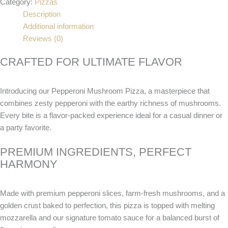
Category:
Pizzas
Description
Additional information
Reviews (0)
CRAFTED FOR ULTIMATE FLAVOR
Introducing our Pepperoni Mushroom Pizza, a masterpiece that
combines zesty pepperoni with the earthy richness of mushrooms.
Every bite is a flavor-packed experience ideal for a casual dinner or
a party favorite.
PREMIUM INGREDIENTS, PERFECT
HARMONY
Made with premium pepperoni slices, farm-fresh mushrooms, and a
golden crust baked to perfection, this pizza is topped with melting
mozzarella and our signature tomato sauce for a balanced burst of