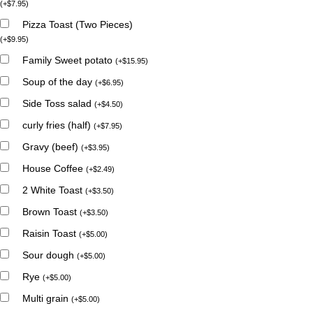
(
+
$
7.95
)
Pizza Toast (Two Pieces)
(
+
$
9.95
)
Family Sweet potato
(
+
$
15.95
)
Soup of the day
(
+
$
6.95
)
Side Toss salad
(
+
$
4.50
)
curly fries (half)
(
+
$
7.95
)
Gravy (beef)
(
+
$
3.95
)
House Coffee
(
+
$
2.49
)
2 White Toast
(
+
$
3.50
)
Brown Toast
(
+
$
3.50
)
Raisin Toast
(
+
$
5.00
)
Sour dough
(
+
$
5.00
)
Rye
(
+
$
5.00
)
Multi grain
(
+
$
5.00
)