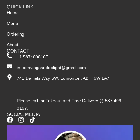
QUICK LINK
Home
Menu
Ordering
About
CONTACT
+1 5874098167
infocravingsanddelight@gmail.com
741 Daniels Way SW, Edmonton, AB, T6W 1A7
Please call for Takeout and Free Delivery @ 587 409
8167.
SOCIAL MEDIA
F
I
T
a
n
i
c
s
k
e
t
t