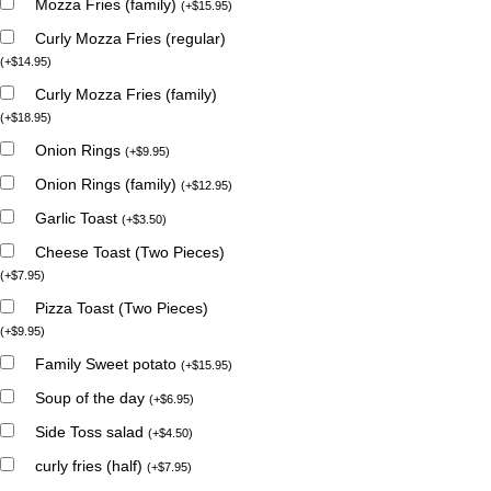
Mozza Fries (family)
(
+
$
15.95
)
Curly Mozza Fries (regular)
(
+
$
14.95
)
Curly Mozza Fries (family)
(
+
$
18.95
)
Onion Rings
(
+
$
9.95
)
Onion Rings (family)
(
+
$
12.95
)
Garlic Toast
(
+
$
3.50
)
Cheese Toast (Two Pieces)
(
+
$
7.95
)
Pizza Toast (Two Pieces)
(
+
$
9.95
)
Family Sweet potato
(
+
$
15.95
)
Soup of the day
(
+
$
6.95
)
Side Toss salad
(
+
$
4.50
)
curly fries (half)
(
+
$
7.95
)