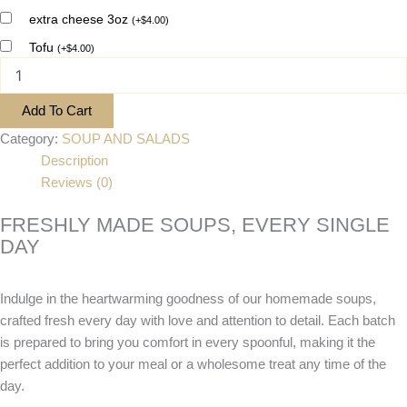
extra cheese 3oz
(
+
$
4.00
)
Tofu
(
+
$
4.00
)
Add To Cart
Category:
SOUP AND SALADS
Description
Reviews (0)
FRESHLY MADE SOUPS, EVERY SINGLE
DAY
Indulge in the heartwarming goodness of our homemade soups,
crafted fresh every day with love and attention to detail. Each batch
is prepared to bring you comfort in every spoonful, making it the
perfect addition to your meal or a wholesome treat any time of the
day.