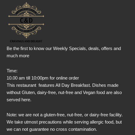
Be the first to know our Weekly Specials, deals, offers and
much more
Time:
10.00 am till 10:00pm for online order
This restaurant features All Day Breakfast. Dishes made
without Gluten, dairy-free, nut-free and Vegan food are also
served here.
Note: we are not a gluten-free, nut-free, or dairy-free facility.
We take utmost precautions while serving allergic food, but
we can not guarantee no cross contamination.