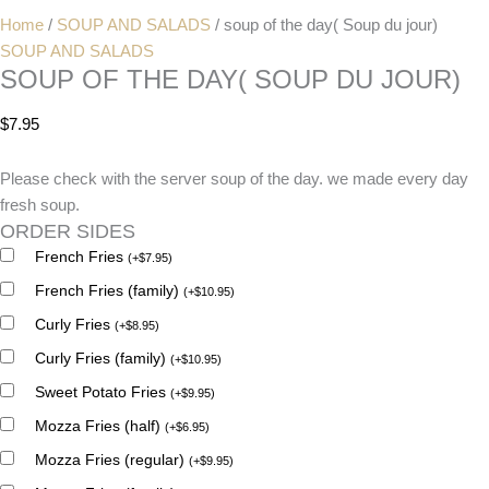
Home
/
SOUP AND SALADS
/ soup of the day( Soup du jour)
SOUP AND SALADS
SOUP OF THE DAY( SOUP DU JOUR)
$
7.95
Please check with the server soup of the day. we made every day
fresh soup.
ORDER SIDES
French Fries
(
+
$
7.95
)
French Fries (family)
(
+
$
10.95
)
Curly Fries
(
+
$
8.95
)
Curly Fries (family)
(
+
$
10.95
)
Sweet Potato Fries
(
+
$
9.95
)
Mozza Fries (half)
(
+
$
6.95
)
Mozza Fries (regular)
(
+
$
9.95
)