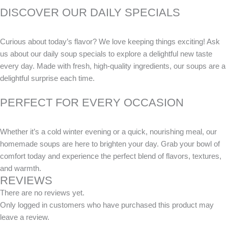
DISCOVER OUR DAILY SPECIALS
Curious about today’s flavor? We love keeping things exciting! Ask
us about our daily soup specials to explore a delightful new taste
every day. Made with fresh, high-quality ingredients, our soups are a
delightful surprise each time.
PERFECT FOR EVERY OCCASION
Whether it’s a cold winter evening or a quick, nourishing meal, our
homemade soups are here to brighten your day. Grab your bowl of
comfort today and experience the perfect blend of flavors, textures,
and warmth.
REVIEWS
There are no reviews yet.
Only logged in customers who have purchased this product may
leave a review.