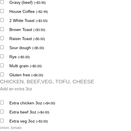
Gravy (beef)
(
+
$
3.95
)
House Coffee
(
+
$
2.49
)
2 White Toast
(
+
$
3.50
)
Brown Toast
(
+
$
3.50
)
Raisin Toast
(
+
$
5.00
)
Sour dough
(
+
$
5.00
)
Rye
(
+
$
5.00
)
Multi grain
(
+
$
5.00
)
Gluten free
(
+
$
6.00
)
CHICKEN, BEEF,VEG, TOFU, CHEESE
Add an extra 3oz
Extra chicken 3oz
(
+
$
4.00
)
Extra beef 3oz
(
+
$
4.00
)
Extra veg 3oz
(
+
$
3.00
)
onion, tomato