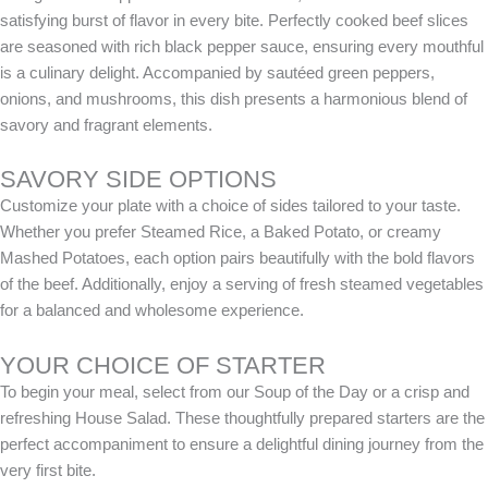
satisfying burst of flavor in every bite. Perfectly cooked beef slices
are seasoned with rich black pepper sauce, ensuring every mouthful
is a culinary delight. Accompanied by sautéed green peppers,
onions, and mushrooms, this dish presents a harmonious blend of
savory and fragrant elements.
SAVORY SIDE OPTIONS
Customize your plate with a choice of sides tailored to your taste.
Whether you prefer Steamed Rice, a Baked Potato, or creamy
Mashed Potatoes, each option pairs beautifully with the bold flavors
of the beef. Additionally, enjoy a serving of fresh steamed vegetables
for a balanced and wholesome experience.
YOUR CHOICE OF STARTER
To begin your meal, select from our Soup of the Day or a crisp and
refreshing House Salad. These thoughtfully prepared starters are the
perfect accompaniment to ensure a delightful dining journey from the
very first bite.