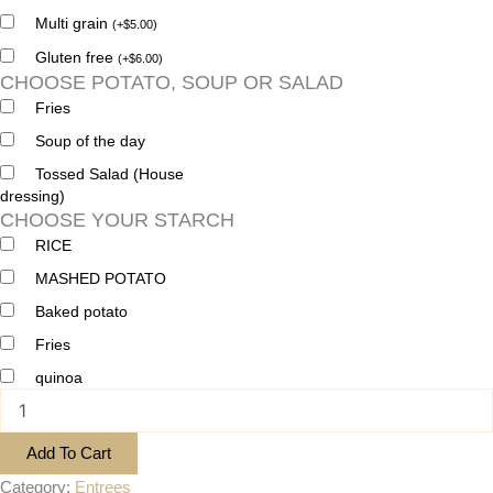
Multi grain
(
+
$
5.00
)
Gluten free
(
+
$
6.00
)
CHOOSE POTATO, SOUP OR SALAD
Fries
Soup of the day
Tossed Salad (House
dressing)
CHOOSE YOUR STARCH
RICE
MASHED POTATO
Baked potato
Fries
quinoa
Add To Cart
Category:
Entrees