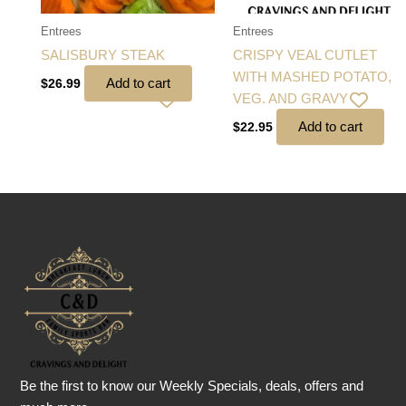
Entrees
Entrees
SALISBURY STEAK
CRISPY VEAL CUTLET
WITH MASHED POTATO,
Add to cart
$
26.99
VEG. AND GRAVY
Add to cart
$
22.95
Be the first to know our Weekly Specials, deals, offers and