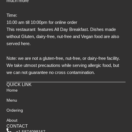
much more
Time:
10.00 am till 10:00pm for online order
This restaurant features All Day Breakfast. Dishes made
without Gluten, dairy-free, nut-free and Vegan food are also
served here.
Note: we are not a gluten-free, nut-free, or dairy-free facility.
We take utmost precautions while serving allergic food, but
we can not guarantee no cross contamination.
QUICK LINK
Home
Menu
Ordering
About
CONTACT
+1 5874098167