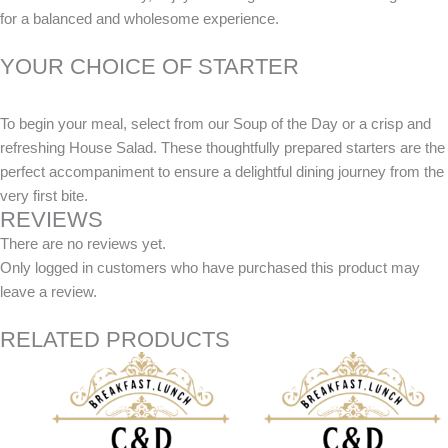
for a balanced and wholesome experience.
YOUR CHOICE OF STARTER
To begin your meal, select from our Soup of the Day or a crisp and
refreshing House Salad. These thoughtfully prepared starters are the
perfect accompaniment to ensure a delightful dining journey from the
very first bite.
REVIEWS
There are no reviews yet.
Only logged in customers who have purchased this product may
leave a review.
RELATED PRODUCTS