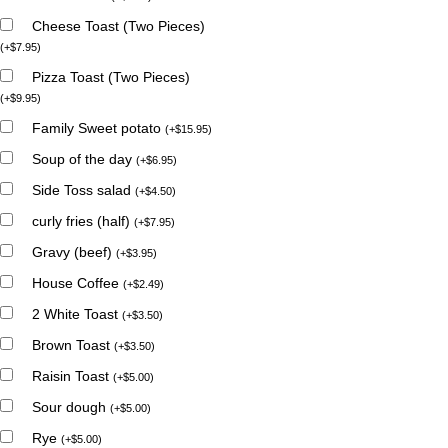
Cheese Toast (Two Pieces)
(
+
$
7.95
)
Pizza Toast (Two Pieces)
(
+
$
9.95
)
Family Sweet potato
(
+
$
15.95
)
Soup of the day
(
+
$
6.95
)
Side Toss salad
(
+
$
4.50
)
curly fries (half)
(
+
$
7.95
)
Gravy (beef)
(
+
$
3.95
)
House Coffee
(
+
$
2.49
)
2 White Toast
(
+
$
3.50
)
Brown Toast
(
+
$
3.50
)
Raisin Toast
(
+
$
5.00
)
Sour dough
(
+
$
5.00
)
Rye
(
+
$
5.00
)