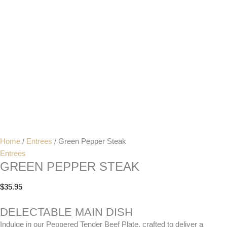
Home
/
Entrees
/ Green Pepper Steak
Entrees
GREEN PEPPER STEAK
$
35.95
DELECTABLE MAIN DISH
Indulge in our Peppered Tender Beef Plate, crafted to deliver a