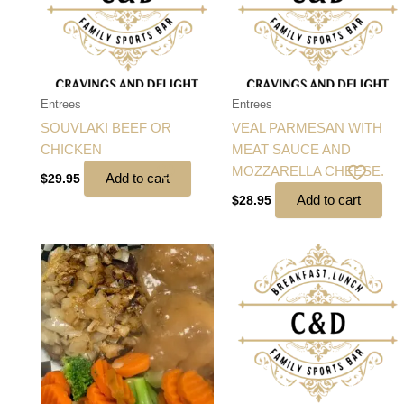
Entrees
Entrees
SOUVLAKI BEEF OR
VEAL PARMESAN WITH
CHICKEN
MEAT SAUCE AND
MOZZARELLA CHEESE.
Add to cart
$
29.95
Add to cart
$
28.95