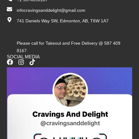
infocravingsanddelight@gmail.com
741 Daniels Way SW, Edmonton, AB, T6W 1A7
Please call for Takeout and Free Delivery @ 587 409
8167.
SOCIAL MEDIA
F
I
T
a
n
i
c
s
k
e
t
t
b
a
o
o
g
k
o
r
k
a
m