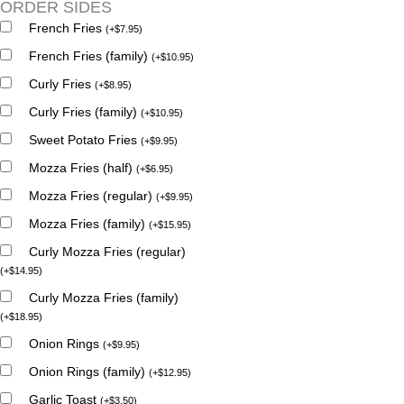
ORDER SIDES
French Fries
(
+
$
7.95
)
French Fries (family)
(
+
$
10.95
)
Curly Fries
(
+
$
8.95
)
Curly Fries (family)
(
+
$
10.95
)
Sweet Potato Fries
(
+
$
9.95
)
Mozza Fries (half)
(
+
$
6.95
)
Mozza Fries (regular)
(
+
$
9.95
)
Mozza Fries (family)
(
+
$
15.95
)
Curly Mozza Fries (regular)
(
+
$
14.95
)
Curly Mozza Fries (family)
(
+
$
18.95
)
Onion Rings
(
+
$
9.95
)
Onion Rings (family)
(
+
$
12.95
)
Garlic Toast
(
+
$
3.50
)