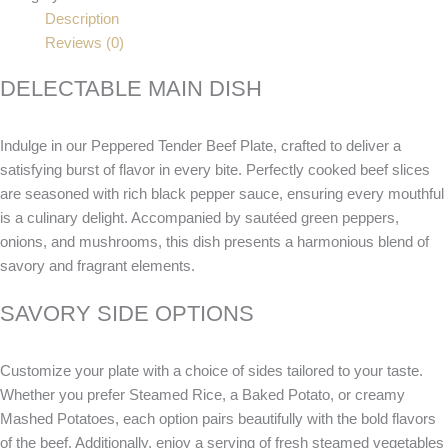
Description
Reviews (0)
DELECTABLE MAIN DISH
Indulge in our Peppered Tender Beef Plate, crafted to deliver a
satisfying burst of flavor in every bite. Perfectly cooked beef slices
are seasoned with rich black pepper sauce, ensuring every mouthful
is a culinary delight. Accompanied by sautéed green peppers,
onions, and mushrooms, this dish presents a harmonious blend of
savory and fragrant elements.
SAVORY SIDE OPTIONS
Customize your plate with a choice of sides tailored to your taste.
Whether you prefer Steamed Rice, a Baked Potato, or creamy
Mashed Potatoes, each option pairs beautifully with the bold flavors
of the beef. Additionally, enjoy a serving of fresh steamed vegetables