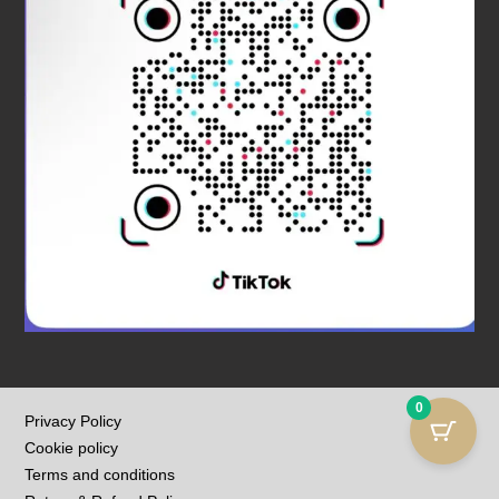
0
Privacy Policy
Cookie policy
Terms and conditions