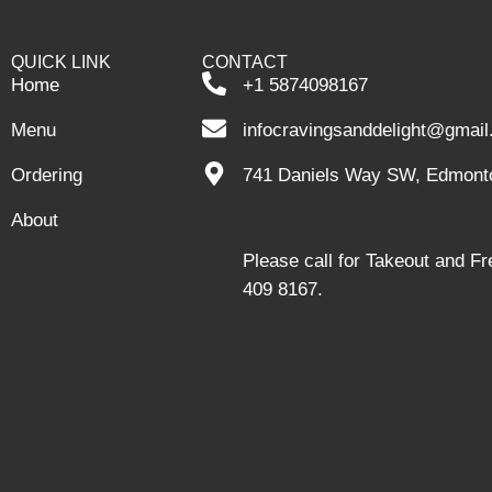
QUICK LINK
CONTACT
Home
+1 5874098167
Menu
infocravingsanddelight@gmai
Ordering
741 Daniels Way SW, Edmont
About
Please call for Takeout and F
409 8167.