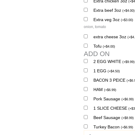
Extra chicken 3oz
(
+
$
4
Extra beef 3oz
(
+
$
4.00
)
Extra veg 3oz
(
+
$
3.00
)
onion, tomato
extra cheese 3oz
(
+
$
4
Tofu
(
+
$
4.00
)
ADD ON
2 EGG WHITE
(
+
$
9.99
)
1 EGG
(
+
$
4.50
)
BACON 3 PEICE
(
+
$
6.
HAM
(
+
$
6.99
)
Pork Sausage
(
+
$
6.99
)
1 SLICE CHEESE
(
+
$
3
Beef Sausage
(
+
$
8.99
)
Turkey Bacon
(
+
$
6.99
)