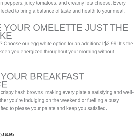
een peppers, juicy tomatoes, and creamy feta cheese. Every
elected to bring a balance of taste and health to your meal.
 YOUR OMELETTE JUST THE
IKE
? Choose our egg white option for an additional $2.99! It’s the
to keep you energized throughout your morning without
 YOUR BREAKFAST
CE
 crispy hash browns making every plate a satisfying and well-
her you’re indulging on the weekend or fuelling a busy
afted to please your palate and keep you satisfied.
(
+
$
10.95
)