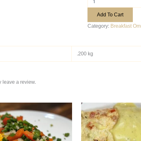
Add To Cart
Category:
Breakfast Ome
.200 kg
 leave a review.