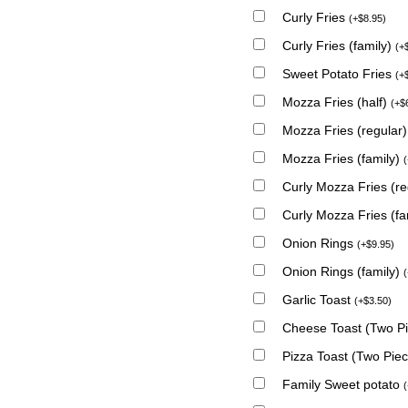
Curly Fries
(
+
$
8.95
)
Curly Fries (family)
(
+
Sweet Potato Fries
(
+
Mozza Fries (half)
(
+
$
Mozza Fries (regular
Mozza Fries (family)
(
Curly Mozza Fries (r
Curly Mozza Fries (fa
Onion Rings
(
+
$
9.95
)
Onion Rings (family)
(
Garlic Toast
(
+
$
3.50
)
Cheese Toast (Two P
Pizza Toast (Two Pie
Family Sweet potato
(