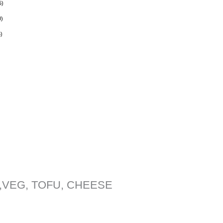
5
)
0
)
5
)
,VEG, TOFU, CHEESE