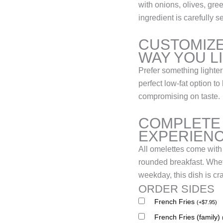
with onions, olives, gr
ingredient is carefully s
CUSTOMIZE
WAY YOU L
Prefer something lighter
perfect low-fat option 
compromising on taste.
COMPLETE
EXPERIEN
All omelettes come with
rounded breakfast. Whet
weekday, this dish is cr
ORDER SIDES
French Fries
(
+
$
7.95
)
French Fries (family)