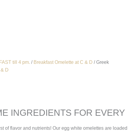
Account
AST till 4 pm.
/
Breakfast Omelette at C & D
/ Greek
 & D
E INGREDIENTS FOR EVERY
rst of flavor and nutrients! Our egg white omelettes are loaded