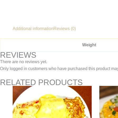
Additional information
Reviews (0)
Weight
REVIEWS
There are no reviews yet.
Only logged in customers who have purchased this product may
RELATED PRODUCTS
Price
This
range:
product
$10.95
through
has
$13.95
multiple
variants.