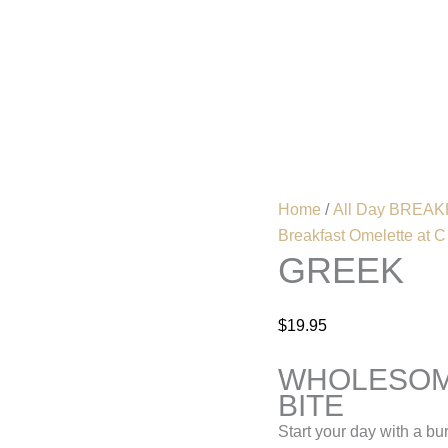
Greek
quantity
Home
Menu
Home
/
All Day BREAKF
Breakfast Omelette at C
GREEK
$
19.95
WHOLESOM
BITE
Start your day with a bu