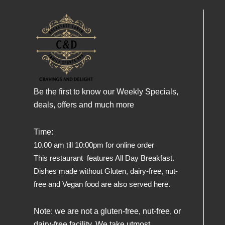
Be the first to know our Weekly Specials,
deals, offers and much more
Time:
10.00 am till 10:00pm for online order
This restaurant features All Day Breakfast.
Dishes made without Gluten, dairy-free, nut-
free and Vegan food are also served here.
Note: we are not a gluten-free, nut-free, or
dairy-free facility. We take utmost