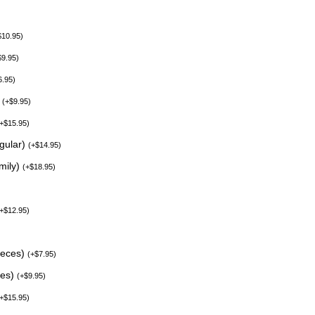
$
10.95
)
$
9.95
)
6.95
)
)
(
+
$
9.95
)
+
$
15.95
)
egular)
(
+
$
14.95
)
mily)
(
+
$
18.95
)
+
$
12.95
)
ieces)
(
+
$
7.95
)
ces)
(
+
$
9.95
)
+
$
15.95
)