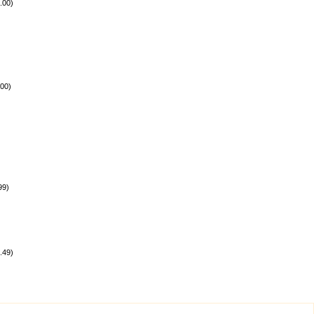
.00
)
.00
)
99
)
.49
)