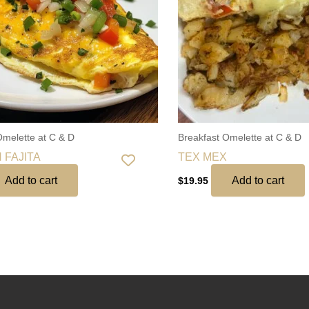
Omelette at C & D
Breakfast Omelette at C & D
 FAJITA
TEX MEX
Add to cart
Add to cart
$
19.95