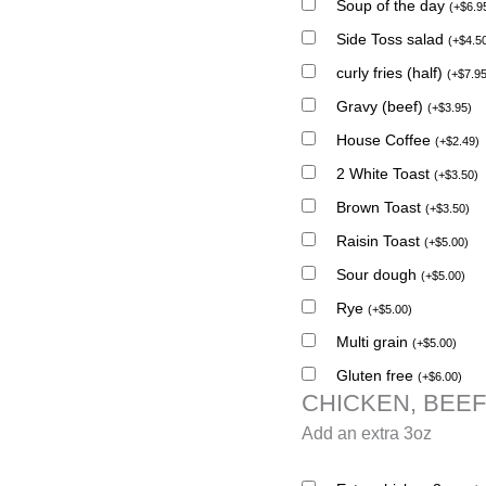
Soup of the day
(
+
$
6.9
Side Toss salad
(
+
$
4.5
curly fries (half)
(
+
$
7.9
Gravy (beef)
(
+
$
3.95
)
House Coffee
(
+
$
2.49
)
2 White Toast
(
+
$
3.50
)
Brown Toast
(
+
$
3.50
)
Raisin Toast
(
+
$
5.00
)
Sour dough
(
+
$
5.00
)
Rye
(
+
$
5.00
)
Multi grain
(
+
$
5.00
)
Gluten free
(
+
$
6.00
)
CHICKEN, BEEF
Add an extra 3oz