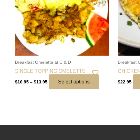
The
options
may
be
chosen
on
the
Breakfast Omelette at C & D
Breakfast 
product
SINGLE TOPPING OMELETTE
CHICKEN
page
Select options
$
10.95
–
$
13.95
$
22.95