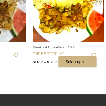
The
optio
may
be
chos
on
the
Breakfast Omelette at C & D
produ
THREE TOPPING
page
Select options
$
14.95
–
$
17.95