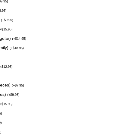
$
9.95
)
6.95
)
)
(
+
$
9.95
)
+
$
15.95
)
egular)
(
+
$
14.95
)
mily)
(
+
$
18.95
)
+
$
12.95
)
ieces)
(
+
$
7.95
)
ces)
(
+
$
9.95
)
+
$
15.95
)
5
)
0
)
5
)