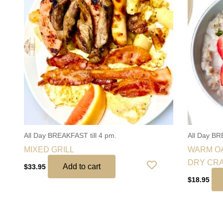
All Day BREAKFAST till 4 pm.
All Day BR
MIXED GRILL
WARM OA
DRY CR
Add to cart
$
33.95
$
18.95