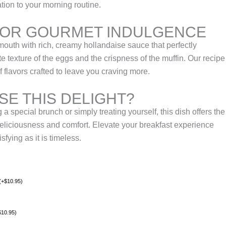
ation to your morning routine.
FOR GOURMET INDULGENCE
mouth with rich, creamy hollandaise sauce that perfectly
 texture of the eggs and the crispness of the muffin. Our recipe
 flavors crafted to leave you craving more.
E THIS DELIGHT?
a special brunch or simply treating yourself, this dish offers the
deliciousness and comfort. Elevate your breakfast experience
sfying as it is timeless.
(
+
$
10.95
)
$
10.95
)