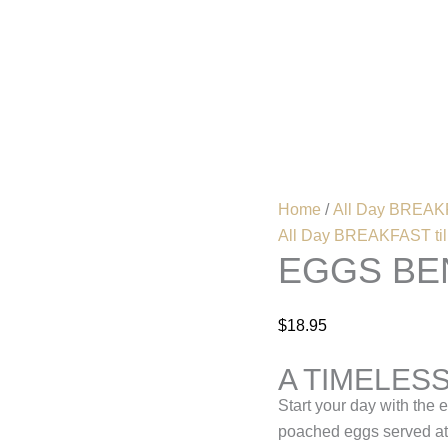
Eggs
Benedict
quantity
Home
Menu
Home
/
All Day BREAKF
All Day BREAKFAST till
EGGS BE
$
18.95
A TIMELES
Start your day with the 
poached eggs served ato