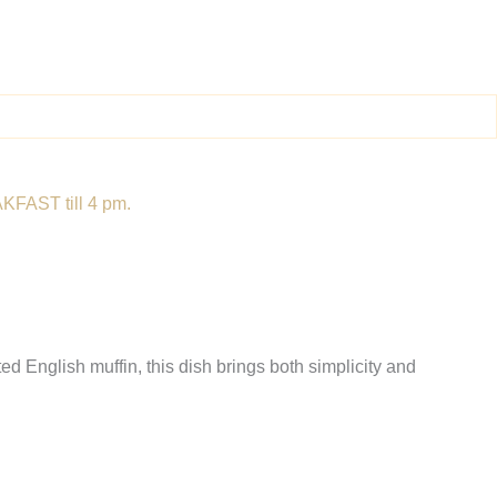
KFAST till 4 pm.
d English muffin, this dish brings both simplicity and