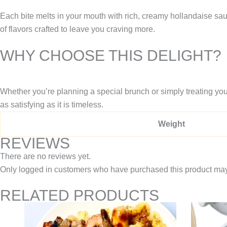
Each bite melts in your mouth with rich, creamy hollandaise sau
of flavors crafted to leave you craving more.
WHY CHOOSE THIS DELIGHT?
Whether you’re planning a special brunch or simply treating your
as satisfying as it is timeless.
Weight
REVIEWS
There are no reviews yet.
Only logged in customers who have purchased this product may
RELATED PRODUCTS