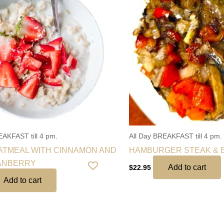
EAKFAST till 4 pm.
All Day BREAKFAST till 4 pm.
TMEAL WITH CINNAMON AND
HAMBURGER STEAK & 
ANBERRY
Add to cart
$
22.95
Add to cart