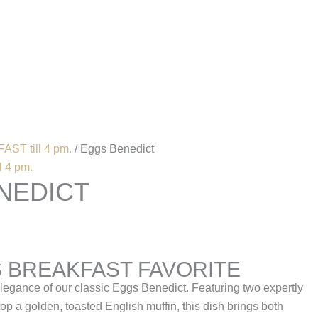
Account
AST till 4 pm.
/ Eggs Benedict
 4 pm.
NEDICT
S BREAKFAST FAVORITE
elegance of our classic Eggs Benedict. Featuring two expertly
p a golden, toasted English muffin, this dish brings both