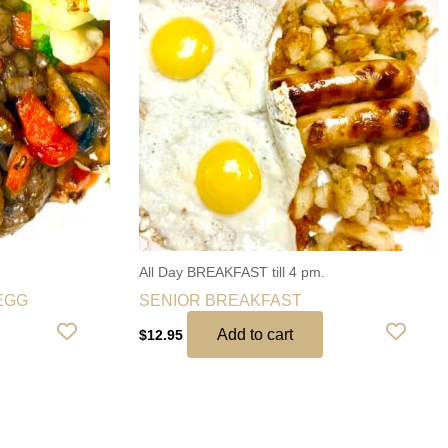
All Day BREAKFAST till 4 pm.
EGG
SENIOR BREAKFAST
Add to cart
$
12.95