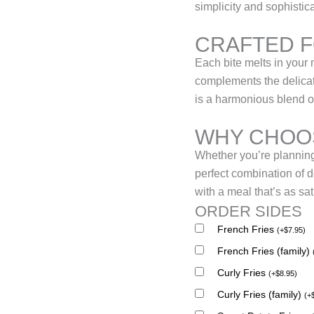
simplicity and sophistic
CRAFTED 
Each bite melts in your 
complements the delicate
is a harmonious blend of
WHY CHOOS
Whether you’re planning 
perfect combination of 
with a meal that’s as sati
ORDER SIDES
French Fries
(
+
$
7.95
)
French Fries (family)
Curly Fries
(
+
$
8.95
)
Curly Fries (family)
(
+