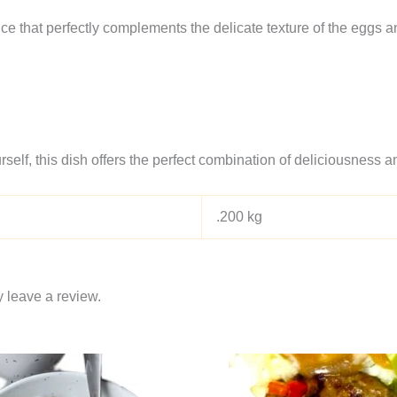
ce that perfectly complements the delicate texture of the eggs a
self, this dish offers the perfect combination of deliciousness 
.200 kg
 leave a review.