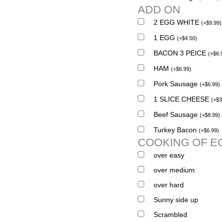
ADD ON
2 EGG WHITE
(
+
$
9.99
)
1 EGG
(
+
$
4.50
)
BACON 3 PEICE
(
+
$
6.
HAM
(
+
$
6.99
)
Pork Sausage
(
+
$
6.99
)
1 SLICE CHEESE
(
+
$
3
Beef Sausage
(
+
$
8.99
)
Turkey Bacon
(
+
$
6.99
)
COOKING OF E
over easy
over medium
over hard
Sunny side up
Scrambled