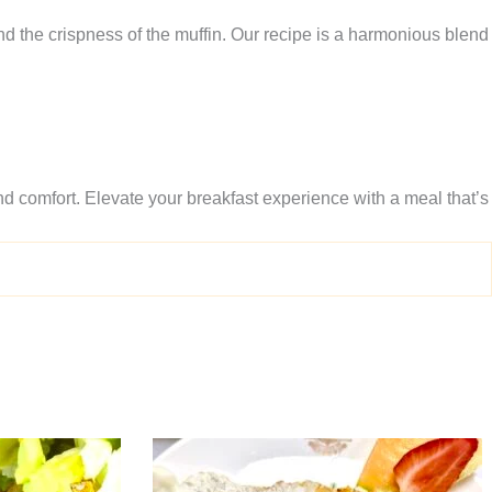
nd the crispness of the muffin. Our recipe is a harmonious blend
and comfort. Elevate your breakfast experience with a meal that’s