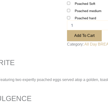
Poached Soft
Poached medium
Poached hard
Add To Cart
Category:
All Day BREA
RITE
Featuring two expertly poached eggs served atop a golden, toaste
ULGENCE