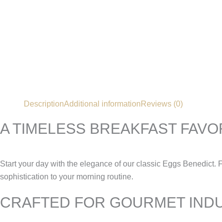
Description
Additional information
Reviews (0)
A TIMELESS BREAKFAST FAVO
Start your day with the elegance of our classic Eggs Benedict. 
sophistication to your morning routine.
CRAFTED FOR GOURMET IND