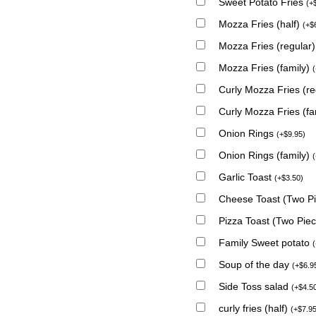
Sweet Potato Fries
(
+
Mozza Fries (half)
(
+
$
Mozza Fries (regular
Mozza Fries (family)
(
Curly Mozza Fries (r
Curly Mozza Fries (fa
Onion Rings
(
+
$
9.95
)
Onion Rings (family)
(
Garlic Toast
(
+
$
3.50
)
Cheese Toast (Two P
Pizza Toast (Two Pie
Family Sweet potato
(
Soup of the day
(
+
$
6.9
Side Toss salad
(
+
$
4.5
curly fries (half)
(
+
$
7.9