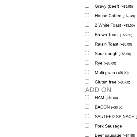
Gravy (beef)
(
+
$
3.95
)
House Coffee
(
+
$
2.49
)
2 White Toast
(
+
$
3.50
)
Brown Toast
(
+
$
3.50
)
Raisin Toast
(
+
$
5.00
)
Sour dough
(
+
$
5.00
)
Rye
(
+
$
5.00
)
Multi grain
(
+
$
5.00
)
Gluten free
(
+
$
6.00
)
ADD ON
HAM
(
+
$
0.00
)
BACON
(
+
$
0.00
)
SAUTEED SPINACH
(
Pork Sausage
Beef sausage
(
+
$
4.95
)