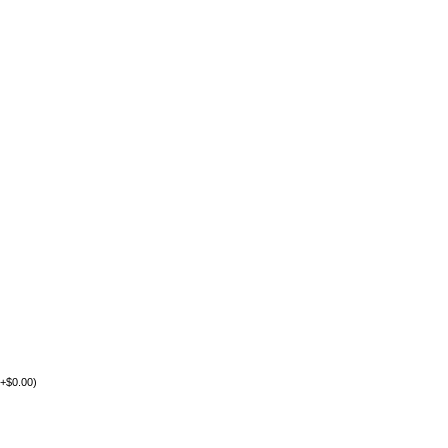
+
$
0.00
)