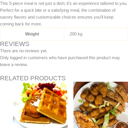
This 5-piece meal is not just a dish; it’s an experience tailored to you.
Perfect for a quick bite or a satisfying meal, the combination of
savory flavors and customizable choices ensures you’ll keep
coming back for more.
Weight
.200 kg
REVIEWS
There are no reviews yet.
Only logged in customers who have purchased this product may
leave a review.
RELATED PRODUCTS