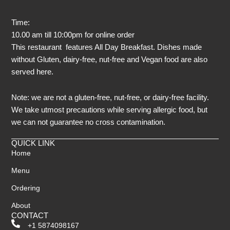
Time:
10.00 am till 10:00pm for online order
This restaurant features All Day Breakfast. Dishes made
without Gluten, dairy-free, nut-free and Vegan food are also
served here.
Note: we are not a gluten-free, nut-free, or dairy-free facility.
We take utmost precautions while serving allergic food, but
we can not guarantee no cross contamination.
QUICK LINK
Home
Menu
Ordering
About
CONTACT
+1 5874098167