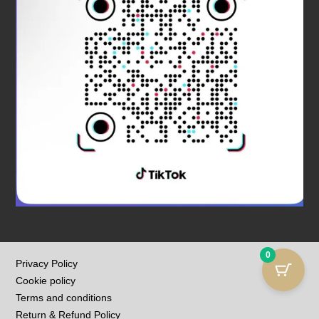
0
Privacy Policy
Cookie policy
Terms and conditions
Return & Refund Policy