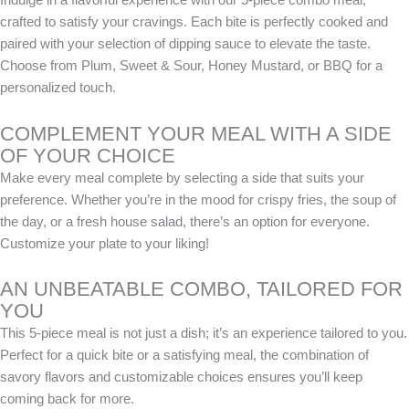
crafted to satisfy your cravings. Each bite is perfectly cooked and
paired with your selection of dipping sauce to elevate the taste.
Choose from Plum, Sweet & Sour, Honey Mustard, or BBQ for a
personalized touch.
COMPLEMENT YOUR MEAL WITH A SIDE
OF YOUR CHOICE
Make every meal complete by selecting a side that suits your
preference. Whether you’re in the mood for crispy fries, the soup of
the day, or a fresh house salad, there’s an option for everyone.
Customize your plate to your liking!
AN UNBEATABLE COMBO, TAILORED FOR
YOU
This 5-piece meal is not just a dish; it’s an experience tailored to you.
Perfect for a quick bite or a satisfying meal, the combination of
savory flavors and customizable choices ensures you’ll keep
coming back for more.