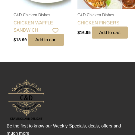
C&D Chicken Dishes
C&D Chicken Dishes
CHICKEN WAFFLE
CHICKEN FINGERS
SANDWICH
Add to cart
$
16.95
Add to cart
$
18.99
Be the first to know our Weekly Specials, deals, offers and
much more