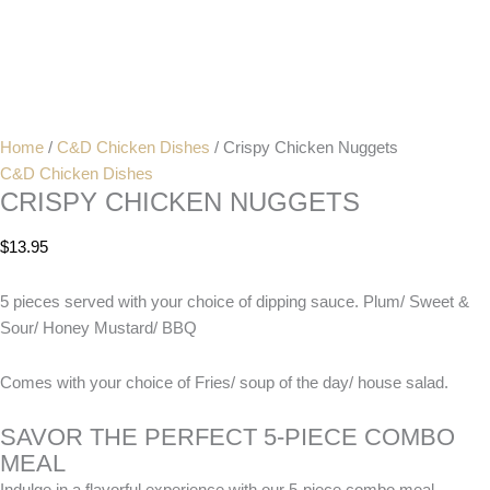
Home
/
C&D Chicken Dishes
/ Crispy Chicken Nuggets
C&D Chicken Dishes
CRISPY CHICKEN NUGGETS
$
13.95
5 pieces served with your choice of dipping sauce. Plum/ Sweet &
Sour/ Honey Mustard/ BBQ
Comes with your choice of Fries/ soup of the day/ house salad.
SAVOR THE PERFECT 5-PIECE COMBO
MEAL
Indulge in a flavorful experience with our 5-piece combo meal,