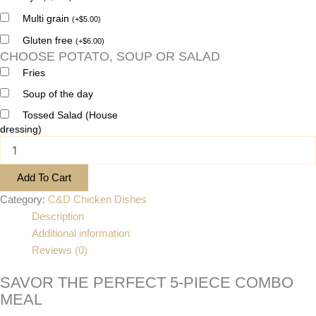
Multi grain
(
+
$
5.00
)
Gluten free
(
+
$
6.00
)
CHOOSE POTATO, SOUP OR SALAD
Fries
Soup of the day
Tossed Salad (House
dressing)
Add To Cart
Category:
C&D Chicken Dishes
Description
Additional information
Reviews (0)
SAVOR THE PERFECT 5-PIECE COMBO
MEAL