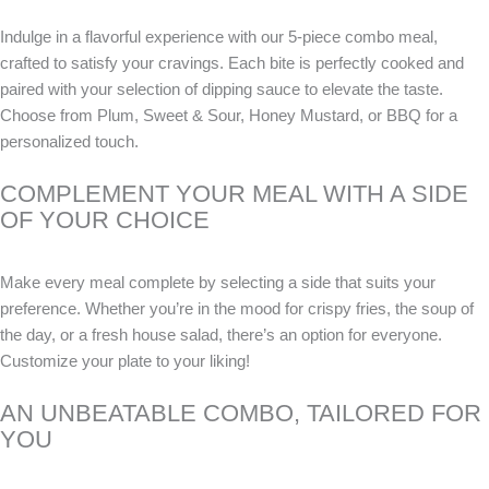
Indulge in a flavorful experience with our 5-piece combo meal,
crafted to satisfy your cravings. Each bite is perfectly cooked and
paired with your selection of dipping sauce to elevate the taste.
Choose from Plum, Sweet & Sour, Honey Mustard, or BBQ for a
personalized touch.
COMPLEMENT YOUR MEAL WITH A SIDE
OF YOUR CHOICE
Make every meal complete by selecting a side that suits your
preference. Whether you’re in the mood for crispy fries, the soup of
the day, or a fresh house salad, there’s an option for everyone.
Customize your plate to your liking!
AN UNBEATABLE COMBO, TAILORED FOR
YOU