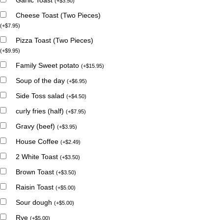
(
+
$
3.50
)
Cheese Toast (Two Pieces)
(
+
$
7.95
)
Pizza Toast (Two Pieces)
(
+
$
9.95
)
Family Sweet potato
(
+
$
15.95
)
Soup of the day
(
+
$
6.95
)
Side Toss salad
(
+
$
4.50
)
curly fries (half)
(
+
$
7.95
)
Gravy (beef)
(
+
$
3.95
)
House Coffee
(
+
$
2.49
)
2 White Toast
(
+
$
3.50
)
Brown Toast
(
+
$
3.50
)
Raisin Toast
(
+
$
5.00
)
Sour dough
(
+
$
5.00
)
Rye
(
+
$
5.00
)