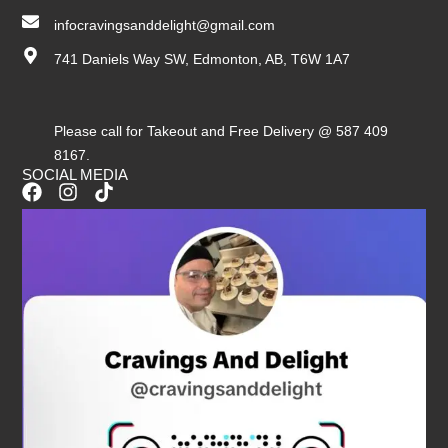
infocravingsanddelight@gmail.com
741 Daniels Way SW, Edmonton, AB, T6W 1A7
Please call for Takeout and Free Delivery @ 587 409
8167.
SOCIAL MEDIA
F
I
T
a
n
i
c
s
k
e
t
t
b
a
o
o
g
k
o
r
k
a
m