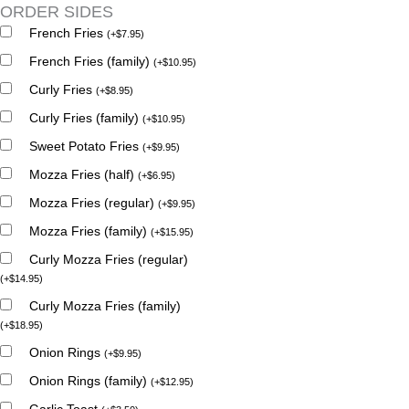
ORDER SIDES
French Fries
(
+
$
7.95
)
French Fries (family)
(
+
$
10.95
)
Curly Fries
(
+
$
8.95
)
Curly Fries (family)
(
+
$
10.95
)
Sweet Potato Fries
(
+
$
9.95
)
Mozza Fries (half)
(
+
$
6.95
)
Mozza Fries (regular)
(
+
$
9.95
)
Mozza Fries (family)
(
+
$
15.95
)
Curly Mozza Fries (regular)
(
+
$
14.95
)
Curly Mozza Fries (family)
(
+
$
18.95
)
Onion Rings
(
+
$
9.95
)
Onion Rings (family)
(
+
$
12.95
)
Garlic Toast