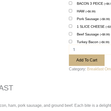
BACON 3 PEICE
(
+
$
6.
HAM
(
+
$
6.99
)
Pork Sausage
(
+
$
6.99
)
1 SLICE CHEESE
(
+
$
3
Beef Sausage
(
+
$
8.99
)
Turkey Bacon
(
+
$
6.99
)
Add To Cart
Category:
Breakfast Ome
AST
acon, ham, pork sausage, and ground beef. Each bite is a delightf