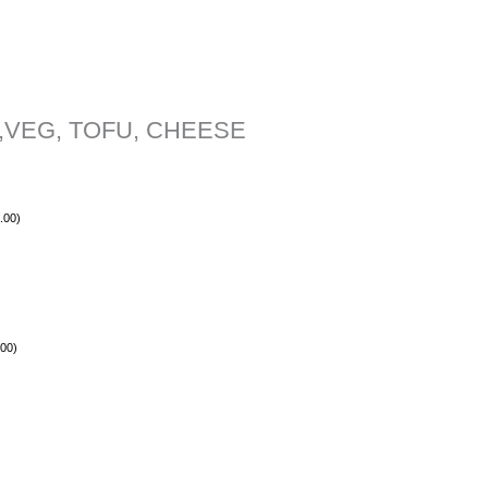
,VEG, TOFU, CHEESE
.00
)
.00
)