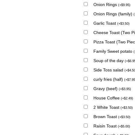
Onion Rings
(
+
$
9.95
)
Onion Rings (family)
(
Garlic Toast
(
+
$
3.50
)
Cheese Toast (Two P
Pizza Toast (Two Pie
Family Sweet potato
(
Soup of the day
(
+
$
6.9
Side Toss salad
(
+
$
4.5
curly fries (half)
(
+
$
7.9
Gravy (beef)
(
+
$
3.95
)
House Coffee
(
+
$
2.49
)
2 White Toast
(
+
$
3.50
)
Brown Toast
(
+
$
3.50
)
Raisin Toast
(
+
$
5.00
)