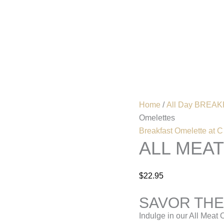
All
Meat
Omelettes
Home
Menu
quantity
Home
/
All Day BREAKF
Omelettes
Breakfast Omelette at C
ALL MEA
$
22.95
SAVOR THE
Indulge in our All Meat 