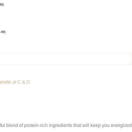
99
)
.49
)
lette at C & D
ul blend of protein-rich ingredients that will keep you energized