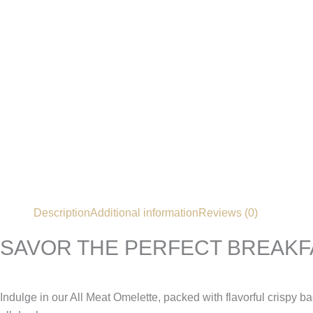
Description
Additional information
Reviews (0)
SAVOR THE PERFECT BREAKF
Indulge in our All Meat Omelette, packed with flavorful crispy b