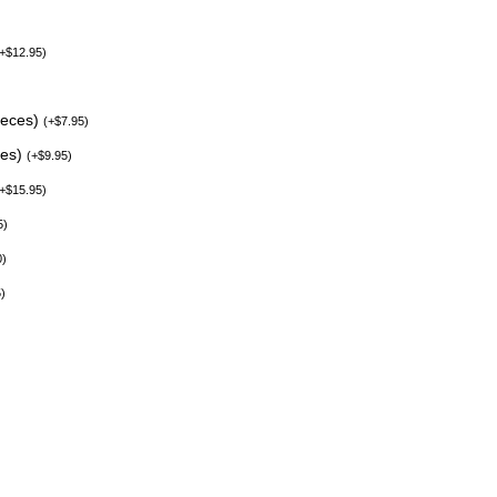
+
$
12.95
)
ieces)
(
+
$
7.95
)
ces)
(
+
$
9.95
)
+
$
15.95
)
5
)
0
)
5
)