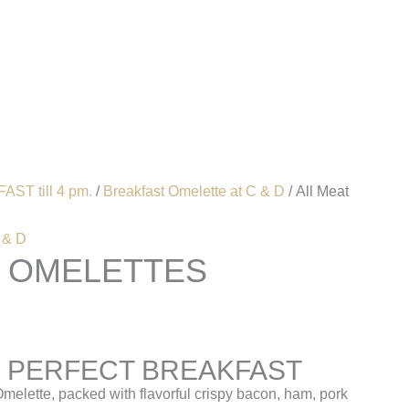
Account
AST till 4 pm.
/
Breakfast Omelette at C & D
/ All Meat
 & D
T OMELETTES
 PERFECT BREAKFAST
Omelette, packed with flavorful crispy bacon, ham, pork