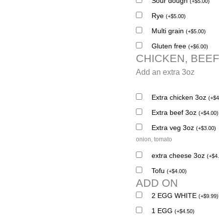
Sour dough
(
+
$
5.00
)
Rye
(
+
$
5.00
)
Multi grain
(
+
$
5.00
)
Gluten free
(
+
$
6.00
)
CHICKEN, BEEF
Add an extra 3oz
Extra chicken 3oz
(
+
$
4
Extra beef 3oz
(
+
$
4.00
)
Extra veg 3oz
(
+
$
3.00
)
onion, tomato
extra cheese 3oz
(
+
$
4
Tofu
(
+
$
4.00
)
ADD ON
2 EGG WHITE
(
+
$
9.99
)
1 EGG
(
+
$
4.50
)