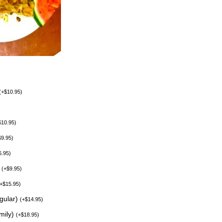
(
+
$
10.95
)
$
10.95
)
$
9.95
)
6.95
)
)
(
+
$
9.95
)
+
$
15.95
)
egular)
(
+
$
14.95
)
mily)
(
+
$
18.95
)