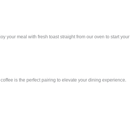
your meal with fresh toast straight from our oven to start your
offee is the perfect pairing to elevate your dining experience.