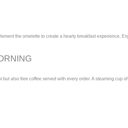
nt the omelette to create a hearty breakfast experience. Enjoy 
ORNING
ut also free coffee served with every order. A steaming cup of c