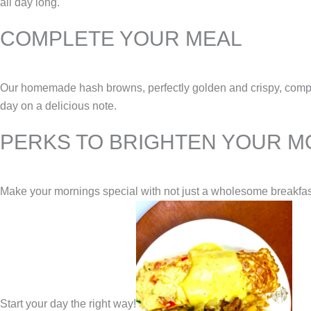
all day long.
COMPLETE YOUR MEAL
Our homemade hash browns, perfectly golden and crispy, compleme
day on a delicious note.
PERKS TO BRIGHTEN YOUR M
Make your mornings special with not just a wholesome breakfast b
Start your day the right way!