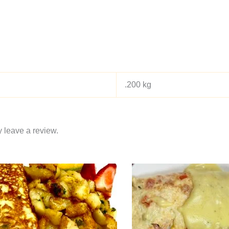
.200 kg
 leave a review.