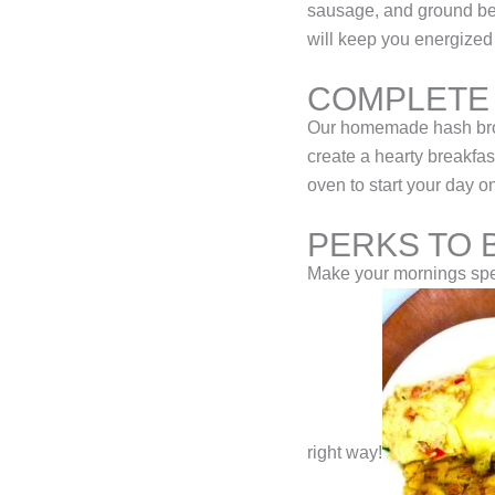
sausage, and ground beef
will keep you energized 
COMPLETE
Our homemade hash brow
create a hearty breakfas
oven to start your day o
PERKS TO 
Make your mornings spec
right way!