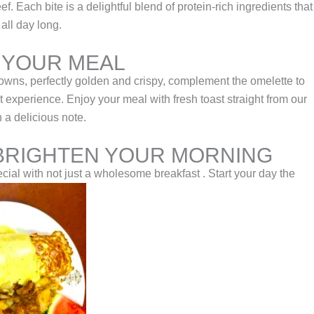
. Each bite is a delightful blend of protein-rich ingredients that
all day long.
 YOUR MEAL
ns, perfectly golden and crispy, complement the omelette to
t experience. Enjoy your meal with fresh toast straight from our
n a delicious note.
BRIGHTEN YOUR MORNING
ial with not just a wholesome breakfast . Start your day the