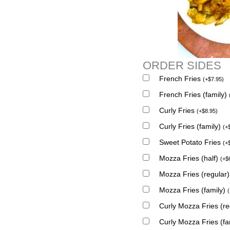
ORDER SIDES
French Fries
(
+
$
7.95
)
French Fries (family)
Curly Fries
(
+
$
8.95
)
Curly Fries (family)
(
+
Sweet Potato Fries
(
+
Mozza Fries (half)
(
+
$
Mozza Fries (regular
Mozza Fries (family)
(
Curly Mozza Fries (r
Curly Mozza Fries (fa