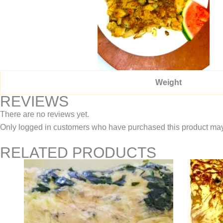
Weight
REVIEWS
There are no reviews yet.
Only logged in customers who have purchased this product may
RELATED PRODUCTS